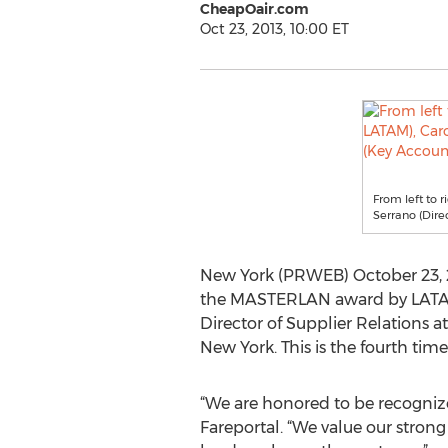
CheapOair.com
Oct 23, 2013, 10:00 ET
From left to 
Serrano (Dire
New York (PRWEB) October 23, 20
the MASTERLAN award by LATAM A
Director of Supplier Relations a
New York. This is the fourth ti
“We are honored to be recognize
Fareportal. “We value our stron