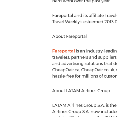
hard work over the past year.”
Fareportal and its affiliate Tra
Travel Weekly’s esteemed 2013 P
About Fareportal
Fareportal
is an industry-leadi
travelers, partners and suppliers
and advertising solutions that d
CheapOair.ca, CheapOair.co.uk,
hassle-free for millions of custo
About LATAM Airlines Group
LATAM Airlines Group S.A. is the
Airlines Group S.A. now include