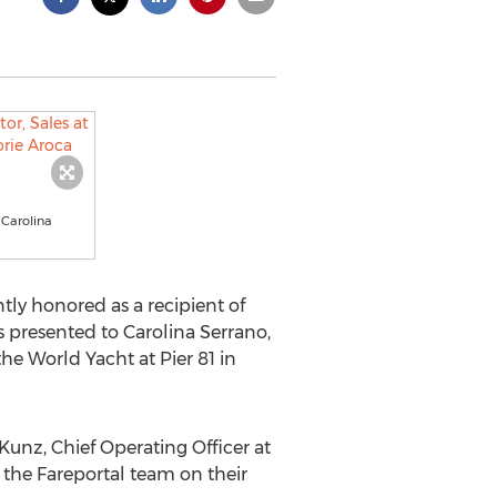
 Carolina
ly honored as a recipient of
 presented to Carolina Serrano,
the World Yacht at Pier 81 in
Kunz, Chief Operating Officer at
 the Fareportal team on their