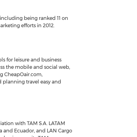
 including being ranked 11 on
keting efforts in 2012.
s for leisure and business
ross the mobile and social web,
ding CheapOair.com,
 planning travel easy and
ociation with TAM S.A. LATAM
mbia and Ecuador, and LAN Cargo