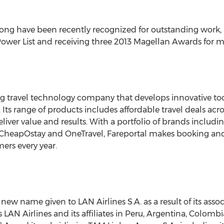
velong have been recently recognized for outstanding work,
ower List and receiving three 2013 Magellan Awards for mar
ng travel technology company that develops innovative tool
. Its range of products includes affordable travel deals ac
eliver value and results. With a portfolio of brands inclu
 CheapOstay and OneTravel, Fareportal makes booking and
mers every year.
 new name given to LAN Airlines S.A. as a result of its ass
s LAN Airlines and its affiliates in Peru, Argentina, Colo