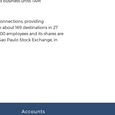
its business units TAM
 connections, providing
o about 169 destinations in 27
,000 employees and its shares are
 Sao Paulo Stock Exchange, in
Accounts