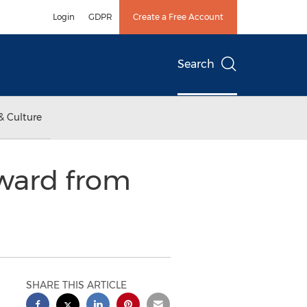
Login
GDPR
Create a Free Account
Search
& Culture
ward from
SHARE THIS ARTICLE