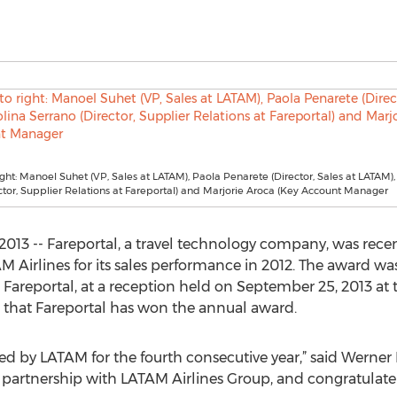
right: Manoel Suhet (VP, Sales at LATAM), Paola Penarete (Director, Sales at LATAM),
ctor, Supplier Relations at Fareportal) and Marjorie Aroca (Key Account Manager
13 -- Fareportal, a travel technology company, was recent
irlines for its sales performance in 2012. The award was
t Fareportal, at a reception held on September 25, 2013 at 
me that Fareportal has won the annual award.
d by LATAM for the fourth consecutive year,” said Werner 
g partnership with LATAM Airlines Group, and congratulate