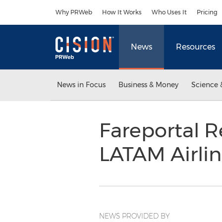
Accessibility Statement
Skip Navigation
Why PRWeb
How It Works
Who Uses It
Pricing
News
Resources
News in Focus
Business & Money
Science 
Fareportal 
LATAM Airli
NEWS PROVIDED BY