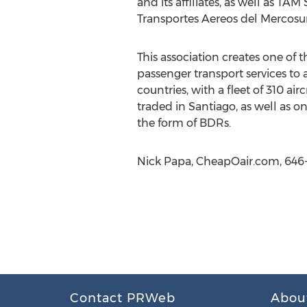
and its affiliates, as well as TAM
Transportes Aereos del Mercosur 
This association creates one of 
passenger transport services to 
countries, with a fleet of 310 ai
traded in Santiago, as well as 
the form of BDRs.
Nick Papa, CheapOair.com, 646
Contact PRWeb
Abou