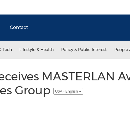
Contact
& Tech
Lifestyle & Health
Policy & Public Interest
People 
Receives MASTERLAN A
nes Group
USA - English