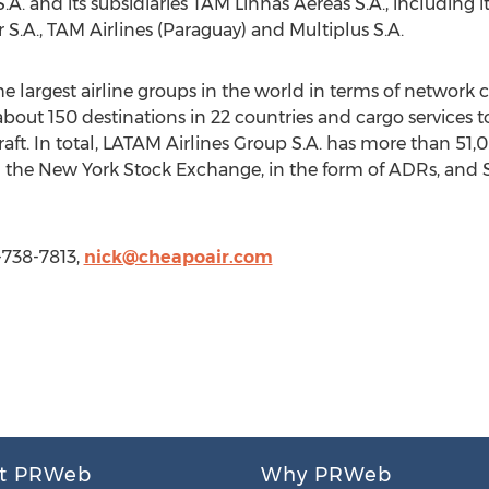
 S.A. and its subsidiaries TAM Linhas Aereas S.A., including 
S.A., TAM Airlines (Paraguay) and Multiplus S.A.
the largest airline groups in the world in terms of network
about 150 destinations in 22 countries and cargo services t
rcraft. In total, LATAM Airlines Group S.A. has more than 51
on the New York Stock Exchange, in the form of ADRs, and
-738-7813,
nick@cheapoair.com
t PRWeb
Why PRWeb