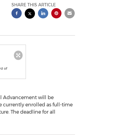
SHARE THIS ARTICLE
rd of
al Advancement will be
 currently enrolled as full-time
ture. The deadline for all