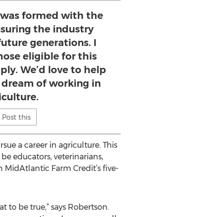
 was formed with the
nsuring the industry
future generations. I
ose eligible for this
ply. We’d love to help
 dream of working in
iculture.
Post this
ue a career in agriculture. This
be educators, veterinarians,
 MidAtlantic Farm Credit’s five-
at to be true,” says Robertson.