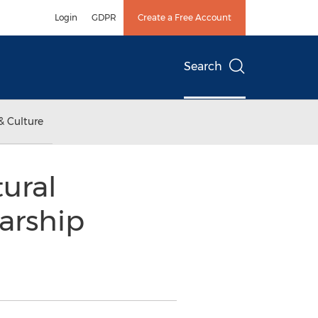
Login
GDPR
Create a Free Account
Search
& Culture
ural
arship