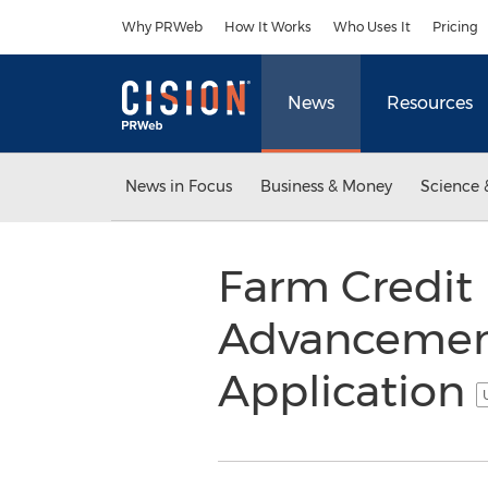
Accessibility Statement
Skip Navigation
Why PRWeb
How It Works
Who Uses It
Pricing
News
Resources
News in Focus
Business & Money
Science 
Farm Credit 
Advancement
Application