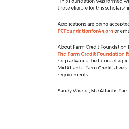
“This Foundation was formed with
those eligible for this scholarsh
Applications are being accepted
FCFoundationforAg.org
or ema
About Farm Credit Foundation 
The Farm Credit Foundation f
help advance the future of agric
MidAtlantic Farm Credit’s five-sta
requirements.
Sandy Wieber, MidAtlantic Farm 