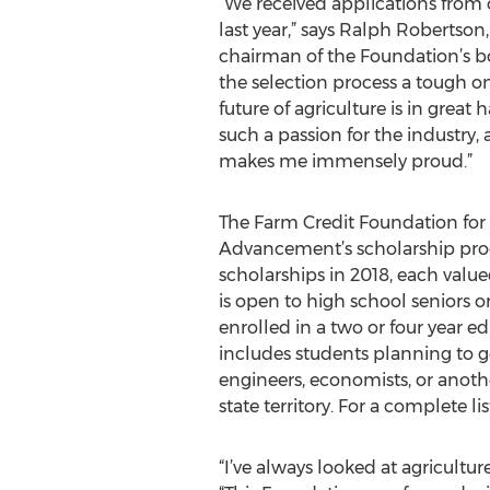
“We received applications from 
last year,” says Ralph Robertso
chairman of the Foundation’s bo
the selection process a tough o
future of agriculture is in great
such a passion for the industry, 
makes me immensely proud.”
The Farm Credit Foundation for 
Advancement’s scholarship pro
scholarships in 2018, each valu
is open to high school seniors o
enrolled in a two or four year e
includes students planning to go
engineers, economists, or anothe
state territory. For a complete li
“I’ve always looked at agricultur