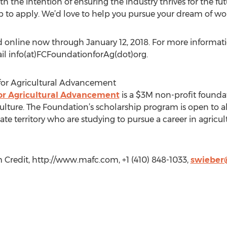
 the intention of ensuring the industry thrives for the fut
ip to apply. We’d love to help you pursue your dream of wor
 online now through January 12, 2018. For more information
il info(at)FCFoundationforAg(dot)org.
for Agricultural Advancement
or Agricultural Advancement
is a $3M non-profit founda
ulture. The Foundation’s scholarship program is open to al
te territory who are studying to pursue a career in agricultu
Credit, http://www.mafc.com, +1 (410) 848-1033,
swieber