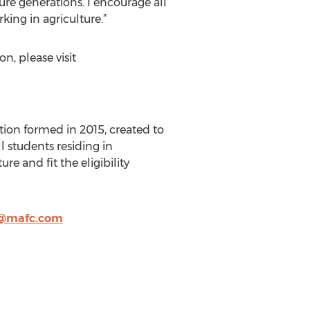
ure generations. I encourage all
king in agriculture.”
, please visit
tion formed in 2015, created to
l students residing in
re and fit the eligibility
@mafc.com