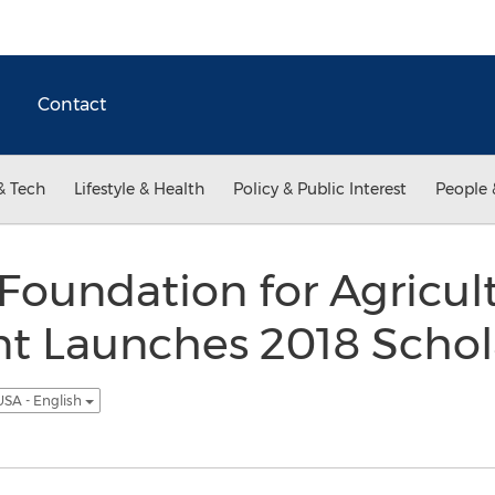
Contact
& Tech
Lifestyle & Health
Policy & Public Interest
People 
Foundation for Agricult
 Launches 2018 Schol
USA - English