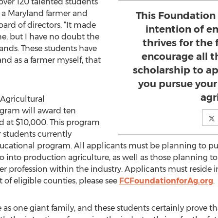
over 120 talented students
n, a Maryland farmer and
This Foundation
ard of directors. “It made
intention of e
ne, but I have no doubt the
thrives for the 
 hands. These students have
encourage all th
and as a farmer myself, that
scholarship to ap
you pursue your
agr
Agricultural
gram will award ten
ed at $10,000. This program
r students currently
ducational program. All applicants must be planning to purs
 into production agriculture, as well as those planning to 
r profession within the industry. Applicants must reside in
st of eligible counties, please see
FCFoundationforAg.org
.
e as one giant family, and these students certainly prove th