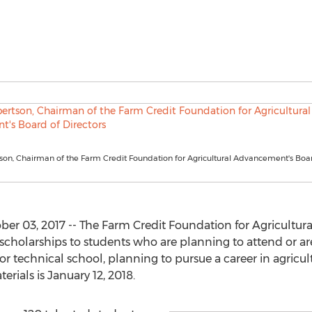
on, Chairman of the Farm Credit Foundation for Agricultural Advancement's Boa
r 03, 2017 -- The Farm Credit Foundation for Agricultur
scholarships to students who are planning to attend or are
, or technical school, planning to pursue a career in agricul
rials is January 12, 2018.