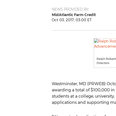
NEWS PROVIDED BY
MidAtlantic Farm Credit
Oct 03, 2017, 03:00 ET
Ralph Roberts
Directors
Westminster, MD (PRWEB) Octobe
awarding a total of $100,000 in 
students at a college, university
applications and supporting mate