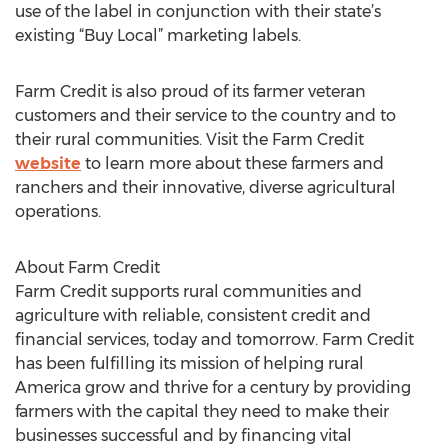
use of the label in conjunction with their state’s
existing “Buy Local” marketing labels.
Farm Credit is also proud of its farmer veteran
customers and their service to the country and to
their rural communities. Visit the Farm Credit
website
to learn more about these farmers and
ranchers and their innovative, diverse agricultural
operations.
About Farm Credit
Farm Credit supports rural communities and
agriculture with reliable, consistent credit and
financial services, today and tomorrow. Farm Credit
has been fulfilling its mission of helping rural
America grow and thrive for a century by providing
farmers with the capital they need to make their
businesses successful and by financing vital