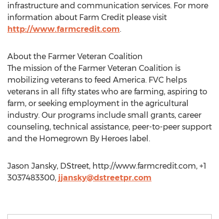
infrastructure and communication services. For more
information about Farm Credit please visit
http://www.farmcredit.com
.
About the Farmer Veteran Coalition
The mission of the Farmer Veteran Coalition is
mobilizing veterans to feed America. FVC helps
veterans in all fifty states who are farming, aspiring to
farm, or seeking employment in the agricultural
industry. Our programs include small grants, career
counseling, technical assistance, peer-to-peer support
and the Homegrown By Heroes label.
Jason Jansky, DStreet, http://www.farmcredit.com, +1
3037483300,
jjansky@dstreetpr.com