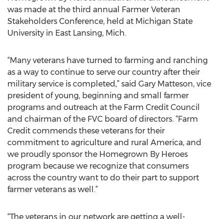
was made at the third annual Farmer Veteran
Stakeholders Conference, held at Michigan State
University in East Lansing, Mich.
“Many veterans have turned to farming and ranching
as a way to continue to serve our country after their
military service is completed,” said Gary Matteson, vice
president of young, beginning and small farmer
programs and outreach at the Farm Credit Council
and chairman of the FVC board of directors. “Farm
Credit commends these veterans for their
commitment to agriculture and rural America, and
we proudly sponsor the Homegrown By Heroes
program because we recognize that consumers
across the country want to do their part to support
farmer veterans as well.”
“The veterans in our network are getting a well-