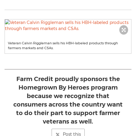
Veteran Calvin Riggleman sells his HBH-labeled products through
farmers markets and CSAs.
Farm Credit proudly sponsors the
Homegrown By Heroes program
because we recognize that
consumers across the country want
to do their part to support farmer
veterans as well.
Post this