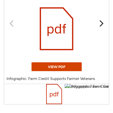
VIEW PDF
Infographic: Farm Credit Supports Farmer Veterans