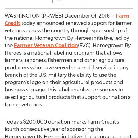
WASHINGTON (PRWEB) December 01, 2016 --
Farm
Credit
today announced renewed support for farmer
veterans across the country through sponsorship of
the national Homegrown By Heroes initiative, led by
the
Farmer Veteran Coalition
(FVC). Homegrown By
Heroes is a national labeling program that allows
farmers, ranchers, fishermen and other agricultural
producers who have served or are still serving in any
branch of the U.S. military the ability to use the
program’s logo on their agricultural products and
business signage. This label enables consumers to
select agricultural products that support our nation’s
farmer veterans.
Today’s $200,000 donation marks Farm Credit’s
fourth consecutive year of sponsoring the
Homegrown By Heroes initiative. The announcement