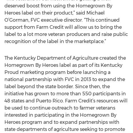
deserved boost from using the Homegrown By
Heroes label on their product,” said Michael
O’Gorman, FVC executive director. “This continued
support from Farm Credit will allow us to bring the
label to a lot more veteran producers and raise public
recognition of the label in the marketplace.”
The Kentucky Department of Agriculture created the
Homegrown By Heroes label as part of its Kentucky
Proud marketing program before launching a
national partnership with FVC in 2013 to expand the
label beyond the state border. Since then, the
initiative has grown to more than 550 participants in
48 states and Puerto Rico. Farm Credit’s resources will
be used to continue outreach to farmer veterans
interested in participating in the Homegrown By
Heroes program and to expand partnerships with
state departments of agriculture seeking to promote