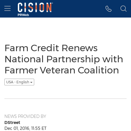
Accessibility Statement
Skip Navigation
Hamburger menu
Farm Credit Renews
National Partnership with
Farmer Veteran Coalition
USA - English
NEWS PROVIDED BY
DStreet
Dec 01, 2016, 11:55 ET