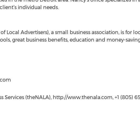
client’s individual needs.
f Local Advertisers), a small business association, is for l
ools, great business benefits, education and money-saving
t)com
ess Services (theNALA), http://www.thenala.com, +1 (805) 650