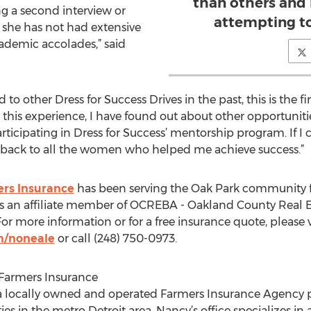
than others and
g a second interview or
attempting to 
if she has not had extensive
ademic accolades,” said
o other Dress for Success Drives in the past, this is the fi
gh this experience, I have found out about other opportuni
rticipating in Dress for Success’ mentorship program. If
g back to all the women who helped me achieve success.”
rs Insurance
has been serving the Oak Park community for
s an affiliate member of OCREBA - Oakland County Real Es
r more information or for a free insurance quote, please v
m/noneale
or call (248) 750-0973.
Farmers Insurance
a locally owned and operated Farmers Insurance Agency p
 in the metro Detroit area. Nancy’s office specializes in 