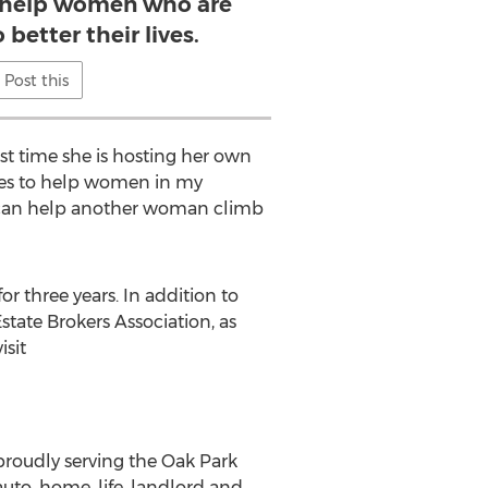
 help women who are
better their lives.
Post this
rst time she is hosting her own
ties to help women in my
 I can help another woman climb
 three years. In addition to
tate Brokers Association, as
isit
roudly serving the Oak Park
auto, home, life, landlord and