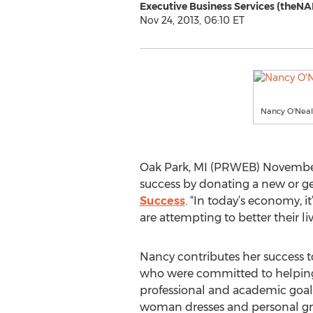
Executive Business Services (theNA
Nov 24, 2013, 06:10 ET
Nancy O'Nea
Oak Park, MI (PRWEB) November 2
success by donating a new or gen
Success
. “In today’s economy,
are attempting to better their l
Nancy contributes her success 
who were committed to helping
professional and academic goal
woman dresses and personal g