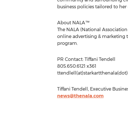
business policies tailored to her 
About NALA™
The NALA (National Association o
online advertising & marketing t
program.
PR Contact: Tiffani Tendell
805.650.6121 x361
ttendlell(at)starkartthenala(do
Tiffani Tendell, Executive Busin
news@thenala.com