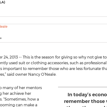
LA)
le
4, 2013 -- This is the season for giving so why not give 
tly used suit or clothing accessories, such as professional
 it’s important to remember those who are less fortunate
ives,” said owner Nancy O’Neale.
to many of her mentors
 her achieve her
In today’s econo
s. “Sometimes, how a
remember those w
rooming can make a