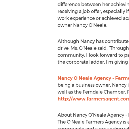
difference between her achievin
receiving a job offer, especially 
work experience or achieved ac
owner Nancy O’Neale.
Although Nancy has contributed t
drive. Ms. O’Neale said, “Throu
community. I look forward to pa
the corporate ladder, I’m givin
Nancy O'Neale Agency - Farme
being a business owner, Nancy i
well as the Ferndale Chamber. Fo
http://www.farmersagent.co
About Nancy O'Neale Agency - 
The O’Neale Farmers Agency is 
community and surrounding cities