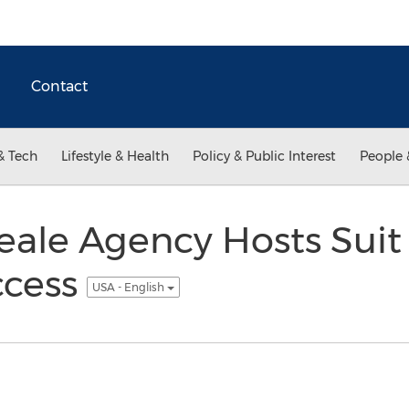
Contact
& Tech
Lifestyle & Health
Policy & Public Interest
People 
ale Agency Hosts Suit 
ccess
USA - English