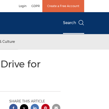
Login
GDPR
Create a Free Account
Search
& Culture
Drive for
SHARE THIS ARTICLE