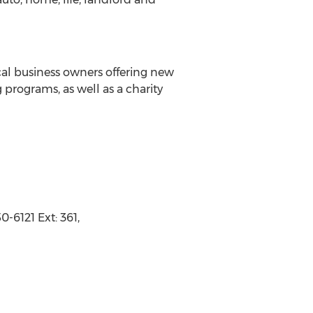
ocal business owners offering new
 programs, as well as a charity
-6121 Ext: 361,