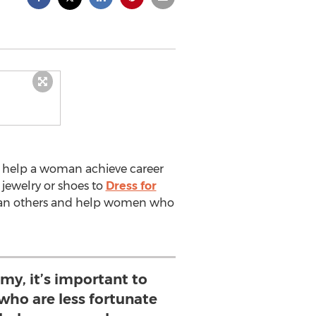
to help a woman achieve career
 jewelry or shoes to
Dress for
 than others and help women who
my, it’s important to
ho are less fortunate