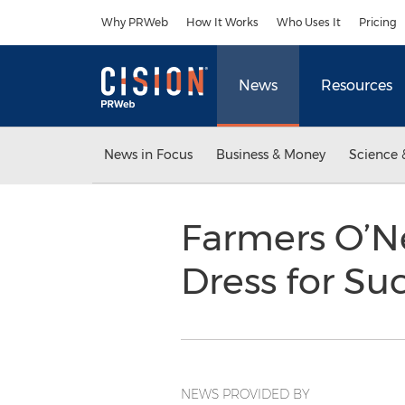
Accessibility Statement
Skip Navigation
Why PRWeb
How It Works
Who Uses It
Pricing
News
Resources
News in Focus
Business & Money
Science 
Farmers O’Ne
Dress for Su
NEWS PROVIDED BY