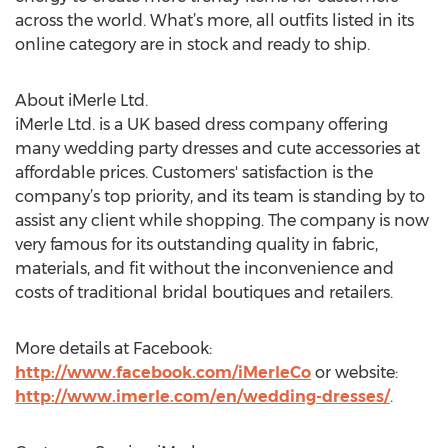
across the world. What’s more, all outfits listed in its
online category are in stock and ready to ship.
About iMerle Ltd.
iMerle Ltd. is a UK based dress company offering
many wedding party dresses and cute accessories at
affordable prices. Customers' satisfaction is the
company’s top priority, and its team is standing by to
assist any client while shopping. The company is now
very famous for its outstanding quality in fabric,
materials, and fit without the inconvenience and
costs of traditional bridal boutiques and retailers.
More details at Facebook:
http://www.facebook.com/iMerleCo
or website:
http://www.imerle.com/en/wedding-dresses/
.