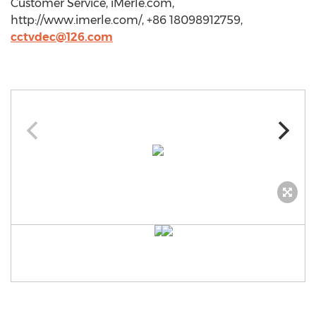
Customer Service, iMerle.com,
http://www.imerle.com/, +86 18098912759,
cctvdec@126.com