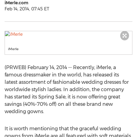
iMerle.com
Feb 14, 2014, 07:45 ET
iMerle
(PRWEB) February 14, 2014 -- Recently, iMerle, a
famous dressmaker in the world, has released its
latest assortment of fashionable wedding dresses for
worldwide stylish ladies. In addition, the company
has started its Spring Sale; it is now offering great
savings (40%-70% off) on all these brand new
wedding gowns.
It is worth mentioning that the graceful wedding
gowns from iMerle are all featured with soft materials