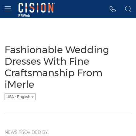
Accessibility Statement
Skip Navigation
Hamburger menu
Fashionable Wedding
Dresses With Fine
Craftsmanship From
iMerle
USA - English
NEWS PROVIDED BY