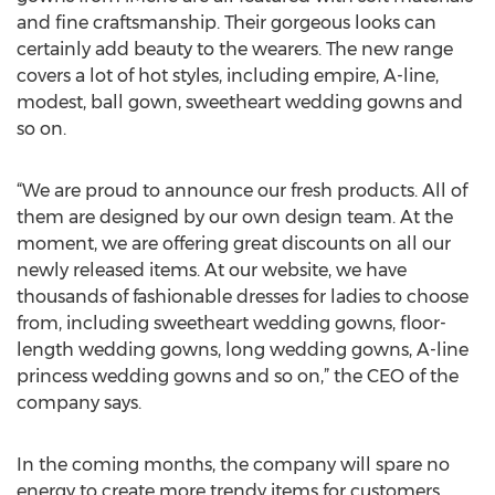
and fine craftsmanship. Their gorgeous looks can
certainly add beauty to the wearers. The new range
covers a lot of hot styles, including empire, A-line,
modest, ball gown, sweetheart wedding gowns and
so on.
“We are proud to announce our fresh products. All of
them are designed by our own design team. At the
moment, we are offering great discounts on all our
newly released items. At our website, we have
thousands of fashionable dresses for ladies to choose
from, including sweetheart wedding gowns, floor-
length wedding gowns, long wedding gowns, A-line
princess wedding gowns and so on,” the CEO of the
company says.
In the coming months, the company will spare no
energy to create more trendy items for customers