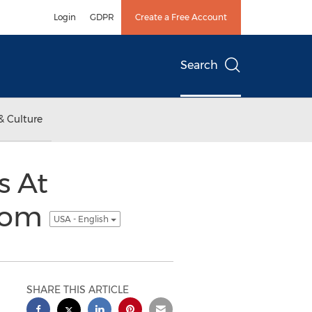
Login
GDPR
Create a Free Account
Search
& Culture
s At
.com
USA - English
SHARE THIS ARTICLE