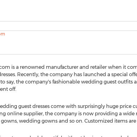
s.com is a renowned manufacturer and retailer when it c
resses. Recently, the company has launched a special off
is to say, the company's fashionable wedding guest outfits a
nt off.
s wedding guest dresses come with surprisingly huge price cu
ing online supplier, the company is now providing a wide ra
 gowns, wedding gowns and so on. Customized items are a