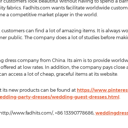
customers look beautiful without having to spend a barre
y fabrics. Fadhits.com wants facilitate worldwide customer
e a competitive market player in the world.
ustomers can find a lot of amazing items. It is always w
mer public. The company does a lot of studies before maki
g dress company from China. Its aim is to provide worldwid
re offered at low rates. In addition, the company pays close 
n access a lot of cheap, graceful items at its website.
t its new products can be found at
https://www.pinteres
edding-party-dresses/wedding-guest-dresses.html
.
 http://www.fadhits.com/, +86 13390778686,
weddingdres