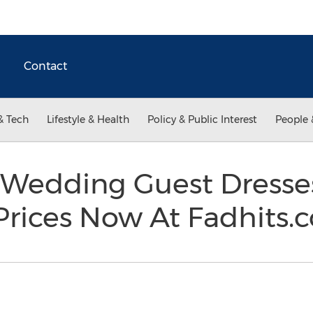
Contact
& Tech
Lifestyle & Health
Policy & Public Interest
People 
 Wedding Guest Dresse
Prices Now At Fadhits