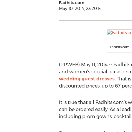
Fadhits.com
May 10, 2014, 23:20 ET
Fadhits.com
(PRWEB) May 11, 2014 -- Fadhit
and women’s special occasion d
wedding guest dresses
. That 
discounted prices, up to 67 perce
It is true that all Fadhits.com’
can be ordered easily. As a lead
including prom gowns, cocktail