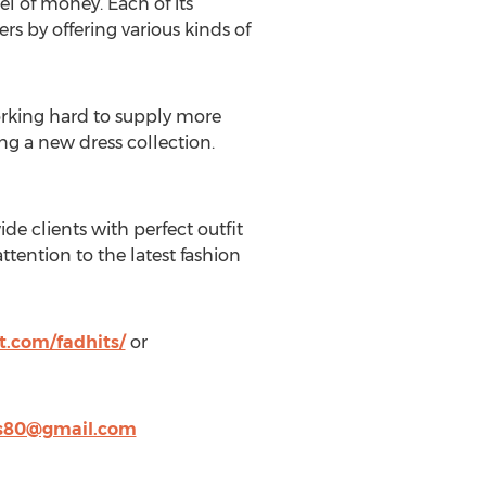
l of money. Each of its
s by offering various kinds of
orking hard to supply more
ng a new dress collection.
e clients with perfect outfit
attention to the latest fashion
t.com/fadhits/
or
s80@gmail.com