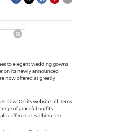
omes to elegant wedding gowns
er on its newly announced
re now offered at greatly
ts now. On its website, all items
nge of graceful outfits,
lso offered at Fadhits.com.