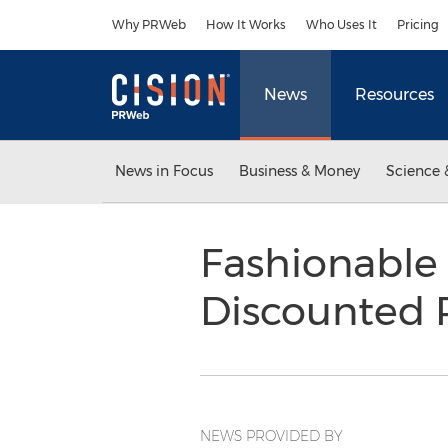
Accessibility Statement
Skip Navigation
Why PRWeb
How It Works
Who Uses It
Pricing
News
Resources
News in Focus
Business & Money
Science 
Fashionable
Discounted 
NEWS PROVIDED BY