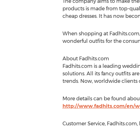
The company aims to make their 
products is made from top-qualit
cheap dresses. It has now becom
When shopping at Fadhits.com, c
wonderful outfits for the consu
About Fadhits.com
Fadhits.com is a leading weddin
solutions. All its fancy outfits a
trends. Now, worldwide clients ca
More details can be found abou
http://www.fadhits.com/en/w
Customer Service, Fadhits.com,