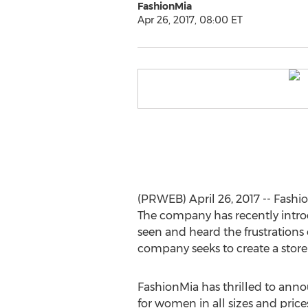
FashionMia
Apr 26, 2017, 08:00 ET
(PRWEB) April 26, 2017 -- Fashio
The company has recently intro
seen and heard the frustrations 
company seeks to create a store
FashionMia has thrilled to ann
for women in all sizes and pric