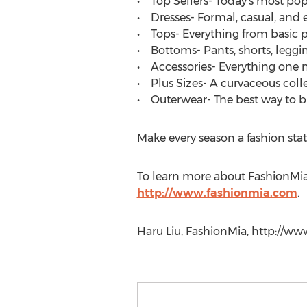
• Top Sellers- Today’s most popul
• Dresses- Formal, casual, and 
• Tops- Everything from basic p
• Bottoms- Pants, shorts, leggin
• Accessories- Everything one ne
• Plus Sizes- A curvaceous colle
• Outerwear- The best way to b
Make every season a fashion stat
To learn more about FashionMia,
http://www.fashionmia.com
.
Haru Liu, FashionMia, http://w