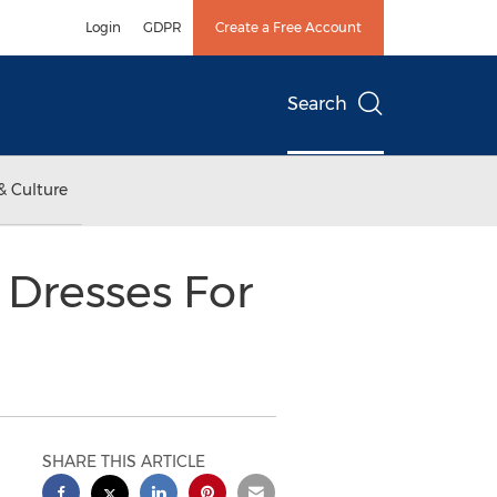
Login
GDPR
Create a Free Account
Search
& Culture
 Dresses For
SHARE THIS ARTICLE