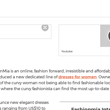
Youtube
nMia is an online, fashion forward, irresistible and afford
duced a new dedicated line of
dresses for women
. Owner
of the curvy woman not being able to find fashionable looks
 where the curvy fashionista can find the most up-to-date 
ounce new elegant dresses
es ranging from US$10 to
Fashionmia Int