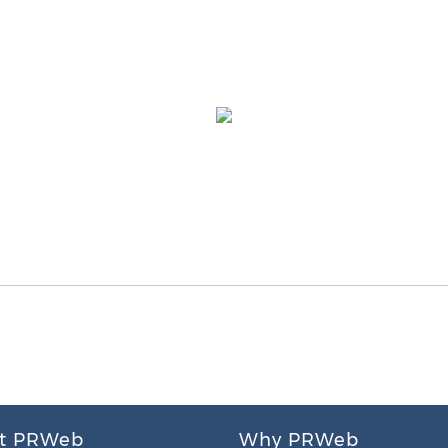
t PRWeb
Why PRWeb