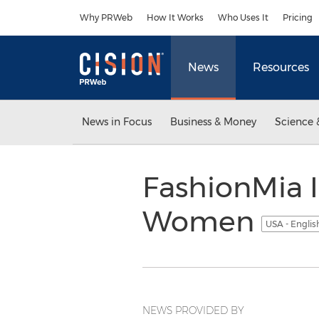
Accessibility Statement
Skip Navigation
Why PRWeb
How It Works
Who Uses It
Pricing
News
Resources
News in Focus
Business & Money
Science 
FashionMia I
Women
USA - Engli
NEWS PROVIDED BY