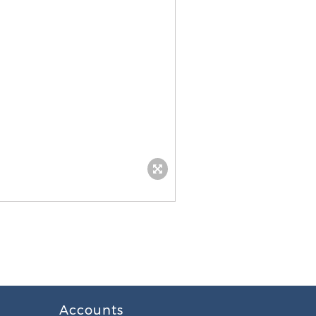
Accounts