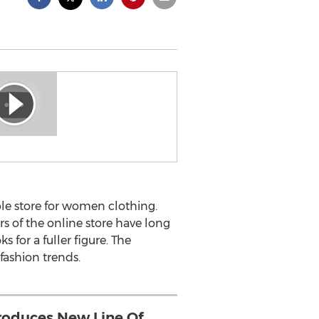
able store for women clothing.
s of the online store have long
 for a fuller figure. The
fashion trends.
roduces New Line Of