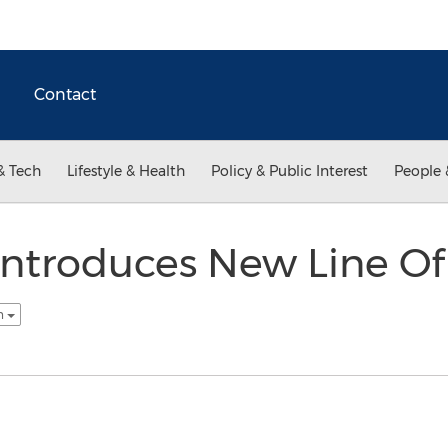
Contact
& Tech
Lifestyle & Health
Policy & Public Interest
People 
ntroduces New Line Of
sh