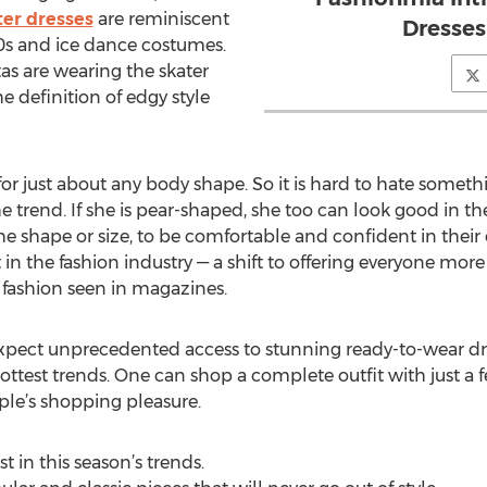
er dresses
are reminiscent
Dresse
90s and ice dance costumes.
as are wearing the skater
he definition of edgy style
t for just about any body shape. So it is hard to hate somet
e trend. If she is pear-shaped, she too can look good in 
shape or size, to be comfortable and confident in their 
in the fashion industry — a shift to offering everyone mor
f fashion seen in magazines.
ect unprecedented access to stunning ready-to-wear dres
 hottest trends. One can shop a complete outfit with just a f
ple’s shopping pleasure.
 in this season’s trends.