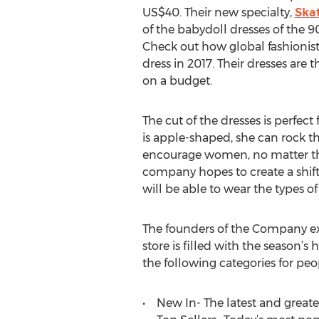
US$40. Their new specialty,
Skat
of the babydoll dresses of the 
Check out how global fashionist
dress in 2017. Their dresses are t
on a budget.
The cut of the dresses is perfec
is apple-shaped, she can rock th
encourage women, no matter the 
company hopes to create a shift 
will be able to wear the types o
The founders of the Company exp
store is filled with the season’s
the following categories for peo
• New In- The latest and greatest