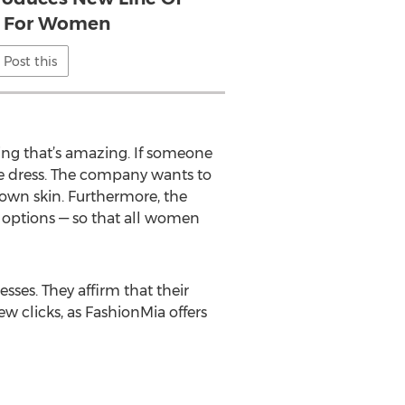
s For Women
Post this
hing that’s amazing. If someone
the dress. The company wants to
own skin. Furthermore, the
e options — so that all women
ses. They affirm that their
ew clicks, as FashionMia offers