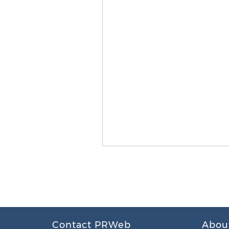
Contact PRWeb
Abou