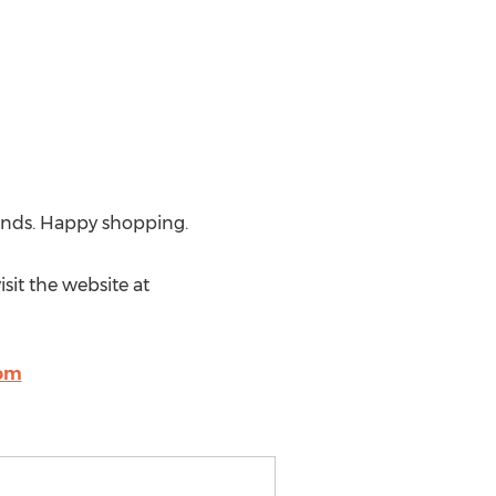
 finds. Happy shopping.
sit the website at
com