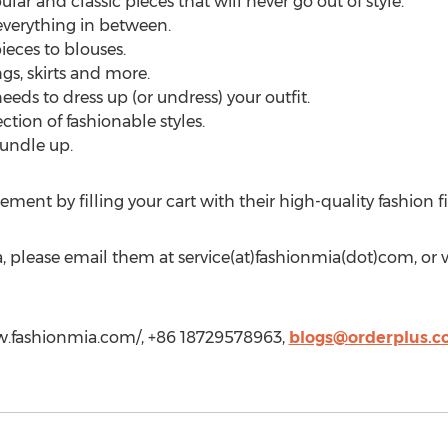
ar and classic pieces that will never go out of style.
everything in between.
ieces to blouses.
gs, skirts and more.
eds to dress up (or undress) your outfit.
ction of fashionable styles.
undle up.
ement by filling your cart with their high-quality fashion
 please email them at service(at)fashionmia(dot)com, or vi
ww.fashionmia.com/, +86 18729578963,
blogs@orderplus.