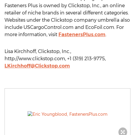
Fasteners Plus is owned by Clickstop, Inc., an online
retailer of niche brands in several different categories.
Websites under the Clickstop company umbrella also
include USCargoControl.com and EcoFoil.com. For
more information, visit
FastenersPlus.com
.
Lisa Kirchhoff, Clickstop, Inc.,
http://www.clickstop.com, +1 (319) 213-9775,
LKirchhoff@Clickstop.com