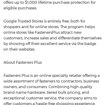
offers up to $1,000 lifetime purchase protection for
eligible purchases.
Google Trusted Stores is entirely free, both for
shoppers and for online stores. The program helps
online stores like FastenersPlus attract new
customers, increase sales and differentiate themselves
by showing off their excellent service via the badge
on their websites.
About Fasteners Plus
Fasteners Plus is an online specialty retailer offering a
wide assortment of fasteners to contractors, business
owners, and consumers. Combining high quality
brand name hardware, tiered bulk pricing, and
exceptional customer service, the company aims to
offer customers a hassle-free shopping experience.