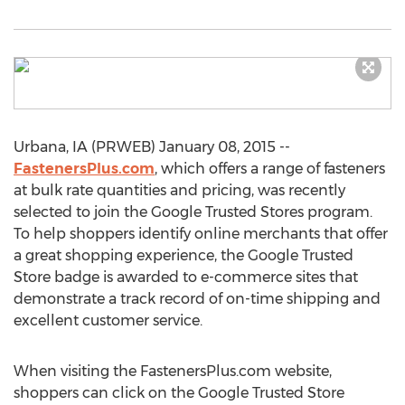
Urbana, IA (PRWEB) January 08, 2015 --
FastenersPlus.com
, which offers a range of fasteners
at bulk rate quantities and pricing, was recently
selected to join the Google Trusted Stores program.
To help shoppers identify online merchants that offer
a great shopping experience, the Google Trusted
Store badge is awarded to e-commerce sites that
demonstrate a track record of on-time shipping and
excellent customer service.
When visiting the FastenersPlus.com website,
shoppers can click on the Google Trusted Store