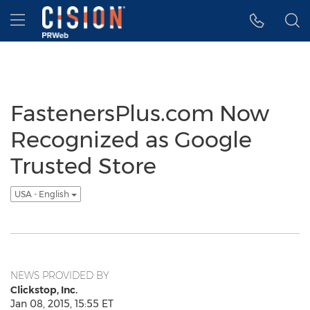
Accessibility Statement
Skip Navigation
Hamburger menu
FastenersPlus.com Now
Recognized as Google
Trusted Store
USA - English
NEWS PROVIDED BY
Clickstop, Inc.
Jan 08, 2015, 15:55 ET