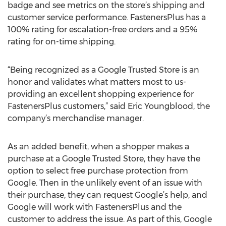
badge and see metrics on the store’s shipping and
customer service performance. FastenersPlus has a
100% rating for escalation-free orders and a 95%
rating for on-time shipping.
“Being recognized as a Google Trusted Store is an
honor and validates what matters most to us-
providing an excellent shopping experience for
FastenersPlus customers,” said Eric Youngblood, the
company’s merchandise manager.
As an added benefit, when a shopper makes a
purchase at a Google Trusted Store, they have the
option to select free purchase protection from
Google. Then in the unlikely event of an issue with
their purchase, they can request Google’s help, and
Google will work with FastenersPlus and the
customer to address the issue. As part of this, Google