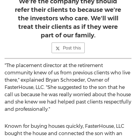
We're the company they should
refer their clients to because we're
the investors who care. We'll will
treat their clients as if they were
part of our family.
Post this
"The placement director at the retirement
community knew of us from previous clients who live
there," explained Bryan Schroeder, Owner of
FasterHouse, LLC. "She suggested to the son that he
call us because he was really worried about the house
and she knew we had helped past clients respectfully
and professionally."
Known for buying houses quickly, FasterHouse, LLC
bought the house and connected the son with an