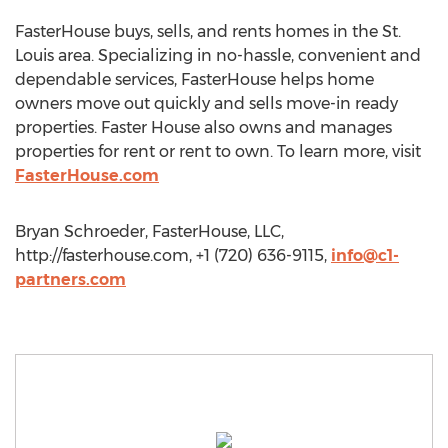
FasterHouse buys, sells, and rents homes in the St.
Louis area. Specializing in no-hassle, convenient and
dependable services, FasterHouse helps home
owners move out quickly and sells move-in ready
properties. Faster House also owns and manages
properties for rent or rent to own. To learn more, visit
FasterHouse.com
Bryan Schroeder, FasterHouse, LLC,
http://fasterhouse.com, +1 (720) 636-9115,
info@c1-
partners.com