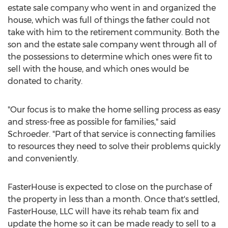
estate sale company who went in and organized the
house, which was full of things the father could not
take with him to the retirement community. Both the
son and the estate sale company went through all of
the possessions to determine which ones were fit to
sell with the house, and which ones would be
donated to charity.
"Our focus is to make the home selling process as easy
and stress-free as possible for families," said
Schroeder. "Part of that service is connecting families
to resources they need to solve their problems quickly
and conveniently.
FasterHouse is expected to close on the purchase of
the property in less than a month. Once that's settled,
FasterHouse, LLC will have its rehab team fix and
update the home so it can be made ready to sell to a