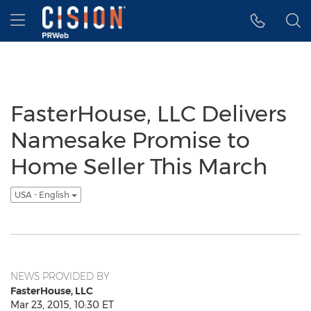
Accessibility Statement
Skip Navigation
Hamburger menu
FasterHouse, LLC Delivers
Namesake Promise to
Home Seller This March
USA - English
NEWS PROVIDED BY
FasterHouse, LLC
Mar 23, 2015, 10:30 ET