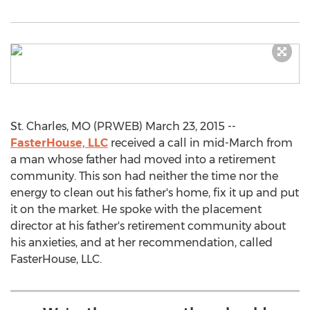
St. Charles, MO (PRWEB) March 23, 2015 --
FasterHouse, LLC
received a call in mid-March from
a man whose father had moved into a retirement
community. This son had neither the time nor the
energy to clean out his father's home, fix it up and put
it on the market. He spoke with the placement
director at his father's retirement community about
his anxieties, and at her recommendation, called
FasterHouse, LLC.