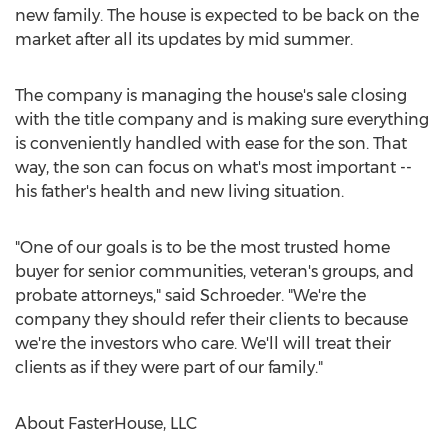
new family. The house is expected to be back on the
market after all its updates by mid summer.
The company is managing the house's sale closing
with the title company and is making sure everything
is conveniently handled with ease for the son. That
way, the son can focus on what's most important --
his father's health and new living situation.
"One of our goals is to be the most trusted home
buyer for senior communities, veteran's groups, and
probate attorneys," said Schroeder. "We're the
company they should refer their clients to because
we're the investors who care. We'll will treat their
clients as if they were part of our family."
About FasterHouse, LLC