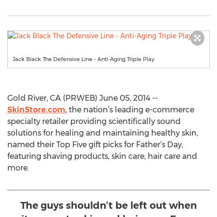
Jack Black The Defensive Line - Anti-Aging Triple Play
Gold River, CA (PRWEB) June 05, 2014 --
SkinStore.com
, the nation’s leading e-commerce
specialty retailer providing scientifically sound
solutions for healing and maintaining healthy skin,
named their Top Five gift picks for Father’s Day,
featuring shaving products, skin care, hair care and
more.
The guys shouldn’t be left out when