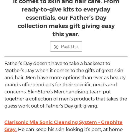
it comes to skin and hair care. From
ready-to-give kits to everyday
essentials, our Father’s Day
collection makes gift giving easy
this year.
Post this
Father’s Day doesn’t have to take a backseat to
Mother’s Day when it comes to the gifts of great skin
and hair. Men have more options than ever as beauty
brands offer products for their specific needs and
concerns. SkinStore’s Merchandising team put
together a collection of men’s products that takes the
guess work out of Father’s Day gift-giving.
Clarisonic Mia Sonic Cleansing System - Graphite
Gray.
He can keep his skin looking it’s best, at home