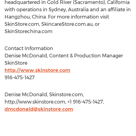
headquartered in Gold River (Sacramento), California
with operations in Sydney, Australia and an affiliate in
Hangzhou, China. For more information visit
SkinStore.com, SkincareStore.com.au, or
SkinStorechina.com
Contact Information
Denise McDonald, Content & Production Manager
SkinStore
http://www.skinstore.com
916-475-1427
Denise McDonald, Skinstore.com,
http://www.skinstore.com, +1 916-475-1427,
dmcdonald@skinstore.com