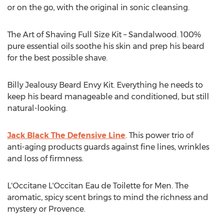
or on the go, with the original in sonic cleansing.
The Art of Shaving Full Size Kit – Sandalwood. 100%
pure essential oils soothe his skin and prep his beard
for the best possible shave.
Billy Jealousy Beard Envy Kit. Everything he needs to
keep his beard manageable and conditioned, but still
natural-looking.
Jack Black The Defensive Line
. This power trio of
anti-aging products guards against fine lines, wrinkles
and loss of firmness.
L'Occitane L'Occitan Eau de Toilette for Men. The
aromatic, spicy scent brings to mind the richness and
mystery or Provence.