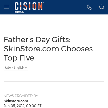
Accessibility Statement
Skip Navigation
Hamburger menu
Father’s Day Gifts:
SkinStore.com Chooses
Top Five
USA - English
NEWS PROVIDED BY
Skinstore.com
Jun 05, 2014, 00:00 ET