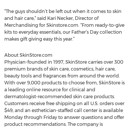
“The guys shouldn’t be left out when it comes to skin
and hair care,” said Kari Necker, Director of
Merchandising for Skinstore.com. “From ready-to-give
kits to everyday essentials, our Father’s Day collection
makes gift giving easy this year.”
About SkinStore.com
Physician-founded in 1997, SkinStore carries over 300
premium brands of skin care, cosmetics, hair care,
beauty tools and fragrances from around the world.
With over 9,000 products to choose from, SkinStore is
a leading online resource for clinical and
dermatologist-recommended skin care products.
Customers receive free shipping on all U.S. orders over
$49, and an esthetician-staffed call center is available
Monday through Friday to answer questions and offer
product recommendations. The company is