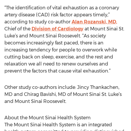
“The identification of vital exhaustion as a coronary
artery disease (CAD) risk factor appears timely,”
according to study co-author
Alan Rozanski, MD,
Chief of the
Division of Cardiology
at Mount Sinai St.
Luke’s and Mount Sinai Roosevelt. “As society
becomes increasingly fast paced, there is an
increasing tendency for people to overwork while
cutting back on sleep, exercise, and the rest and
relaxation we all need to renew ourselves and
prevent the factors that cause vital exhaustion.”
Other study co-authors include: Jincy Thankachen,
MD and Chirag Bavishi, MD of Mount Sinai St. Luke’s
and Mount Sinai Roosevelt.
About the Mount Sinai Health System
The Mount Sinai Health System is an integrated