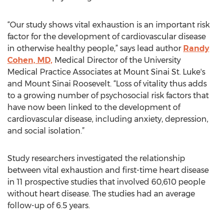
“Our study shows vital exhaustion is an important risk
factor for the development of cardiovascular disease
in otherwise healthy people,” says lead author
Randy
Cohen, MD,
Medical Director of the University
Medical Practice Associates at Mount Sinai St. Luke's
and Mount Sinai Roosevelt. “Loss of vitality thus adds
to a growing number of psychosocial risk factors that
have now been linked to the development of
cardiovascular disease, including anxiety, depression,
and social isolation.”
Study researchers investigated the relationship
between vital exhaustion and first-time heart disease
in 11 prospective studies that involved 60,610 people
without heart disease. The studies had an average
follow-up of 6.5 years.