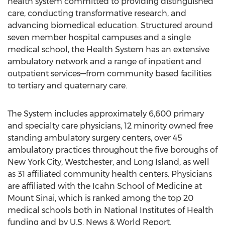
health system committed to providing distinguished
care, conducting transformative research, and
advancing biomedical education. Structured around
seven member hospital campuses and a single
medical school, the Health System has an extensive
ambulatory network and a range of inpatient and
outpatient services—from community based facilities
to tertiary and quaternary care.
The System includes approximately 6,600 primary
and specialty care physicians, 12 minority owned free
standing ambulatory surgery centers, over 45
ambulatory practices throughout the five boroughs of
New York City, Westchester, and Long Island, as well
as 31 affiliated community health centers. Physicians
are affiliated with the Icahn School of Medicine at
Mount Sinai, which is ranked among the top 20
medical schools both in National Institutes of Health
funding and by U.S. News & World Report.