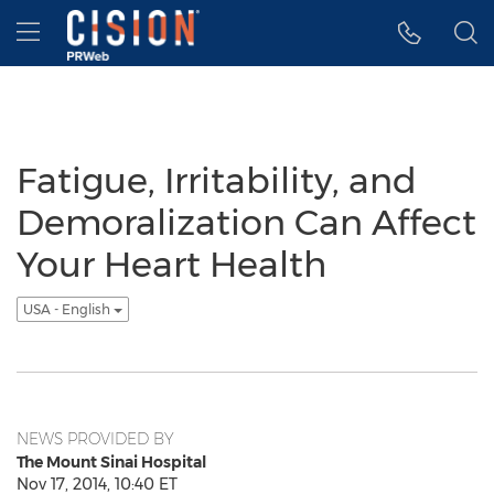
Accessibility Statement
Skip Navigation
Hamburger menu
Fatigue, Irritability, and
Demoralization Can Affect
Your Heart Health
USA - English
NEWS PROVIDED BY
The Mount Sinai Hospital
Nov 17, 2014, 10:40 ET