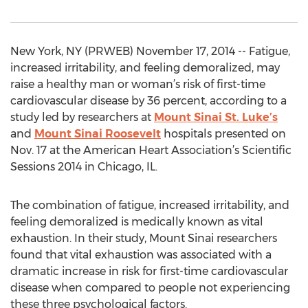
New York, NY (PRWEB) November 17, 2014 -- Fatigue,
increased irritability, and feeling demoralized, may
raise a healthy man or woman’s risk of first-time
cardiovascular disease by 36 percent, according to a
study led by researchers at
Mount Sinai St. Luke’s
and
Mount Sinai Roosevelt
hospitals presented on
Nov. 17 at the American Heart Association’s Scientific
Sessions 2014 in Chicago, IL.
The combination of fatigue, increased irritability, and
feeling demoralized is medically known as vital
exhaustion. In their study, Mount Sinai researchers
found that vital exhaustion was associated with a
dramatic increase in risk for first-time cardiovascular
disease when compared to people not experiencing
these three psychological factors.