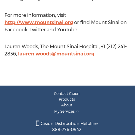
For more information, visit
http://www.mountsinai.org
or find Mount Sinai on
Facebook, Twitter and YouTube
Lauren Woods, The Mount Sinai Hospital, +1 (212) 241-
2836,
lauren.woods@mountsinai.org
Contact Cision
Products
About
My Services
Cision Distribution Helpline
888-776-0942