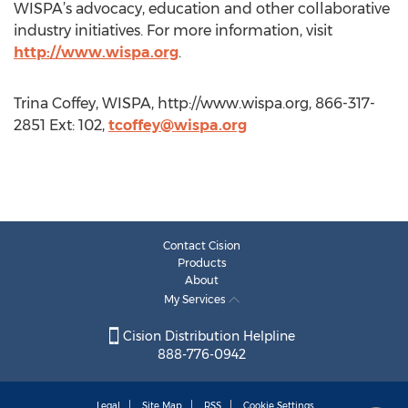
WISPA’s advocacy, education and other collaborative
industry initiatives. For more information, visit
http://www.wispa.org
.
Trina Coffey, WISPA, http://www.wispa.org, 866-317-
2851 Ext: 102,
tcoffey@wispa.org
Contact Cision
Products
About
My Services
Cision Distribution Helpline
888-776-0942
Legal
Site Map
RSS
Cookie Settings