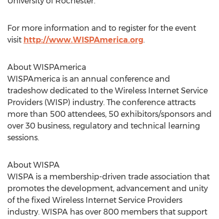
University of Rochester.
For more information and to register for the event
visit
http://www.WISPAmerica.org
.
About WISPAmerica
WISPAmerica is an annual conference and
tradeshow dedicated to the Wireless Internet Service
Providers (WISP) industry. The conference attracts
more than 500 attendees, 50 exhibitors/sponsors and
over 30 business, regulatory and technical learning
sessions.
About WISPA
WISPA is a membership-driven trade association that
promotes the development, advancement and unity
of the fixed Wireless Internet Service Providers
industry. WISPA has over 800 members that support