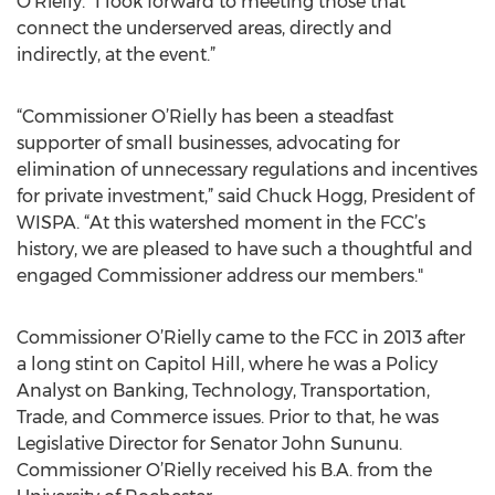
O’Rielly. “I look forward to meeting those that
connect the underserved areas, directly and
indirectly, at the event.”
“Commissioner O’Rielly has been a steadfast
supporter of small businesses, advocating for
elimination of unnecessary regulations and incentives
for private investment,” said Chuck Hogg, President of
WISPA. “At this watershed moment in the FCC’s
history, we are pleased to have such a thoughtful and
engaged Commissioner address our members."
Commissioner O’Rielly came to the FCC in 2013 after
a long stint on Capitol Hill, where he was a Policy
Analyst on Banking, Technology, Transportation,
Trade, and Commerce issues. Prior to that, he was
Legislative Director for Senator John Sununu.
Commissioner O’Rielly received his B.A. from the