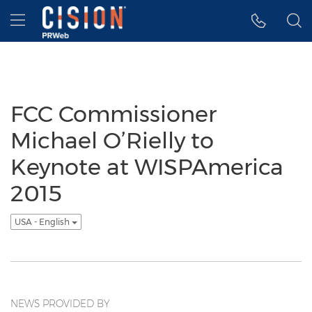
Accessibility Statement
Skip Navigation
Hamburger menu
FCC Commissioner
Michael O’Rielly to
Keynote at WISPAmerica
2015
USA - English
NEWS PROVIDED BY