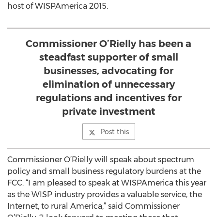
host of WISPAmerica 2015.
Commissioner O’Rielly has been a
steadfast supporter of small
businesses, advocating for
elimination of unnecessary
regulations and incentives for
private investment
Post this
Commissioner O’Rielly will speak about spectrum
policy and small business regulatory burdens at the
FCC. “I am pleased to speak at WISPAmerica this year
as the WISP industry provides a valuable service, the
Internet, to rural America,” said Commissioner