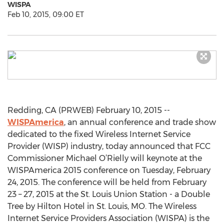
WISPA
Feb 10, 2015, 09:00 ET
Redding, CA (PRWEB) February 10, 2015 --
WISPAmerica
, an annual conference and trade show
dedicated to the fixed Wireless Internet Service
Provider (WISP) industry, today announced that FCC
Commissioner Michael O’Rielly will keynote at the
WISPAmerica 2015 conference on Tuesday, February
24, 2015. The conference will be held from February
23 – 27, 2015 at the St. Louis Union Station - a Double
Tree by Hilton Hotel in St. Louis, MO. The Wireless
Internet Service Providers Association (WISPA) is the