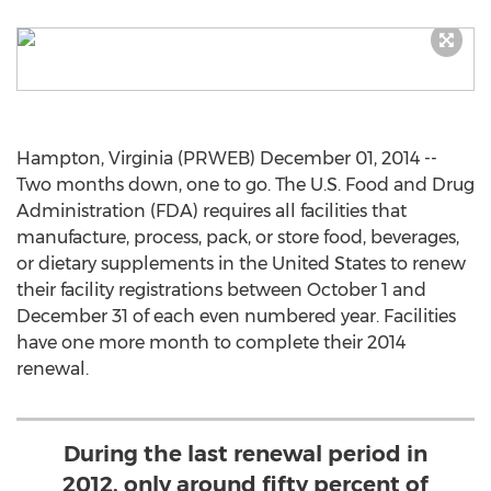
Hampton, Virginia (PRWEB) December 01, 2014 --
Two months down, one to go. The U.S. Food and Drug
Administration (FDA) requires all facilities that
manufacture, process, pack, or store food, beverages,
or dietary supplements in the United States to renew
their facility registrations between October 1 and
December 31 of each even numbered year. Facilities
have one more month to complete their 2014
renewal.
During the last renewal period in
2012, only around fifty percent of