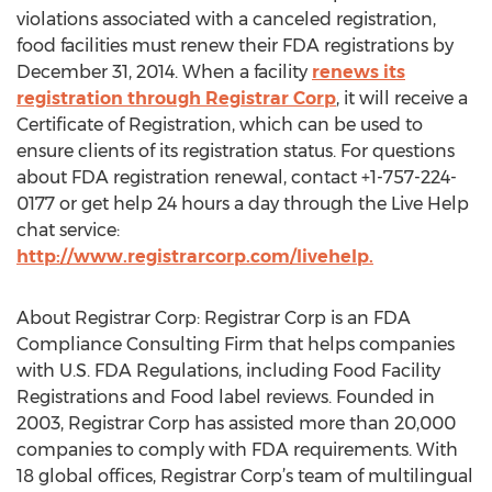
violations associated with a canceled registration,
food facilities must renew their FDA registrations by
December 31, 2014. When a facility
renews its
registration through Registrar Corp
, it will receive a
Certificate of Registration, which can be used to
ensure clients of its registration status. For questions
about FDA registration renewal, contact +1-757-224-
0177 or get help 24 hours a day through the Live Help
chat service:
http://www.registrarcorp.com/livehelp.
About Registrar Corp: Registrar Corp is an FDA
Compliance Consulting Firm that helps companies
with U.S. FDA Regulations, including Food Facility
Registrations and Food label reviews. Founded in
2003, Registrar Corp has assisted more than 20,000
companies to comply with FDA requirements. With
18 global offices, Registrar Corp’s team of multilingual