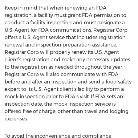
Keep in mind that when renewing an FDA
registration, a facility must grant FDA permission to
conduct a facility inspection and must designate a
U.S. Agent for FDA communications. Registrar Corp
offers a U.S. Agent service that includes registration
renewal and inspection preparation assistance.
Registrar Corp will properly renew its U.S. Agent
client’s registration and make any necessary updates
to the registration as needed throughout the year.
Registrar Corp will also communicate with FDA
before and after an inspection and send a food safety
expert to its U.S. Agent client’s facility to perform a
mock inspection prior to FDA’s visit. If FDA sets an
inspection date, the mock inspection service is
offered free of charge, other than travel and lodging
expenses.
To avoid the inconvenience and compliance