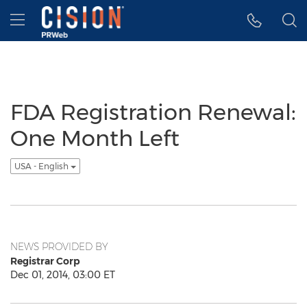
Accessibility Statement
Skip Navigation
Hamburger menu
FDA Registration Renewal:
One Month Left
USA - English
NEWS PROVIDED BY
Registrar Corp
Dec 01, 2014, 03:00 ET