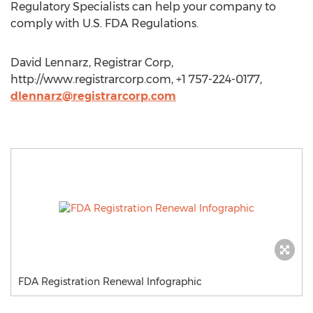
Regulatory Specialists can help your company to
comply with U.S. FDA Regulations.
David Lennarz, Registrar Corp,
http://www.registrarcorp.com, +1 757-224-0177,
dlennarz@registrarcorp.com
FDA Registration Renewal Infographic