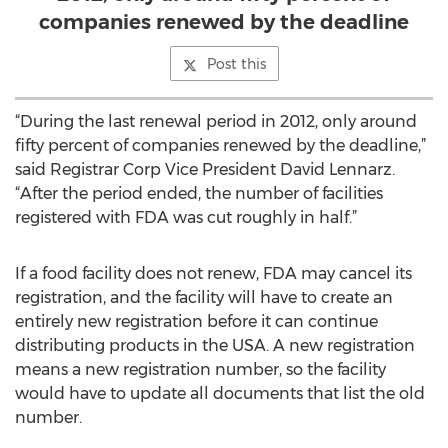
companies renewed by the deadline
Post this
“During the last renewal period in 2012, only around
fifty percent of companies renewed by the deadline,”
said Registrar Corp Vice President David Lennarz.
“After the period ended, the number of facilities
registered with FDA was cut roughly in half.”
If a food facility does not renew, FDA may cancel its
registration, and the facility will have to create an
entirely new registration before it can continue
distributing products in the USA. A new registration
means a new registration number, so the facility
would have to update all documents that list the old
number.