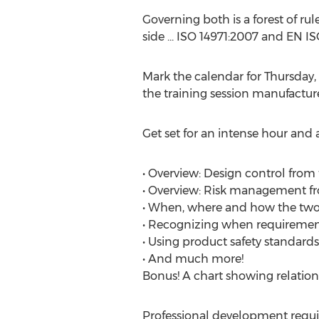
Governing both is a forest of r
side ... ISO 14971:2007 and EN I
Mark the calendar for Thursda
the training session manufactur
Get set for an intense hour and 
• Overview: Design control fro
• Overview: Risk management fr
• When, where and how the two 
• Recognizing when requiremen
• Using product safety standard
• And much more!
Bonus! A chart showing relation
Professional development requir