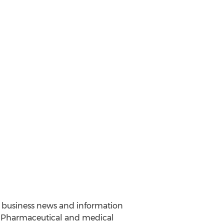
nd business news and information
y. Pharmaceutical and medical