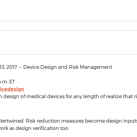
13, 2017 -- Device Design and Risk Management
p.m. ET
icedesign
 design of medical devices for any length of realize that 
ntertwined. Risk reduction measures become design inputs
rk as design verification too.