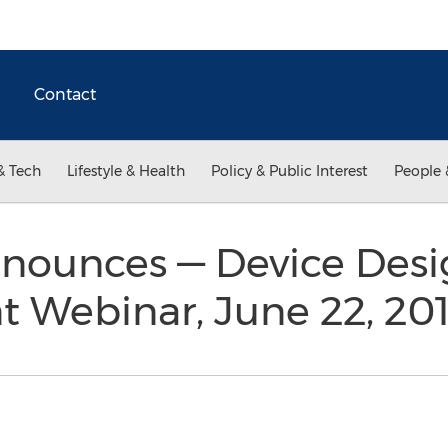
Contact
& Tech
Lifestyle & Health
Policy & Public Interest
People 
ounces — Device Desi
Webinar, June 22, 20