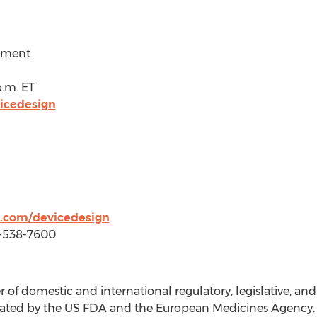
ement
p.m. ET
icedesign
.com/devicedesign
3-538-7600
 of domestic and international regulatory, legislative, a
egulated by the US FDA and the European Medicines Agenc