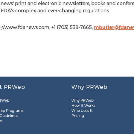
Anews' print and electronic newsletters, books and confer
e FDA's complex and ever-changing regulations.
://www.fdanews.com, +1 (703) 538-7665,
mbutler@fdane
t PRWeb
Why PRWeb
RWeb
Why PRWeb
How It Works
hip Programs
Who Uses It
 Guidelines
Pricing
es