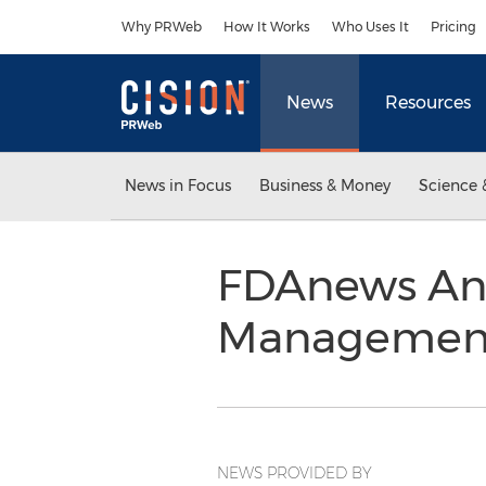
Accessibility Statement
Skip Navigation
Why PRWeb
How It Works
Who Uses It
Pricing
News
Resources
News in Focus
Business & Money
Science 
FDAnews Ann
Management 
NEWS PROVIDED BY