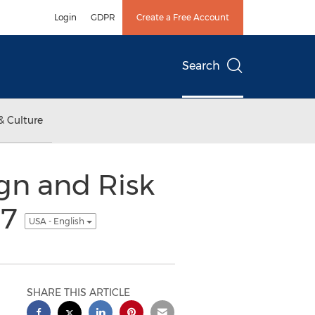
Login
GDPR
Create a Free Account
Search
& Culture
gn and Risk
17
USA - English
SHARE THIS ARTICLE