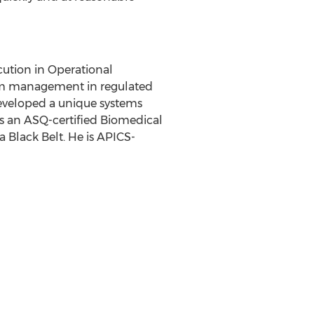
cution in Operational
ram management in regulated
 developed a unique systems
s an ASQ-certified Biomedical
a Black Belt. He is APICS-