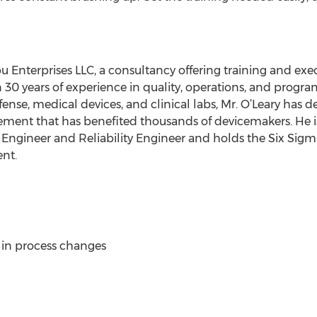
u Enterprises LLC, a consultancy offering training and exe
 30 years of experience in quality, operations, and prog
efense, medical devices, and clinical labs, Mr. O’Leary has
ent that has benefited thousands of devicemakers. He i
y Engineer and Reliability Engineer and holds the Six Sigm
nt.
 in process changes