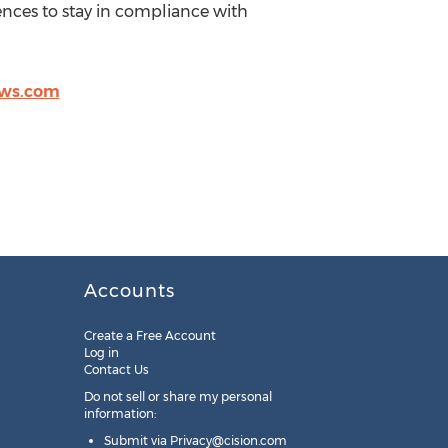
ences to stay in compliance with
ws.com
Accounts
Create a Free Account
Log in
Contact Us
Do not sell or share my personal
information:
Submit via
Privacy@cision.com