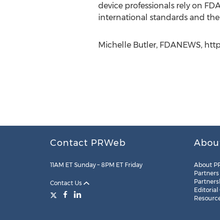
device professionals rely on FD
international standards and th
Michelle Butler, FDANEWS, http
Contact PRWeb
Abou
11AM ET Sunday – 8PM ET Friday
About P
Partners
Partners
Contact Us
Editorial
Resourc