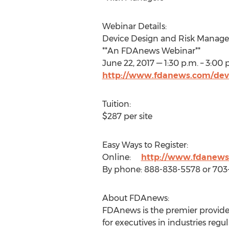
Webinar Details:
Device Design and Risk Manag
**An FDAnews Webinar**
June 22, 2017 — 1:30 p.m. – 3:00 
http://www.fdanews.com/dev
Tuition:
$287 per site
Easy Ways to Register:
Online:
http://www.fdanews
By phone: 888-838-5578 or 70
About FDAnews:
FDAnews is the premier provider
for executives in industries r