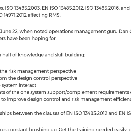
ules: ISO 13485:2003, EN ISO 13485:2012, ISO 13485:2016, a
SO 14971:2012 affecting RMS.
y, June 22, when noted operations management guru Dan
ers have been hoping for.
a half of knowledge and skill building:
m the risk management perspective
om the design control perspective
system interact
ts of the one system support/complement requirements o
s to improve design control and risk management efficien
ships between the clauses of EN ISO 13485:2012 and EN IS
es constant brushing up. Get the training needed easily, 