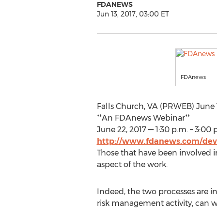
FDANEWS
Jun 13, 2017, 03:00 ET
FDAnews
Falls Church, VA (PRWEB) June 
**An FDAnews Webinar**
June 22, 2017 — 1:30 p.m. – 3:00 
http://www.fdanews.com/dev
Those that have been involved in
aspect of the work.
Indeed, the two processes are i
risk management activity, can wo