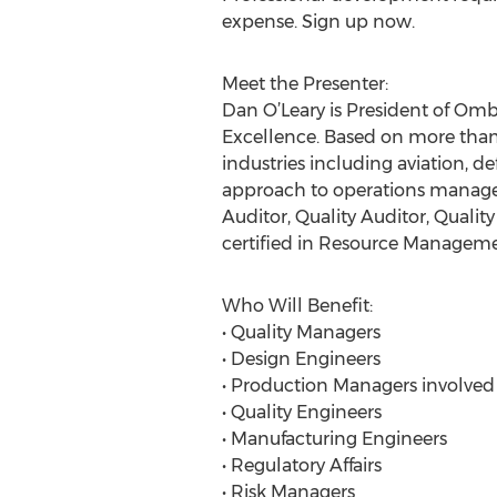
expense. Sign up now.
Meet the Presenter:
Dan O’Leary is President of Omb
Excellence. Based on more than
industries including aviation, d
approach to operations managem
Auditor, Quality Auditor, Qualit
certified in Resource Manageme
Who Will Benefit:
• Quality Managers
• Design Engineers
• Production Managers involved
• Quality Engineers
• Manufacturing Engineers
• Regulatory Affairs
• Risk Managers