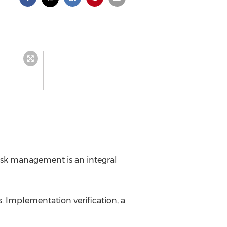
risk management is an integral
. Implementation verification, a