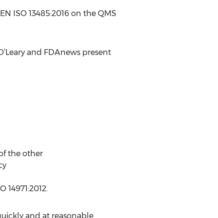
nd EN ISO 13485:2016 on the QMS
 O’Leary and FDAnews present
f the other
cy
O 14971:2012.
quickly and at reasonable