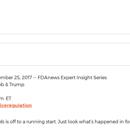
mber 25, 2017 -- FDAnews Expert Insight Series:
ieb & Trump
.m. ET
ceregulation
is off to a running start. Just look what’s happened in f