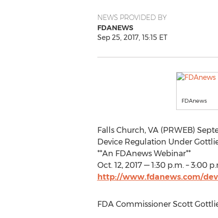
NEWS PROVIDED BY
FDANEWS
Sep 25, 2017, 15:15 ET
FDAnews
Falls Church, VA (PRWEB) Septe
Device Regulation Under Gottl
**An FDAnews Webinar**
Oct. 12, 2017 — 1:30 p.m. – 3:00 p
http://www.fdanews.com/devi
FDA Commissioner Scott Gottlieb 