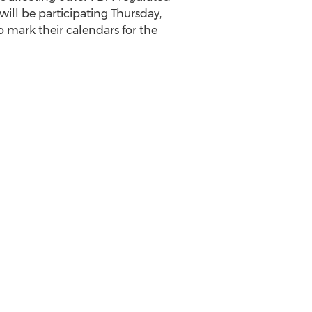
will be participating Thursday,
o mark their calendars for the