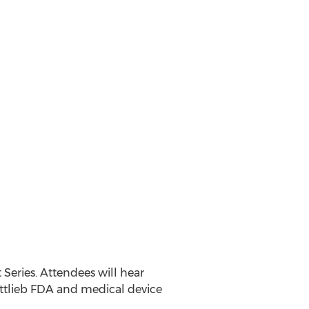
 Series. Attendees will hear
Gottlieb FDA and medical device