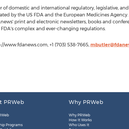
 of domestic and international regulatory, legislative, a
egulated by the US FDA and the European Medicines Agenc
Anews' print and electronic newsletters, books and confer
e FDA's complex and ever-changing regulations.
://www.fdanews.com, +1 (703) 538-7665,
mbutler@fdane
t PRWeb
Why PRWeb
RWeb
Why PRWeb
How It Works
hip Programs
Who Uses It