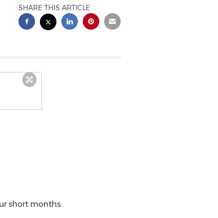
SHARE THIS ARTICLE
our short months: