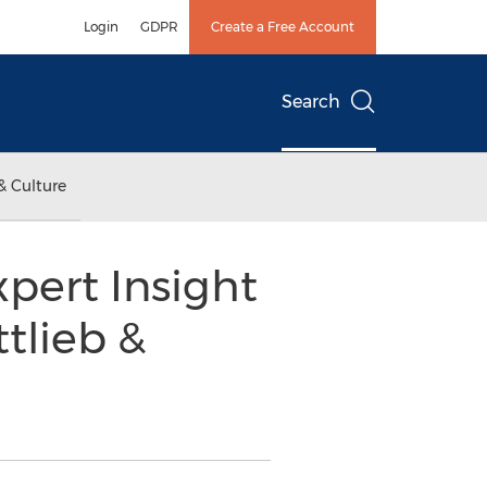
Login
GDPR
Create a Free Account
Search
& Culture
ert Insight
tlieb &