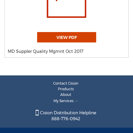
VIEW PDF
MD Suppler Quality Mgmnt Oct 2017
Contact Cision
Products
About
My Services
Cision Distribution Helpline
888-776-0942