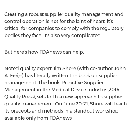
Creating a robust supplier quality management and
control operation is not for the faint of heart. It’s
critical for companies to comply with the regulatory
bodies they face. It’s also very complicated.
But here’s how FDAnews can help.
Noted quality expert Jim Shore (with co-author John
A. Freije) has literally written the book on supplier
management. The book, Proactive Supplier
Management in the Medical Device Industry (2016:
Quality Press), sets forth a new approach to supplier
quality management. On June 20-21, Shore will teach
its precepts and methods in a standout workshop
available only from FDAnews.