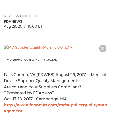
NEWS PROVIDED BY
FDANEWS
Aug 29, 2017, 10:00 ET
MD Suppler Quality Mgmnt Oct 2017
Falls Church, VA (PRWEB) August 29, 2017 -- Medical
Device Supplier Quality Management:
Are You and Your Suppliers Compliant?
**Presented by FDAnews**
Oct. 17-18, 2017 – Cambridge, MA
http://www.fdanews.com/mdsupplierqualityman
agement