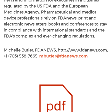
news and information for executives in industries
regulated by the US FDA and the European
Medicines Agency. Pharmaceutical and medical
device professionals rely on FDAnews' print and
electronic newsletters, books and conferences to stay
in compliance with international standards and the
FDA's complex and ever-changing regulations.
Michelle Butler, FDANEWS, http://www.fdanews.com,
+1 (703) 538-7665,
mbutler@fdanews.com