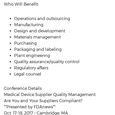
Who Will Benefit:
Operations and outsourcing
Manufacturing
Design and development
Materials management
Purchasing
Packaging and labeling
Plant engineering
Quality assurance/quality control
Regulatory affairs
Legal counsel
Conference Details:
Medical Device Supplier Quality Management:
Are You and Your Suppliers Compliant?
**Presented by FDAnews**
Oct. 17-18, 2017 – Cambridge, MA