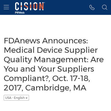
Accessibility Statement
Skip Navigation
Hamburger menu
FDAnews Announces:
Medical Device Supplier
Quality Management: Are
You and Your Suppliers
Compliant?, Oct. 17-18,
2017, Cambridge, MA
USA - English