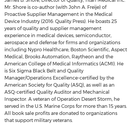
James B. Shore, Director of Quality, Titan Medical Inc.
Mr. Shore is co-author (with John A. Freije) of
Proactive Supplier Management in the Medical
Device Industry (2016: Quality Press). He boasts 25
years of quality and supplier management
experience in medical devices, semiconductor,
aerospace and defense for firms and organizations
including Nypro Healthcare, Boston Scientific, Aspect
Medical, Brooks Automation, Raytheon and the
American College of Medical Informatics (ACMI). He
is Six Sigma Black Belt and Quality
Manager/Operations Excellence-certified by the
American Society for Quality (ASQ), as well as an
ASQ-certified Quality Auditor and Mechanical
Inspector. A veteran of Operation Desert Storm, he
served in the U.S. Marine Corps for more than 15 years.
All book sale profits are donated to organizations
that support military veterans.