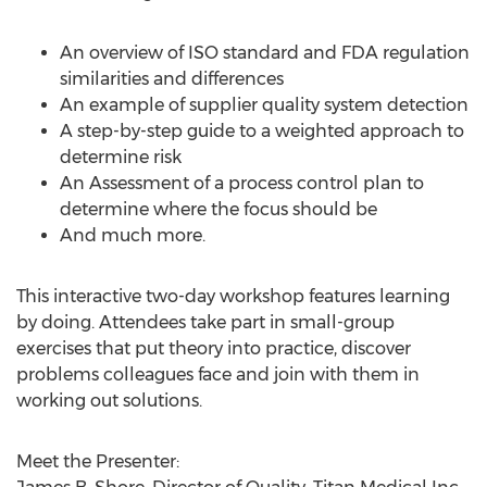
An overview of ISO standard and FDA regulation
similarities and differences
An example of supplier quality system detection
A step-by-step guide to a weighted approach to
determine risk
An Assessment of a process control plan to
determine where the focus should be
And much more.
This interactive two-day workshop features learning
by doing. Attendees take part in small-group
exercises that put theory into practice, discover
problems colleagues face and join with them in
working out solutions.
Meet the Presenter: