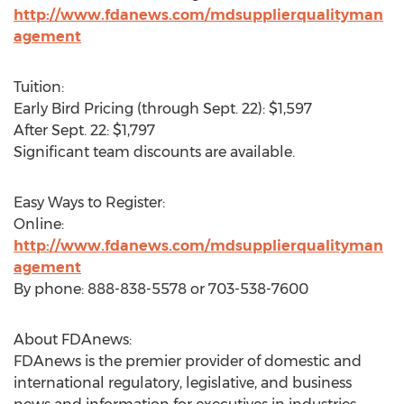
http://www.fdanews.com/mdsupplierqualityman
agement
Tuition:
Early Bird Pricing (through Sept. 22): $1,597
After Sept. 22: $1,797
Significant team discounts are available.
Easy Ways to Register:
Online:
http://www.fdanews.com/mdsupplierqualityman
agement
By phone: 888-838-5578 or 703-538-7600
About FDAnews:
FDAnews is the premier provider of domestic and
international regulatory, legislative, and business