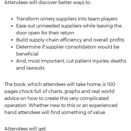
Attendees will discover better ways to:
Transform ornery suppliers into team players
Ease out unneeded suppliers while leaving the
door open for their return
Build supply-chain efficiency and overall profits
Determine if supplier consolidation would be
beneficial
And, most important, cut patient injuries, deaths
and lawsuits
The book, which attendees will take home, is 100
pages chock full of charts, graphs and real world
advice on how to create this very complicated
operation. Whether new to this or an experienced
hand attendees will find something of value.
Attendees will get: