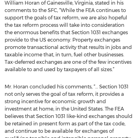
William Horan of Gainesville, Virginia, stated in his
comments to the SFC, “While the FEA continues to
support the goals of tax reform, we are also hopeful
the tax reform process will take into consideration
the enormous benefits that Section 1031 exchanges
provide to the US economy. Property exchanges
promote transactional activity that results in jobs and
taxable income that, in turn, fuel other businesses.
Tax-deferred exchanges are one of the few incentives
available to and used by taxpayers of all sizes.”
Mr. Horan concluded his comments, “… Section 1031
not only serves the goal of tax reform, it provides a
strong incentive for economic growth and
investment at home, in the United States. The FEA
believes that Section 1031 like-kind exchanges should
be retained in present form as part of the tax code,
and continue to be available for exchanges of