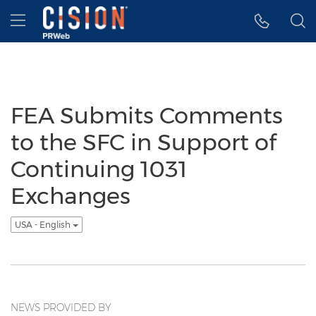
Accessibility Statement
Skip Navigation
Hamburger menu
FEA Submits Comments
to the SFC in Support of
Continuing 1031
Exchanges
USA - English
NEWS PROVIDED BY