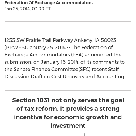
Federation Of Exchange Accommodators
Jan 25, 2014, 03:00 ET
1255 SW Prairie Trail Parkway Ankeny, IA 50023
(PRWEB) January 25, 2014 -- The Federation of
Exchange Accommodators (FEA) announced the
submission, on January 16, 2014, of its comments to
the Senate Finance Committee(SFC) recent Staff
Discussion Draft on Cost Recovery and Accounting.
Section 1031 not only serves the goal
of tax reform, it provides a strong
incentive for economic growth and
investment