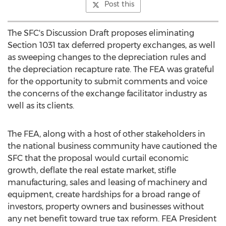
Post this
The SFC's Discussion Draft proposes eliminating
Section 1031 tax deferred property exchanges, as well
as sweeping changes to the depreciation rules and
the depreciation recapture rate. The FEA was grateful
for the opportunity to submit comments and voice
the concerns of the exchange facilitator industry as
well as its clients.
The FEA, along with a host of other stakeholders in
the national business community have cautioned the
SFC that the proposal would curtail economic
growth, deflate the real estate market, stifle
manufacturing, sales and leasing of machinery and
equipment, create hardships for a broad range of
investors, property owners and businesses without
any net benefit toward true tax reform. FEA President