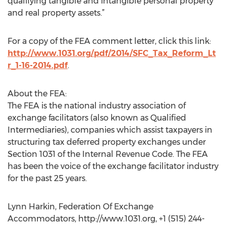
qualifying tangible and intangible personal property
and real property assets.”
For a copy of the FEA comment letter, click this link:
http://www.1031.org/pdf/2014/SFC_Tax_Reform_Lt
r_1-16-2014.pdf
.
About the FEA:
The FEA is the national industry association of
exchange facilitators (also known as Qualified
Intermediaries), companies which assist taxpayers in
structuring tax deferred property exchanges under
Section 1031 of the Internal Revenue Code. The FEA
has been the voice of the exchange facilitator industry
for the past 25 years.
Lynn Harkin, Federation Of Exchange
Accommodators, http://www.1031.org, +1 (515) 244-