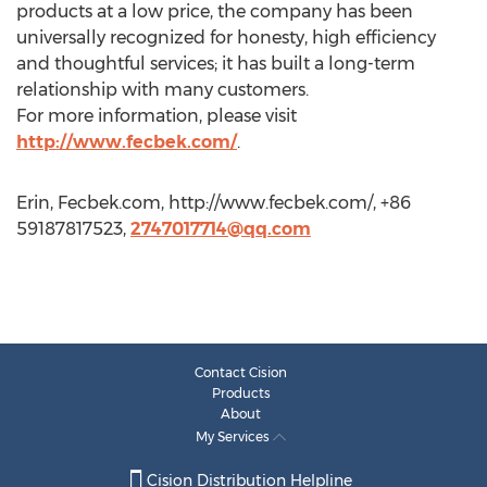
products at a low price, the company has been
universally recognized for honesty, high efficiency
and thoughtful services; it has built a long-term
relationship with many customers.
For more information, please visit
http://www.fecbek.com/
.
Erin, Fecbek.com, http://www.fecbek.com/, +86
59187817523,
2747017714@qq.com
Contact Cision
Products
About
My Services
Cision Distribution Helpline