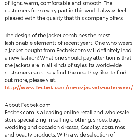
of light, warm, comfortable and smooth. The
customers from every part in this world always feel
pleased with the quality that this company offers.
The design of the jacket combines the most
fashionable elements of recent years. One who wears
a jacket bought from Fecbek.com will definitely lead
a new fashion! What one should pay attention is that
the jackets are in all kinds of styles. Its worldwide
customers can surely find the one they like. To find
out more, please visit:
http://www.fecbek.com/mens-jackets-outerwear/
.
About Fecbek.com
Fecbek.com is a leading online retail and wholesale
store specializing in selling clothing, shoes, bags,
wedding and occasion dresses, Cosplay, costumes
and beauty products. With a wide selection of