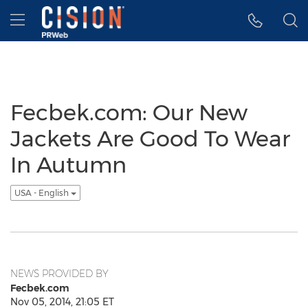
Accessibility Statement
Skip Navigation
Hamburger menu
Fecbek.com: Our New
Jackets Are Good To Wear
In Autumn
USA - English
NEWS PROVIDED BY
Fecbek.com
Nov 05, 2014, 21:05 ET