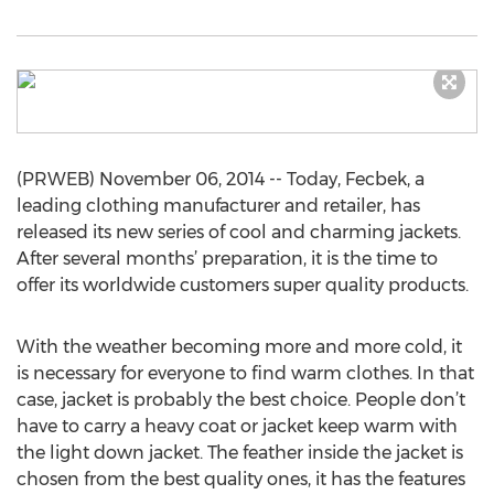
(PRWEB) November 06, 2014 -- Today, Fecbek, a
leading clothing manufacturer and retailer, has
released its new series of cool and charming jackets.
After several months’ preparation, it is the time to
offer its worldwide customers super quality products.
With the weather becoming more and more cold, it
is necessary for everyone to find warm clothes. In that
case, jacket is probably the best choice. People don’t
have to carry a heavy coat or jacket keep warm with
the light down jacket. The feather inside the jacket is
chosen from the best quality ones, it has the features