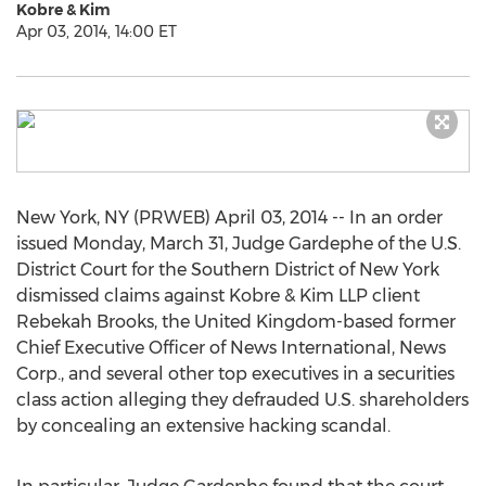
Kobre & Kim
Apr 03, 2014, 14:00 ET
New York, NY (PRWEB) April 03, 2014 -- In an order
issued Monday, March 31, Judge Gardephe of the U.S.
District Court for the Southern District of New York
dismissed claims against Kobre & Kim LLP client
Rebekah Brooks, the United Kingdom-based former
Chief Executive Officer of News International, News
Corp., and several other top executives in a securities
class action alleging they defrauded U.S. shareholders
by concealing an extensive hacking scandal.