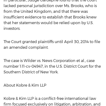
In particular, Judge Gardephe found that the court
lacked personal jurisdiction over Ms. Brooks, who is
from the United Kingdom, and that there was
insufficient evidence to establish that Brooks knew
that her statements would be relied upon by U.S.
investors.
The Court granted plaintiffs until April 30, 2014 to file
an amended complaint.
The case is Wilder vs. News Corporation et al., case
number 1:11-cv-04947, in the U.S. District Court for the
Southern District of New York.
About Kobre & Kim LLP
Kobre & Kim LLP is a conflict-free international law
firm focused exclusively on litigation, arbitration, and