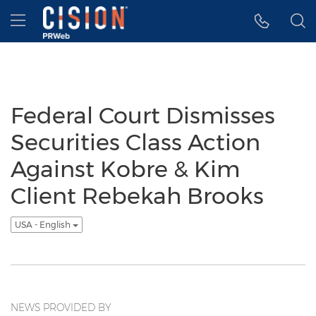
Accessibility Statement
Skip Navigation
Hamburger menu
Federal Court Dismisses
Securities Class Action
Against Kobre & Kim
Client Rebekah Brooks
USA - English
NEWS PROVIDED BY