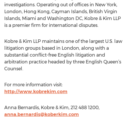
investigations. Operating out of offices in New York,
London, Hong Kong, Cayman Islands, British Virgin
Islands, Miami and Washington DC, Kobre & Kim LLP
is a premier firm for international disputes.
Kobre & Kim LLP maintains one of the largest U.S. law
litigation groups based in London, along with a
substantial conflict-free English litigation and
arbitration practice headed by three English Queen’s
Counsel.
For more information visit:
http://www.kobrekim.com
Anna Bernardis, Kobre & Kim, 212 488 1200,
anna.bernardis@koberkim.com