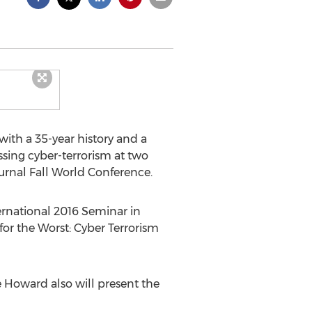
with a 35-year history and a
ssing cyber-terrorism at two
urnal Fall World Conference.
ernational 2016 Seminar in
 for the Worst: Cyber Terrorism
e Howard also will present the