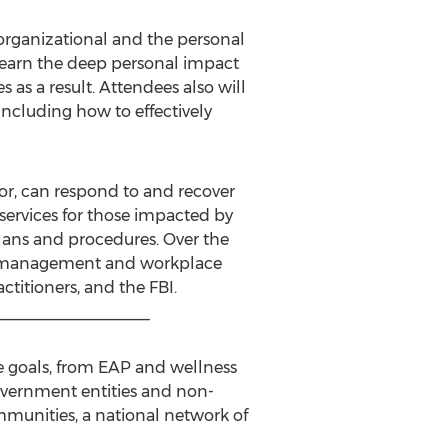
 organizational and the personal
 learn the deep personal impact
 as a result. Attendees also will
including how to effectively
for, can respond to and recover
 services for those impacted by
 plans and procedures. Over the
sis management and workplace
titioners, and the FBI.
_________________
nce goals, from EAP and wellness
overnment entities and non-
ommunities, a national network of