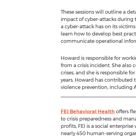
These sessions will outline a de
impact of cyber-attacks during 
a cyber-attack has on its victim
learn how to develop best practi
communicate operational inform
Howard is responsible for workin
from a crisis incident. She also
crises, and she is responsible f
years, Howard has contributed 
violence prevention, including 
___________________________
FEI Behavioral Health
offers fl
to crisis preparedness and man
profits, FEI is a social enterpr
nearly 450 human-serving organ