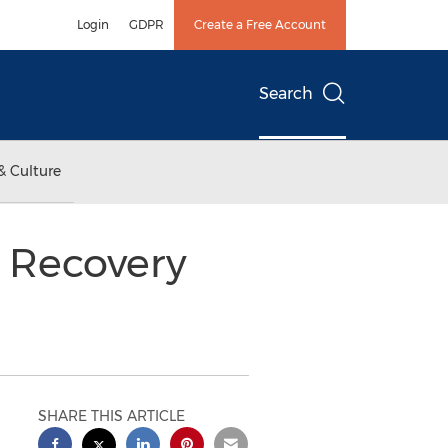
Login
GDPR
Create a Free Account
Search
& Culture
r Recovery
SHARE THIS ARTICLE