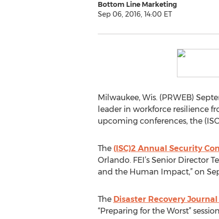
Bottom Line Marketing
Sep 06, 2016, 14:00 ET
Milwaukee, Wis. (PRWEB) Septembe
leader in workforce resilience 
upcoming conferences, the (ISC
The
(ISC)2 Annual Security Co
Orlando. FEI’s Senior Director T
and the Human Impact,” on Sept. 
The
Disaster Recovery Journal
“Preparing for the Worst” session