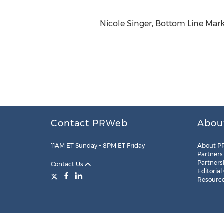
Nicole Singer, Bottom Line Marke
Contact PRWeb
Abou
11AM ET Sunday – 8PM ET Friday
About P
Partners
Partners
Contact Us
Editorial
Resourc