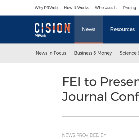
Accessibility Statement
Skip Navigation
Why PRWeb
How It Works
Who Uses It
Pricing
News
Resources
News in Focus
Business & Money
Science 
FEI to Prese
Journal Con
NEWS PROVIDED BY