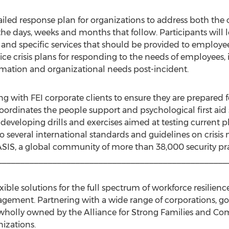
tailed response plan for organizations to address both the
the days, weeks and months that follow. Participants will
s and specific services that should be provided to employees
ce crisis plans for responding to the needs of employees, 
ation and organizational needs post-incident.
g with FEI corporate clients to ensure they are prepared 
 coordinates the people support and psychological first aid
or developing drills and exercises aimed at testing current
to several international standards and guidelines on cri
ASIS, a global community of more than 38,000 security prac
__________________________________________________
exible solutions for the full spectrum of workforce resilie
agement. Partnering with a wide range of corporations, g
ise wholly owned by the Alliance for Strong Families and C
izations.