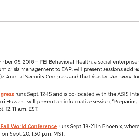
r 06, 2016 -- FEI Behavioral Health, a social enterprise 
from crisis management to EAP, will present sessions addre
)2 Annual Security Congress and the Disaster Recovery Jo
ngress
runs Sept. 12-15 and is co-located with the ASIS Int
erri Howard will present an informative session, “Preparing
12, 11 a.m. EST.
 Fall World Conference
runs Sept. 18-21 in Phoenix, wher
 on Sept. 20, 1:30 p.m. MST.