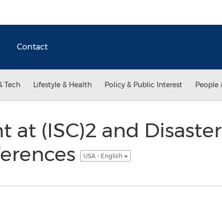
Contact
& Tech
Lifestyle & Health
Policy & Public Interest
People 
nt at (ISC)2 and Disaste
ferences
USA - English