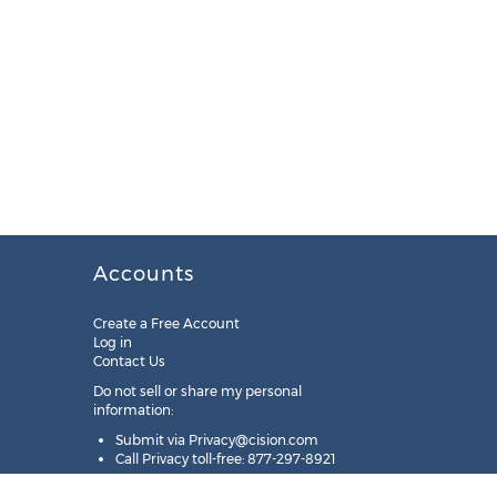
Accounts
Create a Free Account
Log in
Contact Us
Do not sell or share my personal
information:
Submit via
Privacy@cision.com
Call Privacy toll-free: 877-297-8921