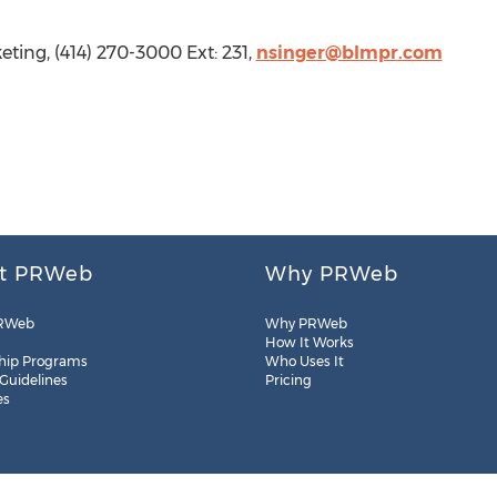
ting, (414) 270-3000 Ext: 231,
nsinger@blmpr.com
t PRWeb
Why PRWeb
RWeb
Why PRWeb
How It Works
hip Programs
Who Uses It
 Guidelines
Pricing
es