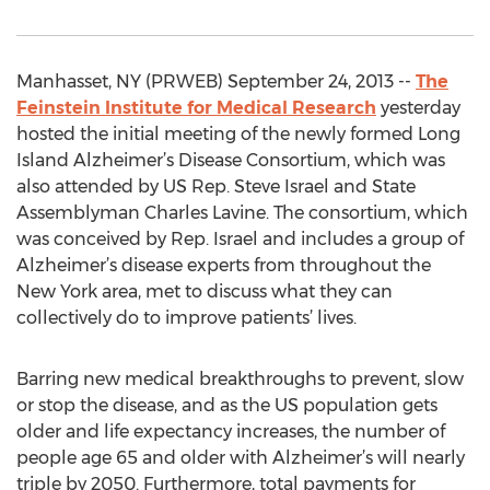
Manhasset, NY (PRWEB) September 24, 2013 --
The
Feinstein Institute for Medical Research
yesterday
hosted the initial meeting of the newly formed Long
Island Alzheimer’s Disease Consortium, which was
also attended by US Rep. Steve Israel and State
Assemblyman Charles Lavine. The consortium, which
was conceived by Rep. Israel and includes a group of
Alzheimer’s disease experts from throughout the
New York area, met to discuss what they can
collectively do to improve patients’ lives.
Barring new medical breakthroughs to prevent, slow
or stop the disease, and as the US population gets
older and life expectancy increases, the number of
people age 65 and older with Alzheimer’s will nearly
triple by 2050. Furthermore, total payments for