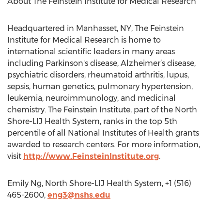
About The Feinstein Institute for Medical Research
Headquartered in Manhasset, NY, The Feinstein
Institute for Medical Research is home to
international scientific leaders in many areas
including Parkinson's disease, Alzheimer’s disease,
psychiatric disorders, rheumatoid arthritis, lupus,
sepsis, human genetics, pulmonary hypertension,
leukemia, neuroimmunology, and medicinal
chemistry. The Feinstein Institute, part of the North
Shore-LIJ Health System, ranks in the top 5th
percentile of all National Institutes of Health grants
awarded to research centers. For more information,
visit
http://www.FeinsteinInstitute.org
.
Emily Ng, North Shore-LIJ Health System, +1 (516)
465-2600,
eng3@nshs.edu