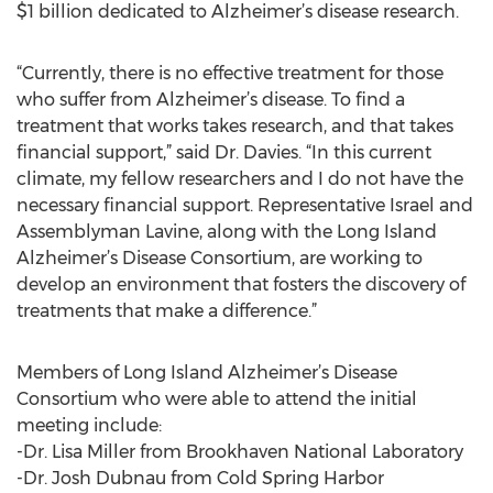
$1 billion dedicated to Alzheimer’s disease research.
“Currently, there is no effective treatment for those
who suffer from Alzheimer’s disease. To find a
treatment that works takes research, and that takes
financial support,” said Dr. Davies. “In this current
climate, my fellow researchers and I do not have the
necessary financial support. Representative Israel and
Assemblyman Lavine, along with the Long Island
Alzheimer’s Disease Consortium, are working to
develop an environment that fosters the discovery of
treatments that make a difference.”
Members of Long Island Alzheimer’s Disease
Consortium who were able to attend the initial
meeting include:
-Dr. Lisa Miller from Brookhaven National Laboratory
-Dr. Josh Dubnau from Cold Spring Harbor