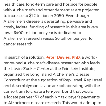
health care, long-term care and hospice for people
with Alzheimer's and other dementias are projected
to increase to $1.2 trillion in 2050. Even though
Alzheimer’s disease is devastating, pervasive and
costly, federal funding of research in this area is very
low – $400 million per year is dedicated to
Alzheimer’s research versus $6 billion per year for
cancer research.
In search of a solution,
Peter Davies, PhD,
a world-
renowned Alzheimer's disease researcher who leads
the Litwin-Zucker Center at the Feinstein Institute,
organized the Long Island Alzheimer’s Disease
Consortium at the suggestion of Rep. Israel. Rep Israel
and Assemblyman Lavine are collaborating with the
consortium to create a ten-year bond that would
allocate per year $7 of each NY tax payer’s payments
to Alzheimer’s disease research. This would add up to