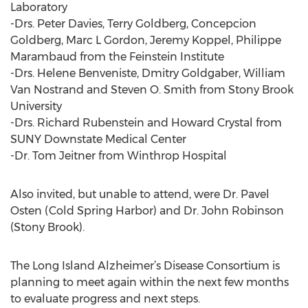
Laboratory
-Drs. Peter Davies, Terry Goldberg, Concepcion
Goldberg, Marc L Gordon, Jeremy Koppel, Philippe
Marambaud from the Feinstein Institute
-Drs. Helene Benveniste, Dmitry Goldgaber, William
Van Nostrand and Steven O. Smith from Stony Brook
University
-Drs. Richard Rubenstein and Howard Crystal from
SUNY Downstate Medical Center
-Dr. Tom Jeitner from Winthrop Hospital
Also invited, but unable to attend, were Dr. Pavel
Osten (Cold Spring Harbor) and Dr. John Robinson
(Stony Brook).
The Long Island Alzheimer’s Disease Consortium is
planning to meet again within the next few months
to evaluate progress and next steps.