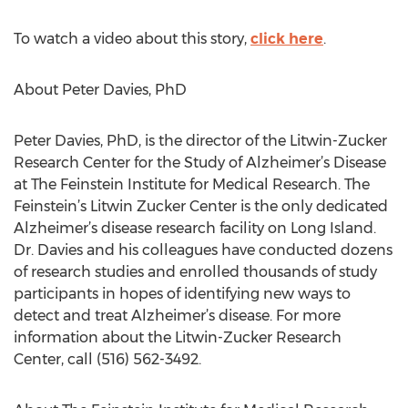
To watch a video about this story,
click here
.
About Peter Davies, PhD
Peter Davies, PhD, is the director of the Litwin-Zucker
Research Center for the Study of Alzheimer’s Disease
at The Feinstein Institute for Medical Research. The
Feinstein’s Litwin Zucker Center is the only dedicated
Alzheimer’s disease research facility on Long Island.
Dr. Davies and his colleagues have conducted dozens
of research studies and enrolled thousands of study
participants in hopes of identifying new ways to
detect and treat Alzheimer’s disease. For more
information about the Litwin-Zucker Research
Center, call (516) 562-3492.