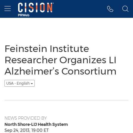
Accessibility Statement
Skip Navigation
Hamburger menu
Feinstein Institute
Researcher Organizes LI
Alzheimer’s Consortium
USA - English
NEWS PROVIDED BY
North Shore-LIJ Health System
Sep 24, 2013, 19:00 ET