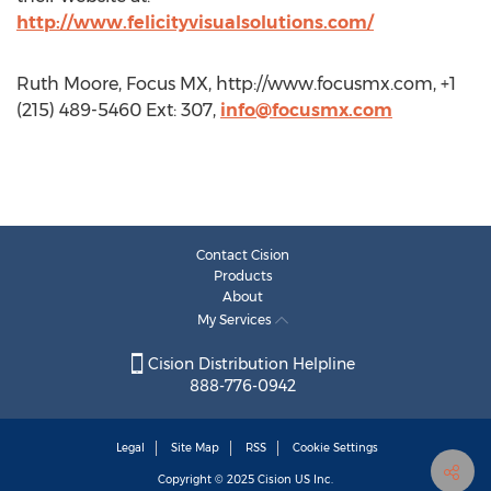
http://www.felicityvisualsolutions.com/
Ruth Moore, Focus MX, http://www.focusmx.com, +1
(215) 489-5460 Ext: 307,
info@focusmx.com
Contact Cision
Products
About
My Services
Cision Distribution Helpline
888-776-0942
Legal
Site Map
RSS
Cookie Settings
Copyright © 2025
Cision
US Inc.