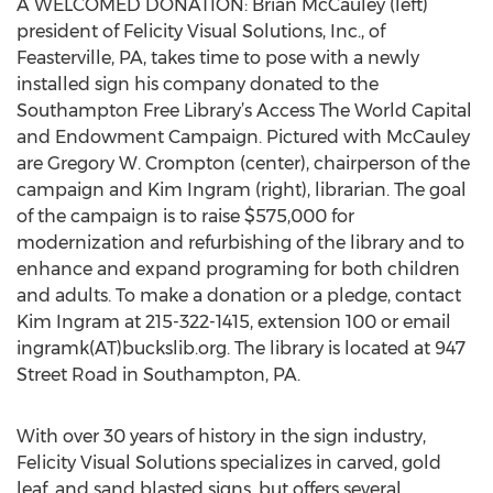
A WELCOMED DONATION: Brian McCauley (left)
president of Felicity Visual Solutions, Inc., of
Feasterville, PA, takes time to pose with a newly
installed sign his company donated to the
Southampton Free Library’s Access The World Capital
and Endowment Campaign. Pictured with McCauley
are Gregory W. Crompton (center), chairperson of the
campaign and Kim Ingram (right), librarian. The goal
of the campaign is to raise $575,000 for
modernization and refurbishing of the library and to
enhance and expand programing for both children
and adults. To make a donation or a pledge, contact
Kim Ingram at 215-322-1415, extension 100 or email
ingramk(AT)buckslib.org. The library is located at 947
Street Road in Southampton, PA.
With over 30 years of history in the sign industry,
Felicity Visual Solutions specializes in carved, gold
leaf, and sand blasted signs, but offers several