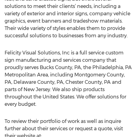
solutions to meet their clients’ needs, including a
variety of exterior and interior signs, company vehicle
graphics, event banners and tradeshow materials.
Their wide variety of styles enables them to provide
successful solutions to businesses from any industry.
Felicity Visual Solutions, Inc is a full service custom
sign manufacturing and services company that
proudly serves Bucks County, PA, the Philadelphia, PA
Metropolitan Area, including Montgomery County,
PA, Delaware County, PA, Chester County, PA and
parts of New Jersey. We also ship products
throughout the United States. We offer solutions for
every budget.
To review their portfolio of work as well as inquire
further about their services or request a quote, visit
their website at: