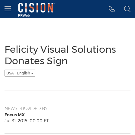
Accessibility Statement
Skip Navigation
Hamburger menu
Felicity Visual Solutions
Donates Sign
USA - English
NEWS PROVIDED BY
Focus MX
Jul 31, 2015, 00:00 ET