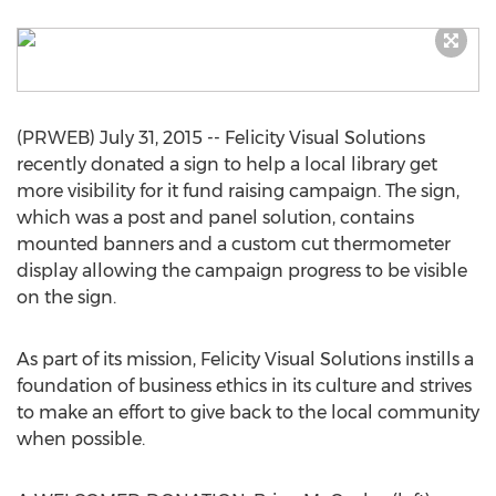
(PRWEB) July 31, 2015 -- Felicity Visual Solutions
recently donated a sign to help a local library get
more visibility for it fund raising campaign. The sign,
which was a post and panel solution, contains
mounted banners and a custom cut thermometer
display allowing the campaign progress to be visible
on the sign.
As part of its mission, Felicity Visual Solutions instills a
foundation of business ethics in its culture and strives
to make an effort to give back to the local community
when possible.