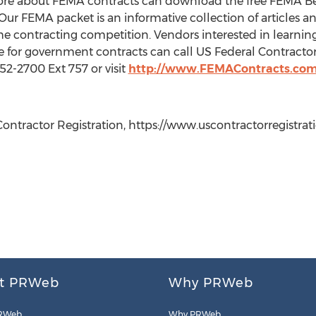
more about FEMA contracts can download the free FEMA Be
Our FEMA packet is an informative collection of articles 
the contracting competition. Vendors interested in learnin
 for government contracts can call US Federal Contractor
252-2700 Ext 757 or visit
http://www.FEMAContracts.co
ontractor Registration, https://www.uscontractorregistrati
t PRWeb
Why PRWeb
RWeb
Why PRWeb