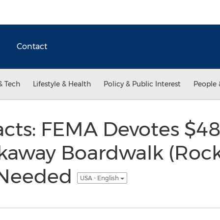
Contact
& Tech
Lifestyle & Health
Policy & Public Interest
People 
cts: FEMA Devotes $480
kaway Boardwalk (Rock
 Needed
USA - English