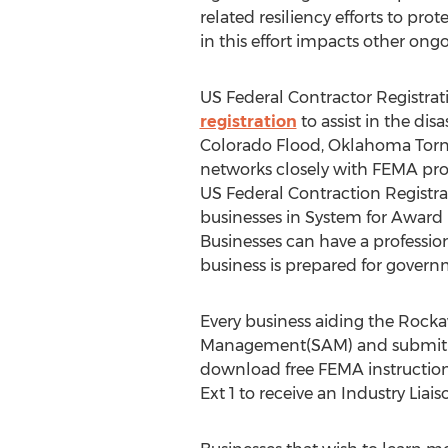
related resiliency efforts to pr
in this effort impacts other on
US Federal Contractor Registrat
registration
to assist in the dis
Colorado Flood, Oklahoma Torna
networks closely with FEMA proc
US Federal Contraction Registrat
businesses in System for Award
Businesses can have a profession
business is prepared for govern
Every business aiding the Rocka
Management(SAM) and submit th
download free FEMA instruction
Ext 1 to receive an Industry Li