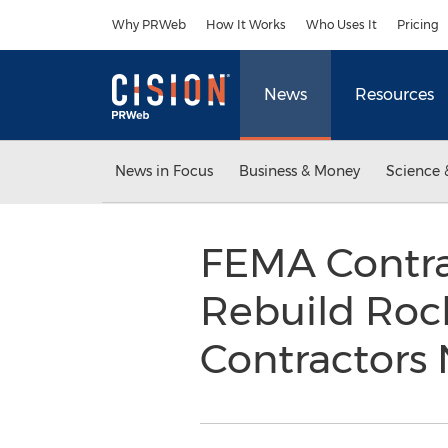
Accessibility Statement
Skip Navigation
Why PRWeb
How It Works
Who Uses It
Pricing
News
Resources
News in Focus
Business & Money
Science 
FEMA Contra
Rebuild Roc
Contractors