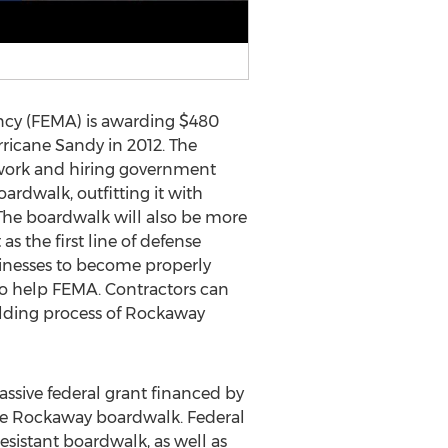
cy (FEMA) is awarding $480
ricane Sandy in 2012. The
perwork and hiring government
oardwalk, outfitting it with
. The boardwalk will also be more
as the first line of defense
inesses to become properly
o help FEMA. Contractors can
building process of Rockaway
assive federal grant financed by
 the Rockaway boardwalk. Federal
resistant boardwalk, as well as