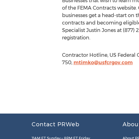
Businesses that wish to learn 
of the FEMA Contracts website. 
businesses get a head-start on 
contracts and becoming eligible
Specialist Justin Jones at (877) 
registration.
Contractor Hotline, US Federal C
750,
mtimko@usfcrgov.com
Contact PRWeb
Abou
11AM ET Sunday – 8PM ET Friday
About P