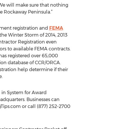
 We will make sure that nothing
le Rockaway Peninsula.”
nment registration and
FEMA
, the Winter Storm of 2014, 2013
ractor Registration even
rs to available FEMA contracts.
 has registered over 65,000
tion database of CCR/ORCA.
tration help determine if their
e.
d in System for Award
dquarters. Businesses can
ips.com or call (877) 252-2700