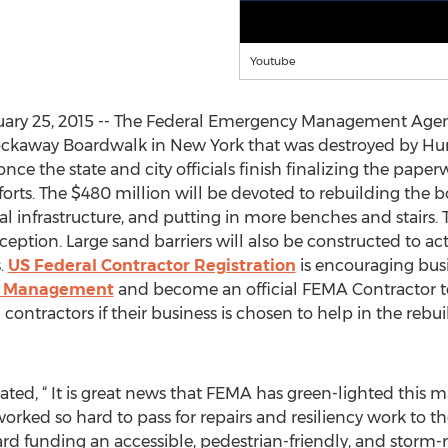
Youtube
ary 25, 2015 -- The Federal Emergency Management Agen
Rockaway Boardwalk in New York that was destroyed by Hur
 once the state and city officials finish finalizing the pa
 efforts. The $480 million will be devoted to rebuilding the b
cal infrastructure, and putting in more benches and stairs
ception. Large sand barriers will also be constructed to act 
.
US Federal Contractor Registration
is encouraging bus
d Management
and become an official FEMA Contractor t
l contractors if their business is chosen to help in the re
ted, “ It is great news that FEMA has green-lighted this m
l worked so hard to pass for repairs and resiliency work to
ward funding an accessible, pedestrian-friendly, and storm-