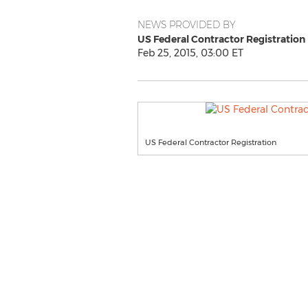
NEWS PROVIDED BY
US Federal Contractor Registration
Feb 25, 2015, 03:00 ET
US Federal Contractor Registration