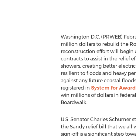
Washington D.C. (PRWEB) Febru
million dollars to rebuild the 
reconstruction effort will begin
contracts to assist in the relief
showers, creating better electri
resilient to floods and heavy per
against any future coastal floods
registered in
System for Awar
win millions of dollars in federa
Boardwalk.
U.S. Senator Charles Schumer sta
the Sandy relief bill that we al
sign-off is a significant step to