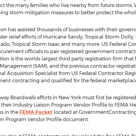
otect the many families who live nearby from future storms.
going storm-mitigation measures to better protect the who
ion has assisted thousands of businesses with their gover
aster relief efforts of Hurricane Sandy, Tropical Storm Dolly
do, Tropical Storm Isaac and many more. US Federal Cont
urement officials to pair registered government contracto
ion is the worlds largest third party registration firm that
 Management (SAM), and the previous contractor registra
al Acquisition Specialist from US Federal Contractor Regis
ment contracting and qualified for the federal marketplac
way Boardwalk efforts in New York must first be registere
eir Industry Liaison Program Vendor Profile to FEMA Hea
s in the
FEMA Packet
located at GovernmentContractingT
aison Program Vendor Profile document.