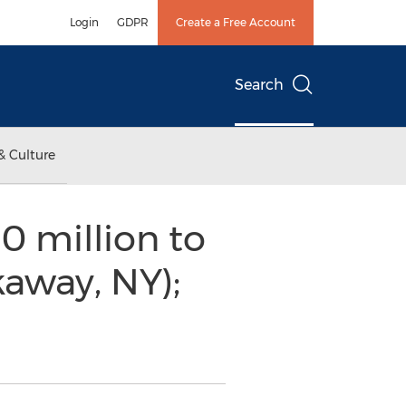
Login
GDPR
Create a Free Account
Search
& Culture
 million to
away, NY);