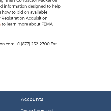
ginners Contractor Packet off
and information designed to help
g how to bid on available
 Registration Acquisition
m
to learn more about FEMA
on.com, +1 (877) 252-2700 Ext:
Accounts
Create a Free Account