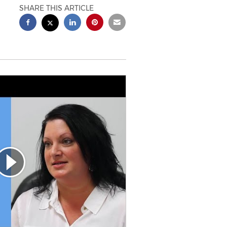
SHARE THIS ARTICLE