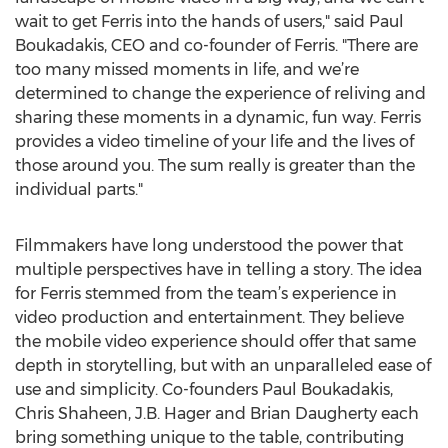
wait to get Ferris into the hands of users," said Paul
Boukadakis, CEO and co-founder of Ferris. "There are
too many missed moments in life, and we’re
determined to change the experience of reliving and
sharing these moments in a dynamic, fun way. Ferris
provides a video timeline of your life and the lives of
those around you. The sum really is greater than the
individual parts."
Filmmakers have long understood the power that
multiple perspectives have in telling a story. The idea
for Ferris stemmed from the team’s experience in
video production and entertainment. They believe
the mobile video experience should offer that same
depth in storytelling, but with an unparalleled ease of
use and simplicity. Co-founders Paul Boukadakis,
Chris Shaheen, J.B. Hager and Brian Daugherty each
bring something unique to the table, contributing