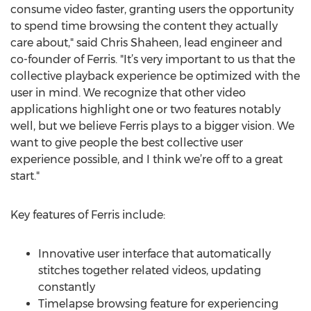
consume video faster, granting users the opportunity
to spend time browsing the content they actually
care about," said Chris Shaheen, lead engineer and
co-founder of Ferris. "It’s very important to us that the
collective playback experience be optimized with the
user in mind. We recognize that other video
applications highlight one or two features notably
well, but we believe Ferris plays to a bigger vision. We
want to give people the best collective user
experience possible, and I think we’re off to a great
start."
Key features of Ferris include:
Innovative user interface that automatically
stitches together related videos, updating
constantly
Timelapse browsing feature for experiencing