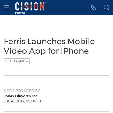
Accessibility Statement
Skip Navigation
Hamburger menu
Ferris Launches Mobile
Video App for iPhone
USA - English
NEWS PROVIDED BY
Jones-Dilworth, Inc.
Jul 30, 2013, 09:00 ET