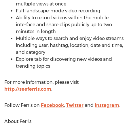
multiple views at once
Full landscape-mode video recording
Ability to record videos within the mobile
interface and share clips publicly up to two
minutes in length
Multiple ways to search and enjoy video streams
including user, hashtag, location, date and time,
and category
Explore tab for discovering new videos and
trending topics
For more information, please visit
http://seeferris.com
.
Follow Ferris on
Facebook
,
Twitter
and
Instagram
.
About Ferris