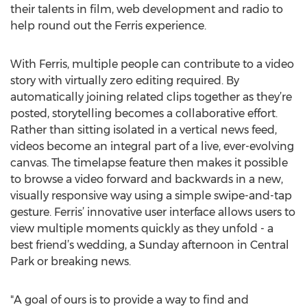
their talents in film, web development and radio to
help round out the Ferris experience.
With Ferris, multiple people can contribute to a video
story with virtually zero editing required. By
automatically joining related clips together as they’re
posted, storytelling becomes a collaborative effort.
Rather than sitting isolated in a vertical news feed,
videos become an integral part of a live, ever-evolving
canvas. The timelapse feature then makes it possible
to browse a video forward and backwards in a new,
visually responsive way using a simple swipe-and-tap
gesture. Ferris’ innovative user interface allows users to
view multiple moments quickly as they unfold - a
best friend’s wedding, a Sunday afternoon in Central
Park or breaking news.
"A goal of ours is to provide a way to find and