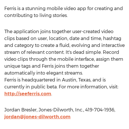
Ferris is a stunning mobile video app for creating and
contributing to living stories.
The application joins together user-created video
clips based on user, location, date and time, hashtag
and category to create a fluid, evolving and interactive
stream of relevant content. It's dead simple. Record
video clips through the mobile interface, assign them
unique tags and Ferris joins them together
automatically into elegant streams.
Ferris is headquartered in Austin, Texas, and is
currently in public beta. For more information, visit:
http://seeferris.com
.
Jordan Bresler, Jones-Dilworth, Inc., 419-704-1936,
jordan@jones-dilworth.com