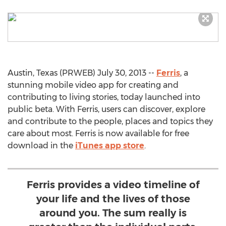
Austin, Texas (PRWEB) July 30, 2013 --
Ferris
, a
stunning mobile video app for creating and
contributing to living stories, today launched into
public beta. With Ferris, users can discover, explore
and contribute to the people, places and topics they
care about most. Ferris is now available for free
download in the
iTunes app store
.
Ferris provides a video timeline of
your life and the lives of those
around you. The sum really is