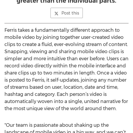
greater than the individual parts.
Post this
Ferris takes a fundamentally different approach to
mobile video by joining together user-created video
clips to create a fluid, ever-evolving stream of content.
Snapping, viewing and sharing mobile video clips is
simpler and more intuitive than ever before. Users can
record video directly within the mobile interface and
share clips up to two minutes in length. Once a video
is posted to Ferris, it self-updates, joining any number
of streams based on user, location, date and time,
hashtag and category. Each person’s video is
automatically woven into a single, united narrative for
the most unique view of the world around them.
"Our team is passionate about shaking up the
landscape of mobile video in a big way, and we can’t