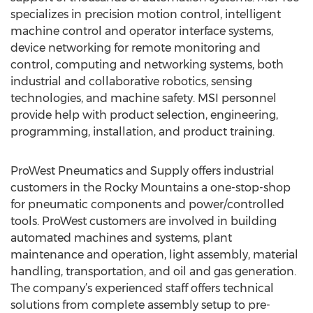
specializes in precision motion control, intelligent
machine control and operator interface systems,
device networking for remote monitoring and
control, computing and networking systems, both
industrial and collaborative robotics, sensing
technologies, and machine safety. MSI personnel
provide help with product selection, engineering,
programming, installation, and product training.
ProWest Pneumatics and Supply offers industrial
customers in the Rocky Mountains a one-stop-shop
for pneumatic components and power/controlled
tools. ProWest customers are involved in building
automated machines and systems, plant
maintenance and operation, light assembly, material
handling, transportation, and oil and gas generation.
The company’s experienced staff offers technical
solutions from complete assembly setup to pre-