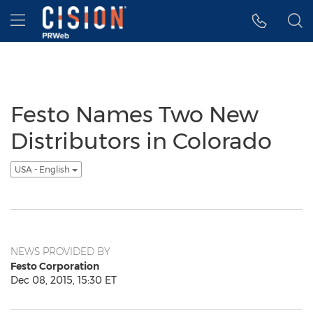
Accessibility Statement
Skip Navigation
Hamburger menu
Festo Names Two New
Distributors in Colorado
USA - English
NEWS PROVIDED BY
Festo Corporation
Dec 08, 2015, 15:30 ET