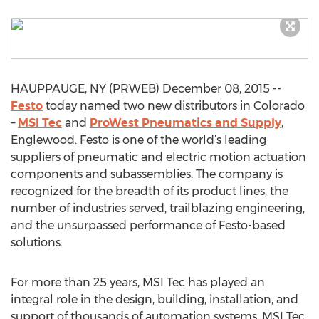
HAUPPAUGE, NY (PRWEB) December 08, 2015 --
Festo
today named two new distributors in Colorado
–
MSI Tec
and
ProWest Pneumatics and Supply
,
Englewood. Festo is one of the world’s leading
suppliers of pneumatic and electric motion actuation
components and subassemblies. The company is
recognized for the breadth of its product lines, the
number of industries served, trailblazing engineering,
and the unsurpassed performance of Festo-based
solutions.
For more than 25 years, MSI Tec has played an
integral role in the design, building, installation, and
support of thousands of automation systems. MSI Tec