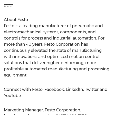
###
About Festo
Festo is a leading manufacturer of pneumatic and
electromechanical systems, components, and
controls for process and industrial automation. For
more than 40 years, Festo Corporation has
continuously elevated the state of manufacturing
with innovations and optimized motion control
solutions that deliver higher performing, more
profitable automated manufacturing and processing
equipment.
Connect with Festo: Facebook, LinkedIn, Twitter and
YouTube.
Marketing Manager, Festo Corporation,