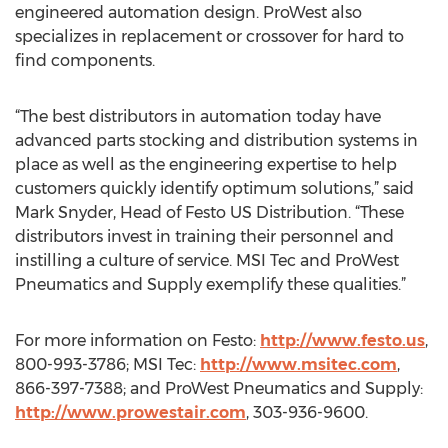
engineered automation design. ProWest also
specializes in replacement or crossover for hard to
find components.
“The best distributors in automation today have
advanced parts stocking and distribution systems in
place as well as the engineering expertise to help
customers quickly identify optimum solutions,” said
Mark Snyder, Head of Festo US Distribution. “These
distributors invest in training their personnel and
instilling a culture of service. MSI Tec and ProWest
Pneumatics and Supply exemplify these qualities.”
For more information on Festo:
http://www.festo.us
,
800-993-3786; MSI Tec:
http://www.msitec.com
,
866-397-7388; and ProWest Pneumatics and Supply:
http://www.prowestair.com
, 303-936-9600.