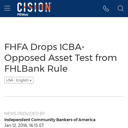
Accessibility Statement
Skip Navigation
Hamburger menu
FHFA Drops ICBA-
Opposed Asset Test from
FHLBank Rule
USA - English
NEWS PROVIDED BY
Independent Community Bankers of America
Jan 12, 2016, 16:15 ET