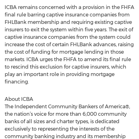
ICBA remains concerned with a provision in the FHFA
final rule barring captive insurance companies from
FHLBank membership and requiring existing captive
insurers to exit the system within five years. The exit of
captive insurance companies from the system could
increase the cost of certain FHLBank advances, raising
the cost of funding for mortgage lending in those
markets. ICBA urges the FHFA to amend its final rule
to rescind this exclusion for captive insurers, which
play an important role in providing mortgage
financing.
About ICBA
The Independent Community Bankers of America®,
the nation’s voice for more than 6,000 community
banks of all sizes and charter types, is dedicated
exclusively to representing the interests of the
community banking industry and its membership