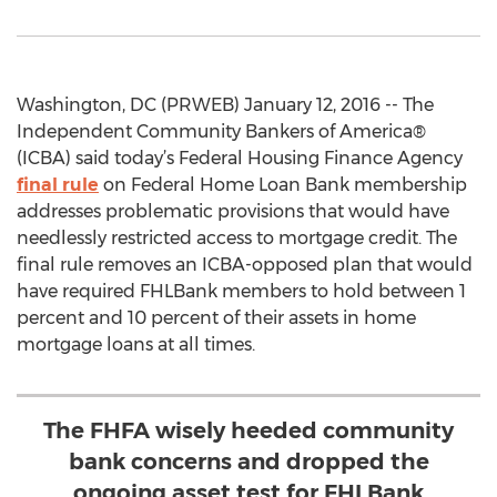
Washington, DC (PRWEB) January 12, 2016 -- The
Independent Community Bankers of America®
(ICBA) said today’s Federal Housing Finance Agency
final rule
on Federal Home Loan Bank membership
addresses problematic provisions that would have
needlessly restricted access to mortgage credit. The
final rule removes an ICBA-opposed plan that would
have required FHLBank members to hold between 1
percent and 10 percent of their assets in home
mortgage loans at all times.
The FHFA wisely heeded community
bank concerns and dropped the
ongoing asset test for FHLBank