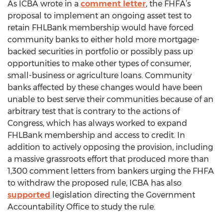
As ICBA wrote in a
comment letter
, the FHFA’s
proposal to implement an ongoing asset test to
retain FHLBank membership would have forced
community banks to either hold more mortgage-
backed securities in portfolio or possibly pass up
opportunities to make other types of consumer,
small-business or agriculture loans. Community
banks affected by these changes would have been
unable to best serve their communities because of an
arbitrary test that is contrary to the actions of
Congress, which has always worked to expand
FHLBank membership and access to credit. In
addition to actively opposing the provision, including
a massive grassroots effort that produced more than
1,300 comment letters from bankers urging the FHFA
to withdraw the proposed rule, ICBA has also
supported
legislation directing the Government
Accountability Office to study the rule.