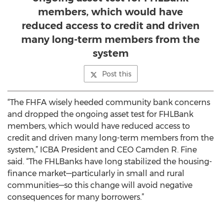
members, which would have
reduced access to credit and driven
many long-term members from the
system
Post this
“The FHFA wisely heeded community bank concerns
and dropped the ongoing asset test for FHLBank
members, which would have reduced access to
credit and driven many long-term members from the
system,” ICBA President and CEO Camden R. Fine
said. “The FHLBanks have long stabilized the housing-
finance market—particularly in small and rural
communities—so this change will avoid negative
consequences for many borrowers.”