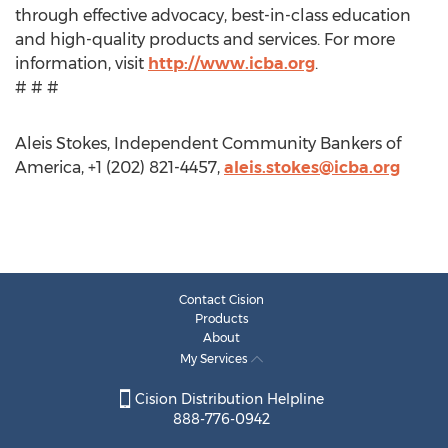
through effective advocacy, best-in-class education
and high-quality products and services. For more
information, visit
http://www.icba.org
.
# # #
Aleis Stokes, Independent Community Bankers of
America, +1 (202) 821-4457,
aleis.stokes@icba.org
Contact Cision
Products
About
My Services
Cision Distribution Helpline
888-776-0942