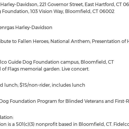
Harley-Davidson, 221 Governor Street, East Hartford, CT 0
g Foundation, 103 Vision Way, Bloomfield, CT 06002
Genrgas Harley-Davidson
ibute to Fallen Heroes; National Anthem; Presentation o
delco Guide Dog Foundation campus, Bloomfield, CT
 of Flags memorial garden. Live concert.
d lunch; $15/non-rider, includes lunch
Dog Foundation Program for Blinded Veterans and First-
ation:
 is a 501(c)(3) nonprofit based in Bloomfield, CT. Fidelco