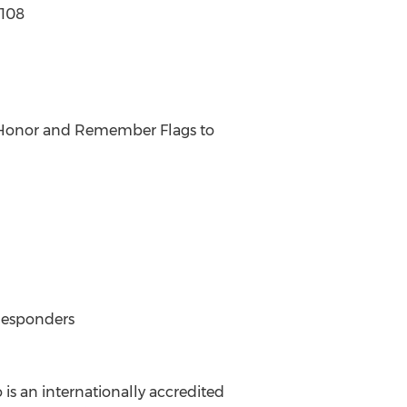
6108
f Honor and Remember Flags to
Responders
 is an internationally accredited