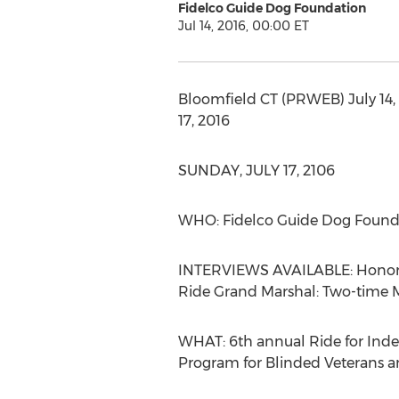
Fidelco Guide Dog Foundation
Jul 14, 2016, 00:00 ET
Bloomfield CT (PRWEB) July 14,
17, 2016
SUNDAY, JULY 17, 2106
WHO: Fidelco Guide Dog Found
INTERVIEWS AVAILABLE: Honorary
Ride Grand Marshal: Two-time M
WHAT: 6th annual Ride for Inde
Program for Blinded Veterans a