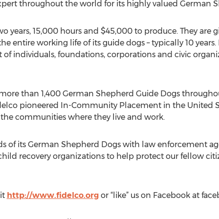
pert throughout the world for its highly valued German 
 years, 15,000 hours and $45,000 to produce. They are giv
he entire working life of its guide dogs – typically 10 years.
 of individuals, foundations, corporations and civic organ
 more than 1,400 German Shepherd Guide Dogs throughout
delco pioneered In-Community Placement in the United Sta
n the communities where they live and work.
ds of its German Shepherd Dogs with law enforcement agen
hild recovery organizations to help protect our fellow c
it
http://www.fidelco.org
or “like” us on Facebook at fa