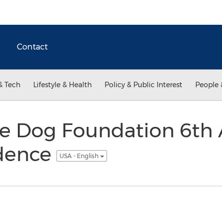
Contact
& Tech
Lifestyle & Health
Policy & Public Interest
People 
de Dog Foundation 6th
ndence
USA - English