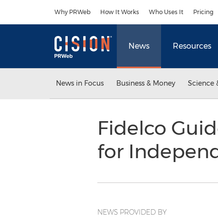
Accessibility Statement
Skip Navigation
Why PRWeb
How It Works
Who Uses It
Pricing
News
Resources
News in Focus
Business & Money
Science 
Fidelco Gui
for Indepe
NEWS PROVIDED BY