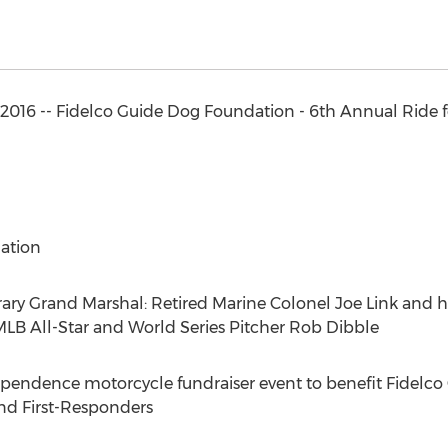
 2016 -- Fidelco Guide Dog Foundation - 6th Annual Ride 
ation
 Grand Marshal: Retired Marine Colonel Joe Link and hi
LB All-Star and World Series Pitcher Rob Dibble
pendence motorcycle fundraiser event to benefit Fidelc
nd First-Responders