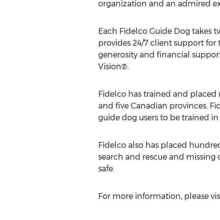
organization and an admired ex
Each Fidelco Guide Dog takes two
provides 24/7 client support for t
generosity and financial support
Vision®.
Fidelco has trained and placed
and five Canadian provinces. Fi
guide dog users to be trained i
Fidelco also has placed hundre
search and rescue and missing c
safe.
For more information, please vis