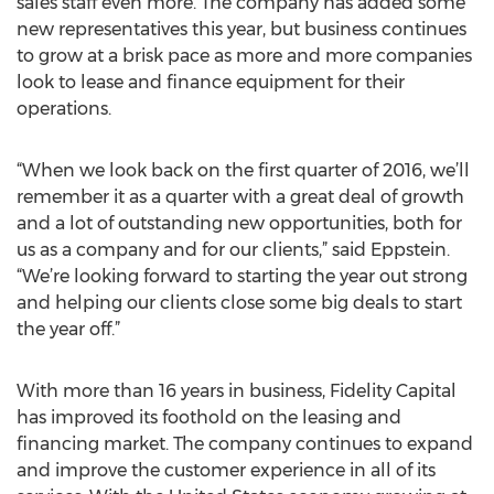
sales staff even more. The company has added some
new representatives this year, but business continues
to grow at a brisk pace as more and more companies
look to lease and finance equipment for their
operations.
“When we look back on the first quarter of 2016, we’ll
remember it as a quarter with a great deal of growth
and a lot of outstanding new opportunities, both for
us as a company and for our clients,” said Eppstein.
“We’re looking forward to starting the year out strong
and helping our clients close some big deals to start
the year off.”
With more than 16 years in business, Fidelity Capital
has improved its foothold on the leasing and
financing market. The company continues to expand
and improve the customer experience in all of its