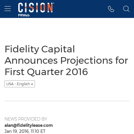
Accessibility Statement
Skip Navigation
Hamburger menu
Fidelity Capital
Announces Projections for
First Quarter 2016
USA - English
NEWS PROVIDED BY
alan@fidelitylease.com
Jan 19, 2016, 11:10 ET