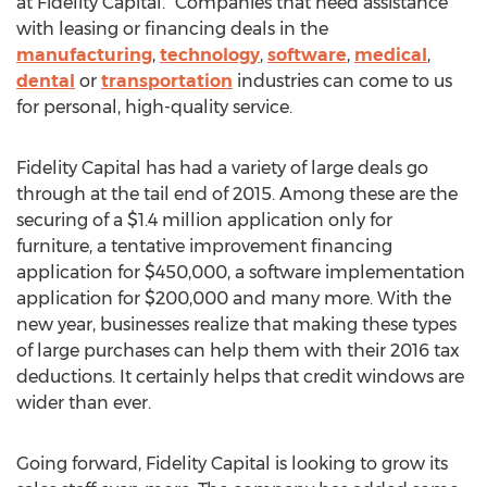
at Fidelity Capital. “Companies that need assistance
with leasing or financing deals in the
manufacturing
,
technology
,
software
,
medical
,
dental
or
transportation
industries can come to us
for personal, high-quality service.
Fidelity Capital has had a variety of large deals go
through at the tail end of 2015. Among these are the
securing of a $1.4 million application only for
furniture, a tentative improvement financing
application for $450,000, a software implementation
application for $200,000 and many more. With the
new year, businesses realize that making these types
of large purchases can help them with their 2016 tax
deductions. It certainly helps that credit windows are
wider than ever.
Going forward, Fidelity Capital is looking to grow its