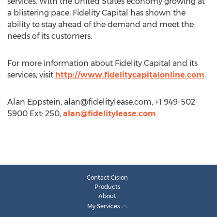
services. With the United States economy growing at
a blistering pace, Fidelity Capital has shown the
ability to stay ahead of the demand and meet the
needs of its customers.
For more information about Fidelity Capital and its
services, visit
http://www.fidelitycapitalonline.com
.
Alan Eppstein,
alan@fidelitylease.com
, +1 949-502-
5900 Ext: 250,
alan@fidelitylease.com
Contact Cision
Products
About
My Services