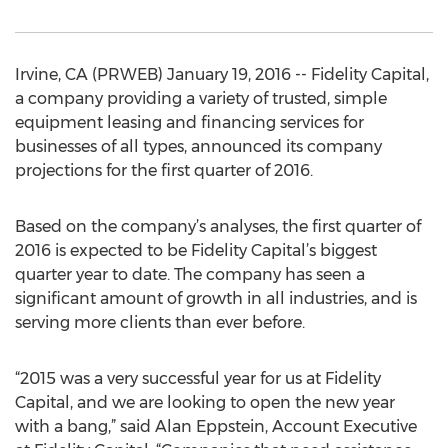
Irvine, CA (PRWEB) January 19, 2016 -- Fidelity Capital,
a company providing a variety of trusted, simple
equipment leasing and financing services for
businesses of all types, announced its company
projections for the first quarter of 2016.
Based on the company’s analyses, the first quarter of
2016 is expected to be Fidelity Capital’s biggest
quarter year to date. The company has seen a
significant amount of growth in all industries, and is
serving more clients than ever before.
“2015 was a very successful year for us at Fidelity
Capital, and we are looking to open the new year
with a bang,” said Alan Eppstein, Account Executive