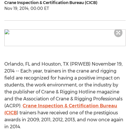
Crane Inspection & Certification Bureau (CICB)
Nov 19, 2014, 00:00 ET
Orlando, FL and Houston, TX (PRWEB) November 19,
2014 -- Each year, trainers in the crane and rigging
field are recognized for having a positive impact on
students, the work environment, or the industry by
the publisher of Crane & Rigging Hotline magazine
and the Association of Crane & Rigging Professionals
(ACRP).
Crane Inspection & Certification Bureau
(CICB
) trainers have received one of the prestigious
awards in 2009, 2011, 2012, 2013, and now once again
in 2014.