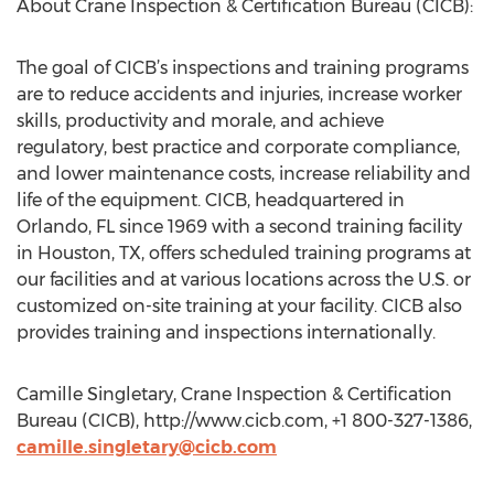
About Crane Inspection & Certification Bureau (CICB):
The goal of CICB’s inspections and training programs
are to reduce accidents and injuries, increase worker
skills, productivity and morale, and achieve
regulatory, best practice and corporate compliance,
and lower maintenance costs, increase reliability and
life of the equipment. CICB, headquartered in
Orlando, FL since 1969 with a second training facility
in Houston, TX, offers scheduled training programs at
our facilities and at various locations across the U.S. or
customized on-site training at your facility. CICB also
provides training and inspections internationally.
Camille Singletary, Crane Inspection & Certification
Bureau (CICB), http://www.cicb.com, +1 800-327-1386,
camille.singletary@cicb.com