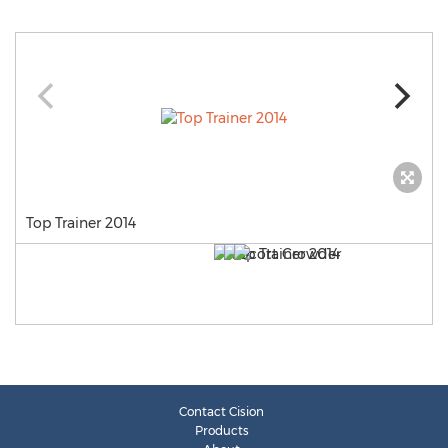
Top Trainer 2014
Contact Cision
Products