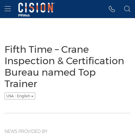
Accessibility Statement
Skip Navigation
Hamburger menu
Fifth Time – Crane
Inspection & Certification
Bureau named Top
Trainer
USA - English
NEWS PROVIDED BY