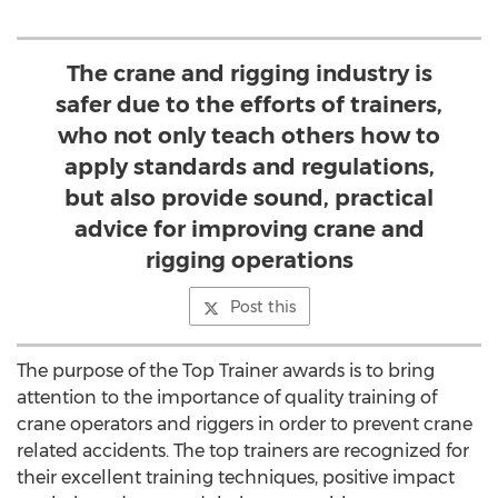
The crane and rigging industry is
safer due to the efforts of trainers,
who not only teach others how to
apply standards and regulations,
but also provide sound, practical
advice for improving crane and
rigging operations
Post this
The purpose of the Top Trainer awards is to bring
attention to the importance of quality training of
crane operators and riggers in order to prevent crane
related accidents. The top trainers are recognized for
their excellent training techniques, positive impact