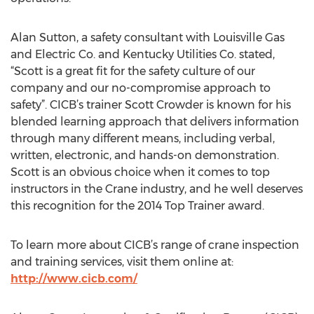
Alan Sutton, a safety consultant with Louisville Gas
and Electric Co. and Kentucky Utilities Co. stated,
“Scott is a great fit for the safety culture of our
company and our no-compromise approach to
safety”. CICB’s trainer Scott Crowder is known for his
blended learning approach that delivers information
through many different means, including verbal,
written, electronic, and hands-on demonstration.
Scott is an obvious choice when it comes to top
instructors in the Crane industry, and he well deserves
this recognition for the 2014 Top Trainer award.
To learn more about CICB’s range of crane inspection
and training services, visit them online at:
http://www.cicb.com/