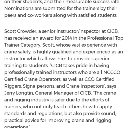
on their students, and their measurable success rate.
Nominations are submitted for the trainers by their
peers and co-workers along with satisfied students.
Scott Crowder, a senior instructor/inspector at CICB,
has received an award for 2014 in the Professional Top
Trainer Category. Scott, whose vast experience with
crane safety, is highly qualified and experienced as an
instructor which allows him to provide superior
training to students. “CICB takes pride in having
professionally trained instructors who are all NCCCO
Certified Crane Operators, as well as CCO Certified
Riggers, Signalpersons, and Crane Inspectors”, says
Jerry Longtin, General Manager of CICB. “The crane
and rigging industry is safer due to the efforts of
trainers, who not only teach others how to apply
standards and regulations, but also provide sound,
practical advice for improving crane and rigging
operations.”