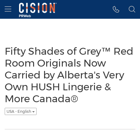
Accessibility Statement
Skip Navigation
Hamburger menu
Fifty Shades of Grey™ Red
Room Originals Now
Carried by Alberta's Very
Own HUSH Lingerie &
More Canada®
USA - English