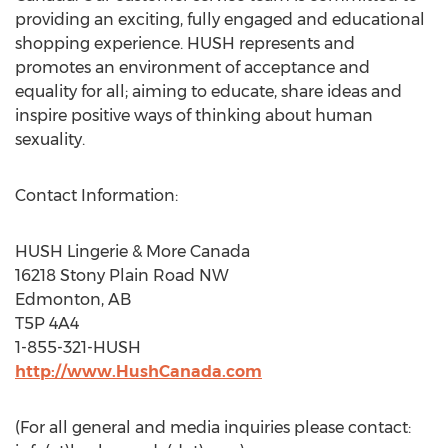
providing an exciting, fully engaged and educational
shopping experience. HUSH represents and
promotes an environment of acceptance and
equality for all; aiming to educate, share ideas and
inspire positive ways of thinking about human
sexuality.
Contact Information:
HUSH Lingerie & More Canada
16218 Stony Plain Road NW
Edmonton, AB
T5P 4A4
1-855-321-HUSH
http://www.HushCanada.com
(For all general and media inquiries please contact: