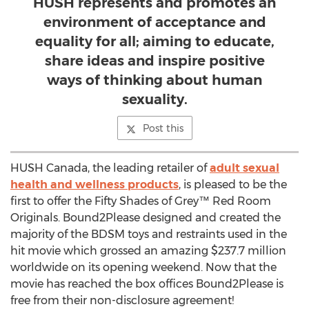
HUSH represents and promotes an
environment of acceptance and
equality for all; aiming to educate,
share ideas and inspire positive
ways of thinking about human
sexuality.
Post this
HUSH Canada, the leading retailer of
adult sexual
health and wellness products
, is pleased to be the
first to offer the Fifty Shades of Grey™ Red Room
Originals. Bound2Please designed and created the
majority of the BDSM toys and restraints used in the
hit movie which grossed an amazing $237.7 million
worldwide on its opening weekend. Now that the
movie has reached the box offices Bound2Please is
free from their non-disclosure agreement!