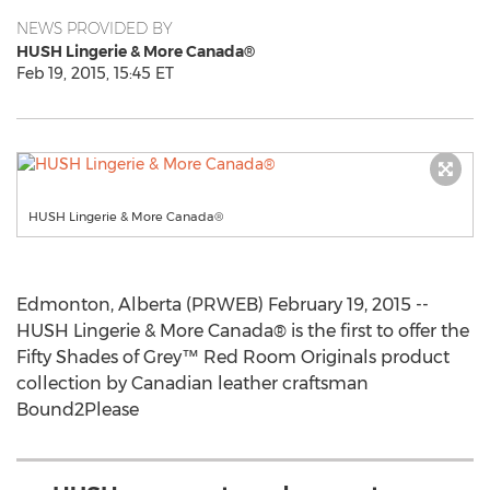
NEWS PROVIDED BY
HUSH Lingerie & More Canada®
Feb 19, 2015, 15:45 ET
HUSH Lingerie & More Canada®
Edmonton, Alberta (PRWEB) February 19, 2015 --
HUSH Lingerie & More Canada® is the first to offer the
Fifty Shades of Grey™ Red Room Originals product
collection by Canadian leather craftsman
Bound2Please