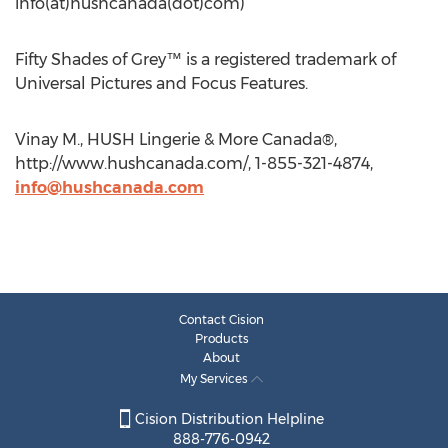
info(at)hushcanada(dot)com)
Fifty Shades of Grey™ is a registered trademark of
Universal Pictures and Focus Features.
Vinay M., HUSH Lingerie & More Canada®,
http://www.hushcanada.com/, 1-855-321-4874,
info@hushcanada.com
Contact Cision
Products
About
My Services
Cision Distribution Helpline
888-776-0942