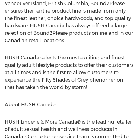
Vancouver Island, British Columbia, Bound2Please
ensures their entire product line is made from only
the finest leather, choice hardwoods, and top quality
hardware. HUSH Canada has always offered a large
selection of Bound2Please products online and in our
Canadian retail locations.
HUSH Canada selects the most exciting and finest
quality adult lifestyle products to offer their customers
at all times and is the first to allow customers to
experience the Fifty Shades of Grey phenomenon
that has taken the world by storm!
About HUSH Canada:
HUSH Lingerie & More Canada® is the leading retailer
of adult sexual health and wellness products in
Canada. Our customer service team is committed to