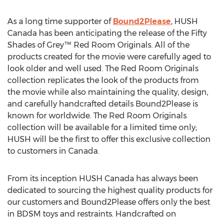
As a long time supporter of
Bound2Please
, HUSH
Canada has been anticipating the release of the Fifty
Shades of Grey™ Red Room Originals. All of the
products created for the movie were carefully aged to
look older and well used. The Red Room Originals
collection replicates the look of the products from
the movie while also maintaining the quality, design,
and carefully handcrafted details Bound2Please is
known for worldwide. The Red Room Originals
collection will be available for a limited time only;
HUSH will be the first to offer this exclusive collection
to customers in Canada.
From its inception HUSH Canada has always been
dedicated to sourcing the highest quality products for
our customers and Bound2Please offers only the best
in BDSM toys and restraints. Handcrafted on