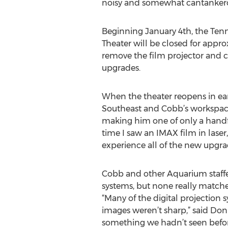
noisy and somewhat cantankero
Beginning January 4th, the Te
Theater will be closed for appro
remove the film projector and c
upgrades.
When the theater reopens in ear
Southeast and Cobb’s workspace 
making him one of only a handful
time I saw an IMAX film in laser
experience all of the new upgra
Cobb and other Aquarium staffers 
systems, but none really matche
“Many of the digital projection 
images weren’t sharp,” said Don
something we hadn’t seen before.