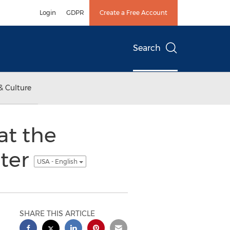
Login
GDPR
Create a Free Account
Search
& Culture
at the
ter
USA - English
SHARE THIS ARTICLE