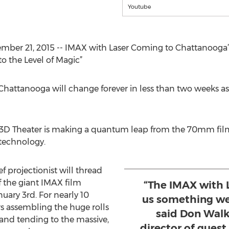
Youtube
er 21, 2015 -- IMAX with Laser Coming to Chattanooga’s
o the Level of Magic”
attanooga will change forever in less than two weeks as the
D Theater is making a quantum leap from the 70mm film
 technology.
 projectionist will thread
f the giant IMAX film
“The IMAX with 
nuary 3rd. For nearly 10
us something we
s assembling the huge rolls
said Don Walk
 and tending to the massive,
director of guest