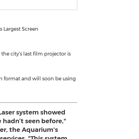
 Largest Screen
 city’s last film projector is
 format and will soon be using
Laser system showed
 hadn’t seen before,"
er, the Aquarium's
 services. "This system