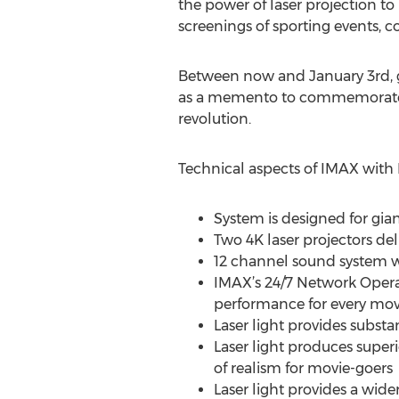
the power of laser projection to b
screenings of sporting events, c
Between now and January 3rd, g
as a memento to commemorate th
revolution.
Technical aspects of IMAX with 
System is designed for gian
Two 4K laser projectors del
12 channel sound system w
IMAX’s 24/7 Network Opera
performance for every movi
Laser light provides subst
Laser light produces superi
of realism for movie-goers
Laser light provides a wide