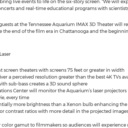
ring live events to life on the six-story screen. “We will exp
oncerts and real-time educational programs with scientists
uests at the Tennessee Aquarium IMAX 3D Theater will rec
e end of the film era in Chattanooga and the beginning 
Laser
t screen theaters with screens 75 feet or greater in width
iver a perceived resolution greater than the best 4K TVs av
ith sub-bass creates a 3D sound sphere
tions Center will monitor the Aquarium’s laser projector
e, every time
antially more brightness than a Xenon bulb enhancing th
or contrast ratios with more detail in the projected images.
r color gamut to filmmakers so audiences will experience m