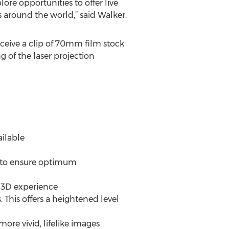
lore opportunities to offer live
 around the world,” said Walker.
eive a clip of 70mm film stock
of the laser projection
ailable
s to ensure optimum
e 3D experience
 This offers a heightened level
ore vivid, lifelike images