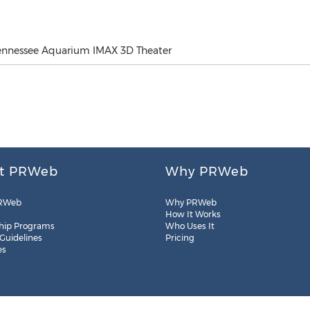
Tennessee Aquarium IMAX 3D Theater
t PRWeb
Why PRWeb
RWeb
Why PRWeb
How It Works
hip Programs
Who Uses It
 Guidelines
Pricing
es