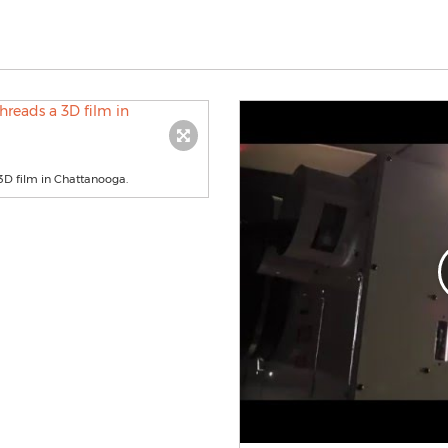
3D film in Chattanooga.