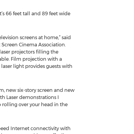
 66 feet tall and 89 feet wide
television screens at home,” said
nt Screen Cinema Association.
ser projectors filling the
able. Film projection with a
aser light provides guests with
em, new six-story screen and new
ith Laser demonstrations I
o rolling over your head in the
peed Internet connectivity with