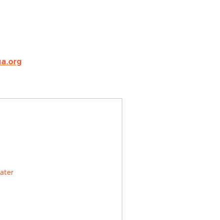
a.org