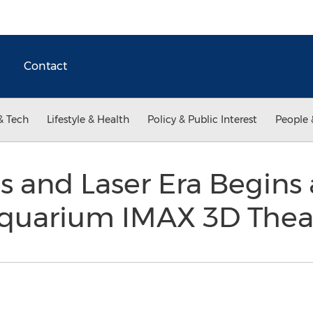
Contact
& Tech
Lifestyle & Health
Policy & Public Interest
People 
s and Laser Era Begins 
quarium IMAX 3D Thea