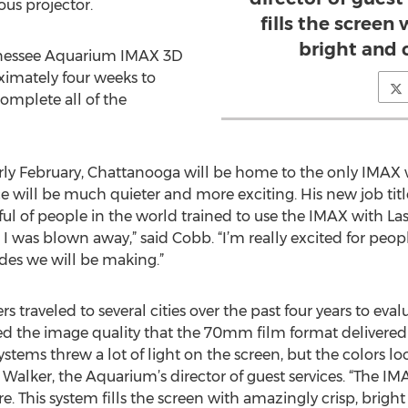
us projector.
fills the screen
bright and 
nnessee Aquarium IMAX 3D
ximately four weeks to
omplete all of the
ly February, Chattanooga will be home to the only IMAX w
will be much quieter and more exciting. His new job title
 of people in the world trained to use the IMAX with Laser
, I was blown away,” said Cobb. “I’m really excited for peop
des we will be making.”
traveled to several cities over the past four years to evalu
d the image quality that the 70mm film format delivered o
systems threw a lot of light on the screen, but the colors
 Walker, the Aquarium’s director of guest services. “The I
 This system fills the screen with amazingly crisp, bright