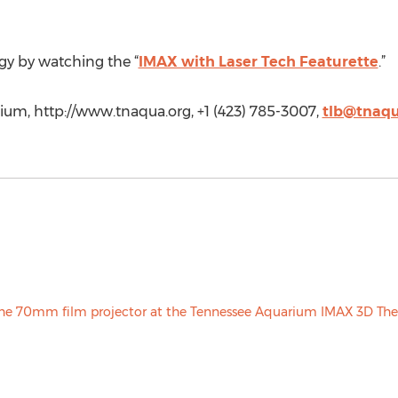
gy by watching the “
IMAX with Laser Tech Featurette
.”
m, http://www.tnaqua.org, +1 (423) 785-3007,
tlb@tnaqu