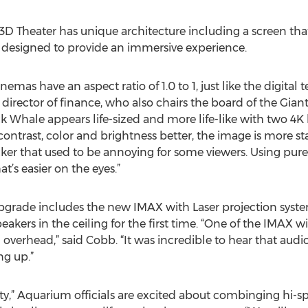
Theater has unique architecture including a screen that’s
t’s designed to provide an immersive experience.
emas have an aspect ratio of 1.0 to 1, just like the digital 
director of finance, who also chairs the board of the Gia
hale appears life-sized and more life-like with two 4K la
contrast, color and brightness better, the image is more st
r that used to be annoying for some viewers. Using pure l
’s easier on the eyes.”
 upgrade includes the new IMAX with Laser projection syst
akers in the ceiling for the first time. “One of the IMAX w
g overhead,” said Cobb. “It was incredible to hear that audi
ng up.”
City,” Aquarium officials are excited about combinging hi-s