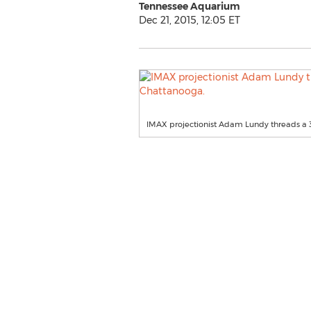
Tennessee Aquarium
Dec 21, 2015, 12:05 ET
IMAX projectionist Adam Lundy threads a 