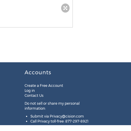
Accounts
Create a Free Account
Log in
Contact Us
Do not sell or share my personal
information:
Submit via
Privacy@cision.com
Call Privacy toll-free: 877-297-8921