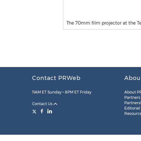
The 70mm film projector at the 
Contact PRWeb
Abou
11AM ET Sunday – 8PM ET Friday
About P
Partners
Partners
Contact Us
Editorial
Resourc