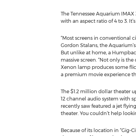
The Tennessee Aquarium IMAX 3D 
with an aspect ratio of 4 to 3. I
“Most screens in conventional cin
Gordon Stalans, the Aquarium’s 
But unlike at home, a Humpback W
massive screen. “Not only is the 
Xenon lamp produces some flicke
a premium movie experience that
The $1.2 million dollar theater
12 channel audio system with spe
recently saw featured a jet flyin
theater. You couldn’t help looki
Because of its location in “Gig-