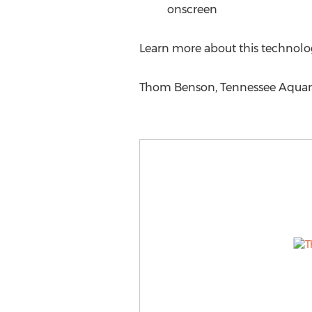
onscreen
Learn more about this technolo
Thom Benson, Tennessee Aquariu