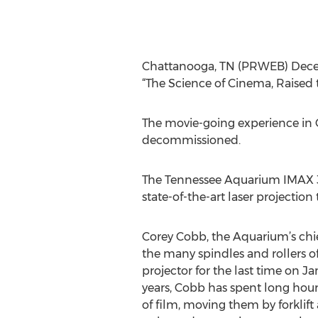
Chattanooga, TN (PRWEB) Decemb
“The Science of Cinema, Raised t
The movie-going experience in Ch
decommissioned.
The Tennessee Aquarium IMAX 3
state-of-the-art laser projection
Corey Cobb, the Aquarium’s chief
the many spindles and rollers o
projector for the last time on Ja
years, Cobb has spent long hour
of film, moving them by forklift