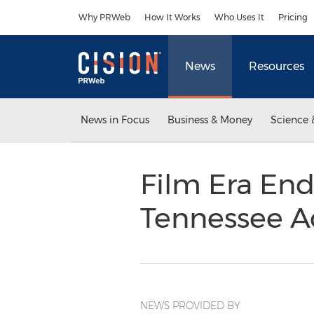
Accessibility Statement
Skip Navigation
Why PRWeb
How It Works
Who Uses It
Pricing
News
Resources
News in Focus
Business & Money
Science 
Film Era End
Tennessee A
NEWS PROVIDED BY