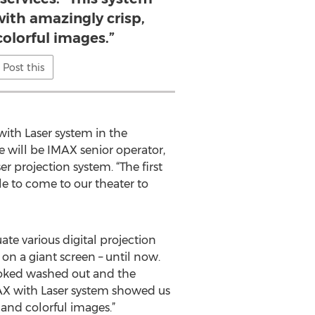
 with amazingly crisp,
colorful images.”
Post this
ith Laser system in the
 will be IMAX senior operator,
 projection system. “The first
le to come to our theater to
ate various digital projection
n a giant screen – until now.
 looked washed out and the
MAX with Laser system showed us
 and colorful images.”