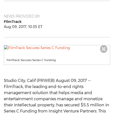
NEWS PROVIDED BY
FilmTrack
Aug 09, 2017, 10:35 ET
FilmTrack Secures Series C Funding
Studio City, Calif (PRWEB) August 09, 2017 --
FilmTrack, the leading end-to-end rights
management solution that helps media and
entertainment companies manage and monetize
their intellectual property, has secured $5.5 million in
Series C Funding from Insight Venture Partners. This