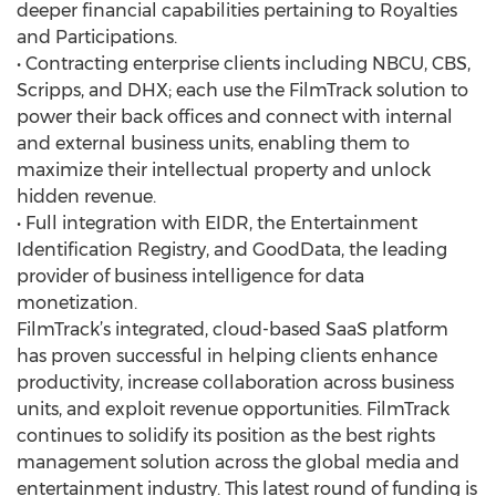
deeper financial capabilities pertaining to Royalties
and Participations.
• Contracting enterprise clients including NBCU, CBS,
Scripps, and DHX; each use the FilmTrack solution to
power their back offices and connect with internal
and external business units, enabling them to
maximize their intellectual property and unlock
hidden revenue.
• Full integration with EIDR, the Entertainment
Identification Registry, and GoodData, the leading
provider of business intelligence for data
monetization.
FilmTrack’s integrated, cloud-based SaaS platform
has proven successful in helping clients enhance
productivity, increase collaboration across business
units, and exploit revenue opportunities. FilmTrack
continues to solidify its position as the best rights
management solution across the global media and
entertainment industry. This latest round of funding is