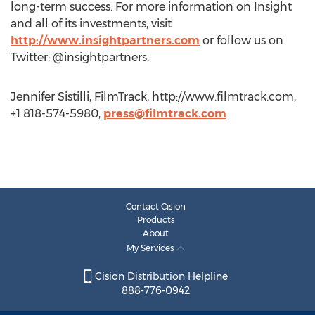
long-term success. For more information on Insight
and all of its investments, visit
http://www.insightpartners.com
or follow us on
Twitter: @insightpartners.
Jennifer Sistilli, FilmTrack, http://www.filmtrack.com,
+1 818-574-5980,
press@filmtrack.com
Contact Cision
Products
About
My Services
Cision Distribution Helpline
888-776-0942