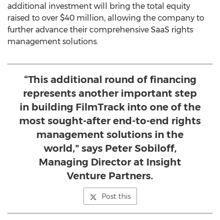
additional investment will bring the total equity
raised to over $40 million, allowing the company to
further advance their comprehensive SaaS rights
management solutions.
“This additional round of financing
represents another important step
in building FilmTrack into one of the
most sought-after end-to-end rights
management solutions in the
world," says Peter Sobiloff,
Managing Director at Insight
Venture Partners.
Post this