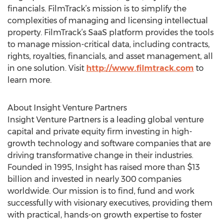
financials. FilmTrack’s mission is to simplify the
complexities of managing and licensing intellectual
property. FilmTrack’s SaaS platform provides the tools
to manage mission-critical data, including contracts,
rights, royalties, financials, and asset management, all
in one solution. Visit
http://www.filmtrack.com
to
learn more.
About Insight Venture Partners
Insight Venture Partners is a leading global venture
capital and private equity firm investing in high-
growth technology and software companies that are
driving transformative change in their industries.
Founded in 1995, Insight has raised more than $13
billion and invested in nearly 300 companies
worldwide. Our mission is to find, fund and work
successfully with visionary executives, providing them
with practical, hands-on growth expertise to foster