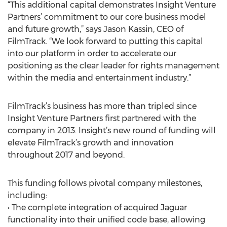
“This additional capital demonstrates Insight Venture
Partners’ commitment to our core business model
and future growth,” says Jason Kassin, CEO of
FilmTrack. “We look forward to putting this capital
into our platform in order to accelerate our
positioning as the clear leader for rights management
within the media and entertainment industry.”
FilmTrack’s business has more than tripled since
Insight Venture Partners first partnered with the
company in 2013. Insight’s new round of funding will
elevate FilmTrack’s growth and innovation
throughout 2017 and beyond.
This funding follows pivotal company milestones,
including:
• The complete integration of acquired Jaguar
functionality into their unified code base, allowing