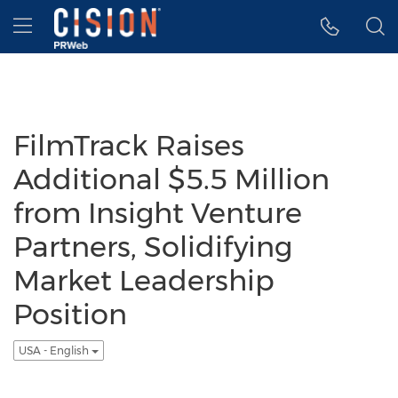
Accessibility Statement
Skip Navigation
Hamburger menu
FilmTrack Raises
Additional $5.5 Million
from Insight Venture
Partners, Solidifying
Market Leadership
Position
USA - English