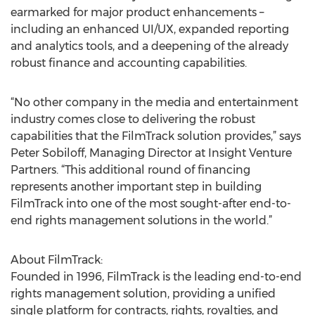
earmarked for major product enhancements –
including an enhanced UI/UX, expanded reporting
and analytics tools, and a deepening of the already
robust finance and accounting capabilities.
“No other company in the media and entertainment
industry comes close to delivering the robust
capabilities that the FilmTrack solution provides,” says
Peter Sobiloff, Managing Director at Insight Venture
Partners. “This additional round of financing
represents another important step in building
FilmTrack into one of the most sought-after end-to-
end rights management solutions in the world.”
About FilmTrack:
Founded in 1996, FilmTrack is the leading end-to-end
rights management solution, providing a unified
single platform for contracts, rights, royalties, and