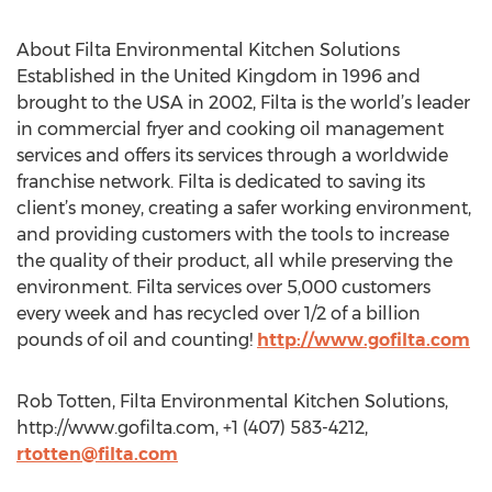
About Filta Environmental Kitchen Solutions
Established in the United Kingdom in 1996 and
brought to the USA in 2002, Filta is the world’s leader
in commercial fryer and cooking oil management
services and offers its services through a worldwide
franchise network. Filta is dedicated to saving its
client’s money, creating a safer working environment,
and providing customers with the tools to increase
the quality of their product, all while preserving the
environment. Filta services over 5,000 customers
every week and has recycled over 1/2 of a billion
pounds of oil and counting!
http://www.gofilta.com
Rob Totten, Filta Environmental Kitchen Solutions,
http://www.gofilta.com, +1 (407) 583-4212,
rtotten@filta.com