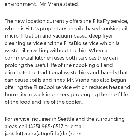
environment,” Mr. Vrana stated.
The new location currently offers the FiltaFry service,
which is Filta’s proprietary mobile based cooking oil
micro-filtration and vacuum based deep fryer
cleaning service and the FiltaBio service which is
waste oil recycling without the bin. When a
commercial kitchen uses both services they can
prolong the useful life of their cooking oil and
eliminate the traditional waste bins and barrels that
can cause spills and fines. Mr. Vrana has also begun
offering the FiltaCool service which reduces heat and
humidity in walk in coolers, prolonging the shelf life
of the food and life of the cooler..
For service inquiries in Seattle and the surrounding
areas, call (425) 985-6517 or email
jan(dot)vrana(at)gofitla(dot)com.