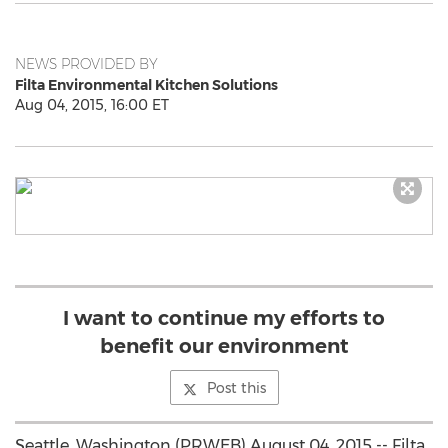
NEWS PROVIDED BY
Filta Environmental Kitchen Solutions
Aug 04, 2015, 16:00 ET
I want to continue my efforts to
benefit our environment
Post this
Seattle, Washington (PRWEB) August 04, 2015 -- Filta