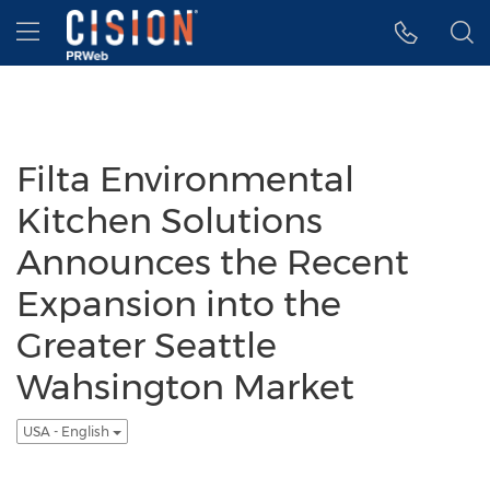
Accessibility Statement
Skip Navigation
Hamburger menu
Filta Environmental
Kitchen Solutions
Announces the Recent
Expansion into the
Greater Seattle
Wahsington Market
USA - English