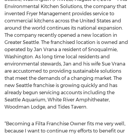
Environmental Kitchen Solutions, the company that
invented Fryer Management provides service to
commercial kitchens across the United States and
around the world continues its national expansion.
The company recently opened a new location in
Greater Seattle. The franchised location is owned and
operated by Jan Vrana a resident of Snoqualmie,
Washington. As long time local residents and
environmental stewards, Jan and his wife Sue Vrana
are accustomed to providing sustainable solutions
that meet the demands of a changing market. The
new Seattle franchise is growing quickly and has
already begun servicing accounts including the
Seattle Aquarium, White River Amphitheater,
Woodman Lodge, and Tides Tavern.
“Becoming a Filta Franchise Owner fits me very well,
because I want to continue my efforts to benefit our