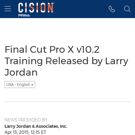
Accessibility Statement
Skip Navigation
Hamburger menu
Final Cut Pro X v10.2
Training Released by Larry
Jordan
USA - English
NEWS PROVIDED BY
Larry Jordan & Associates, Inc.
Apr 13, 2015, 12:15 ET