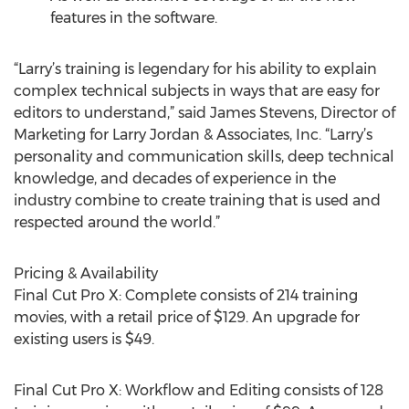
features in the software.
“Larry’s training is legendary for his ability to explain
complex technical subjects in ways that are easy for
editors to understand,” said James Stevens, Director of
Marketing for Larry Jordan & Associates, Inc. “Larry’s
personality and communication skills, deep technical
knowledge, and decades of experience in the
industry combine to create training that is used and
respected around the world.”
Pricing & Availability
Final Cut Pro X: Complete consists of 214 training
movies, with a retail price of $129. An upgrade for
existing users is $49.
Final Cut Pro X: Workflow and Editing consists of 128