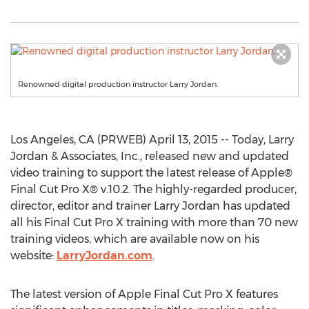
Renowned digital production instructor Larry Jordan.
Los Angeles, CA (PRWEB) April 13, 2015 -- Today, Larry
Jordan & Associates, Inc., released new and updated
video training to support the latest release of Apple®
Final Cut Pro X® v.10.2. The highly-regarded producer,
director, editor and trainer Larry Jordan has updated
all his Final Cut Pro X training with more than 70 new
training videos, which are available now on his
website:
LarryJordan.com
.
The latest version of Apple Final Cut Pro X features