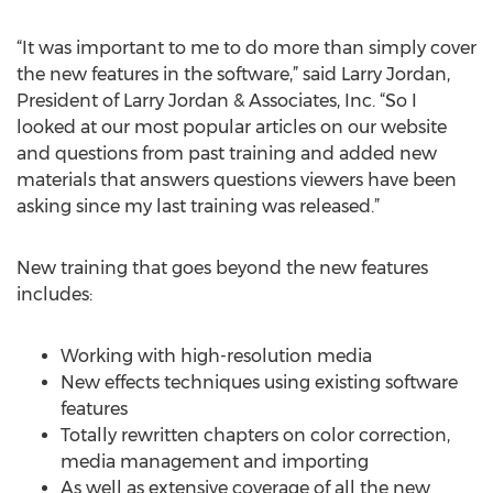
“It was important to me to do more than simply cover
the new features in the software,” said Larry Jordan,
President of Larry Jordan & Associates, Inc. “So I
looked at our most popular articles on our website
and questions from past training and added new
materials that answers questions viewers have been
asking since my last training was released.”
New training that goes beyond the new features
includes:
Working with high-resolution media
New effects techniques using existing software
features
Totally rewritten chapters on color correction,
media management and importing
As well as extensive coverage of all the new