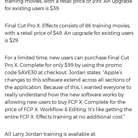
training movies, with a retail price of $99. An upgrade
for existing users is $39.
Final Cut Pro X: Effects consists of 86 training movies,
with a retail price of $49. An upgrade for existing users
is $29.
For a limited time, new users can purchase Final Cut
Pro X: Complete for only $99 by using the promo
code SAVE30 at checkout. Jordan states: “Apple’s
changes to this software extend across all sections of
the application. Because of this, I wanted everyone to
really understand how the new software works by
allowing new users to buy FCP X: Complete for the
price of FCP X: Workflow & Editing. It’s like getting the
entire FCP X: Effects training at no additional cost.”
All Larry Jordan training is available at: