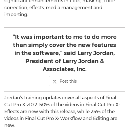
significant enhancements in titles, masking, color
correction, effects, media management and
importing.
“It was important to me to do more
than simply cover the new features
in the software,” said Larry Jordan,
President of Larry Jordan &
Associates, Inc.
Post this
Jordan’s training updates cover all aspects of Final
Cut Pro X v10.2. 50% of the videos in Final Cut Pro X:
Effects are new with this release, while 25% of the
videos in Final Cut Pro X: Workflow and Editing are
new.