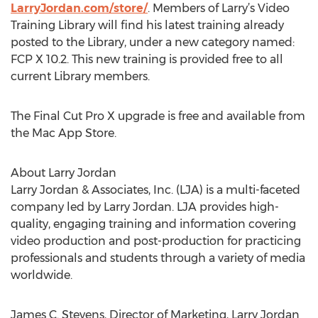
LarryJordan.com/store/
. Members of Larry’s Video
Training Library will find his latest training already
posted to the Library, under a new category named:
FCP X 10.2. This new training is provided free to all
current Library members.
The Final Cut Pro X upgrade is free and available from
the Mac App Store.
About Larry Jordan
Larry Jordan & Associates, Inc. (LJA) is a multi-faceted
company led by Larry Jordan. LJA provides high-
quality, engaging training and information covering
video production and post-production for practicing
professionals and students through a variety of media
worldwide.
James C. Stevens, Director of Marketing, Larry Jordan