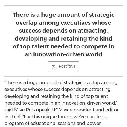
There is a huge amount of strategic
overlap among executives whose
success depends on attracting,
developing and retaining the kind
of top talent needed to compete in
an innovation-driven world
Post this
“There is a huge amount of strategic overlap among
executives whose success depends on attracting,
developing and retaining the kind of top talent
needed to compete in an innovation-driven world,”
said Mike Prokopeak, HCM vice president and editor
in chief. “For this unique forum, we’ve curated a
program of educational sessions and power