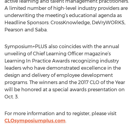
active learning and talent management practitioners.
A limited number of high-level industry providers are
underwriting the meeting’s educational agenda as
Headline Sponsors: CrossKnowledge, DeVryWORKS,
Pearson and Saba.
Symposium+PLUS also coincides with the annual
unveiling of Chief Learning Officer magazine’s
Learning In Practice Awards recognizing industry
leaders who have demonstrated excellence in the
design and delivery of employee development
programs. The winners and the 2017 CLO of the Year
will be honored at a special awards presentation on
Oct. 3.
For more information and to register, please visit
CLOsymposiumplus.com
.