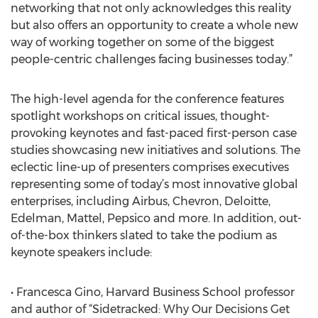
networking that not only acknowledges this reality
but also offers an opportunity to create a whole new
way of working together on some of the biggest
people-centric challenges facing businesses today.”
The high-level agenda for the conference features
spotlight workshops on critical issues, thought-
provoking keynotes and fast-paced first-person case
studies showcasing new initiatives and solutions. The
eclectic line-up of presenters comprises executives
representing some of today’s most innovative global
enterprises, including Airbus, Chevron, Deloitte,
Edelman, Mattel, Pepsico and more. In addition, out-
of-the-box thinkers slated to take the podium as
keynote speakers include:
• Francesca Gino, Harvard Business School professor
and author of “Sidetracked: Why Our Decisions Get