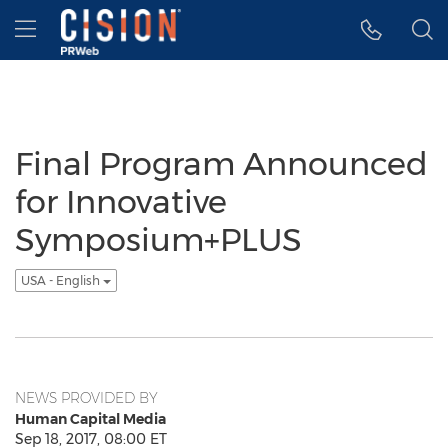
Accessibility Statement
Skip Navigation
Hamburger menu
Final Program Announced
for Innovative
Symposium+PLUS
USA - English
NEWS PROVIDED BY
Human Capital Media
Sep 18, 2017, 08:00 ET