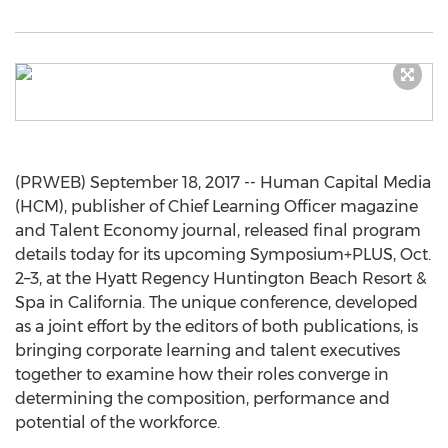
(PRWEB) September 18, 2017 -- Human Capital Media
(HCM), publisher of Chief Learning Officer magazine
and Talent Economy journal, released final program
details today for its upcoming Symposium+PLUS, Oct.
2–3, at the Hyatt Regency Huntington Beach Resort &
Spa in California. The unique conference, developed
as a joint effort by the editors of both publications, is
bringing corporate learning and talent executives
together to examine how their roles converge in
determining the composition, performance and
potential of the workforce.