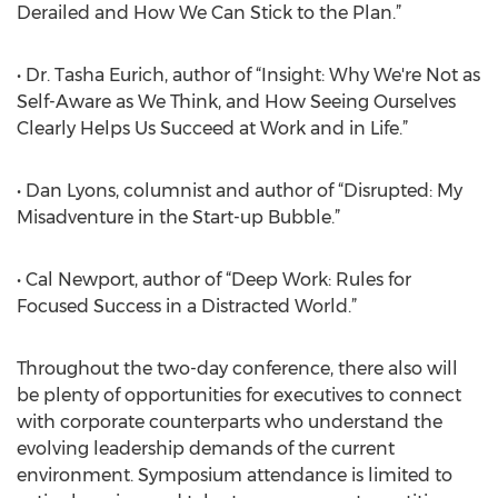
Derailed and How We Can Stick to the Plan.”
• Dr. Tasha Eurich, author of “Insight: Why We're Not as
Self-Aware as We Think, and How Seeing Ourselves
Clearly Helps Us Succeed at Work and in Life.”
• Dan Lyons, columnist and author of “Disrupted: My
Misadventure in the Start-up Bubble.”
• Cal Newport, author of “Deep Work: Rules for
Focused Success in a Distracted World.”
Throughout the two-day conference, there also will
be plenty of opportunities for executives to connect
with corporate counterparts who understand the
evolving leadership demands of the current
environment. Symposium attendance is limited to