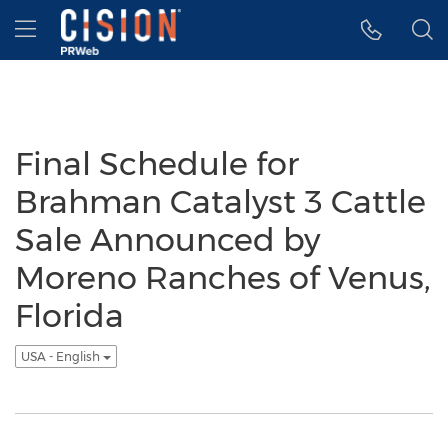
Accessibility Statement
Skip Navigation
Hamburger menu
Final Schedule for
Brahman Catalyst 3 Cattle
Sale Announced by
Moreno Ranches of Venus,
Florida
USA - English