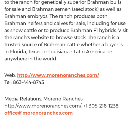
to the ranch for genetically superior Brahman bulls
for sale and Brahman semen (seed stock) as well as
Brahman embryos. The ranch produces both
Brahman heifers and calves for sale, including for use
as show cattle or to produce Brahman F1 hybrids. Visit
the ranch's website to browse stock. The ranch is a
trusted source of Brahman cattle whether a buyer is
in Florida, Texas, or Louisiana - Latin America, or
anywhere in the world.
Web.
http://www.morenoranches.com/
Tel. 863-444-8745
Media Relations, Moreno Ranches,
http://www.morenoranches.com/, +1 305-218-1238,
office@morenoranches.com