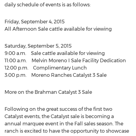
daily schedule of events is as follows:
Friday, September 4, 2015
All Afternoon Sale cattle available for viewing
Saturday, September 5, 2015
9:00 a.m. Sale cattle available for viewing
11:00 a.m. Melvin Moreno I Sale Facility Dedication
12:00 p.m. Complimentary Lunch
3:00 p.m. Moreno Ranches Catalyst 3 Sale
More on the Brahman Catalyst 3 Sale
Following on the great success of the first two
Catalyst events, the Catalyst sale is becoming a
annual marquee event in the Fall sales season. The
ranch is excited to have the opportunity to showcase