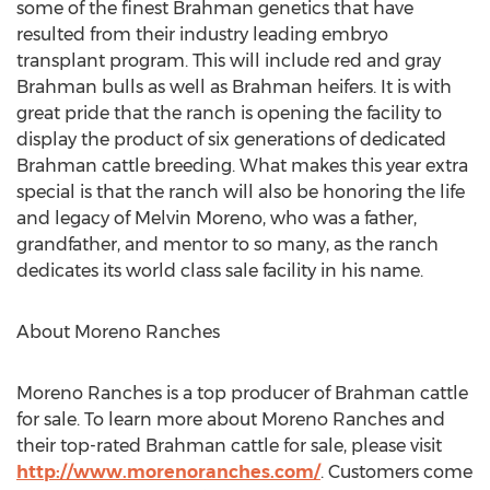
some of the finest Brahman genetics that have
resulted from their industry leading embryo
transplant program. This will include red and gray
Brahman bulls as well as Brahman heifers. It is with
great pride that the ranch is opening the facility to
display the product of six generations of dedicated
Brahman cattle breeding. What makes this year extra
special is that the ranch will also be honoring the life
and legacy of Melvin Moreno, who was a father,
grandfather, and mentor to so many, as the ranch
dedicates its world class sale facility in his name.
About Moreno Ranches
Moreno Ranches is a top producer of Brahman cattle
for sale. To learn more about Moreno Ranches and
their top-rated Brahman cattle for sale, please visit
http://www.morenoranches.com/
. Customers come