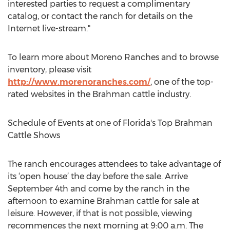
interested parties to request a complimentary
catalog, or contact the ranch for details on the
Internet live-stream."
To learn more about Moreno Ranches and to browse
inventory, please visit
http://www.morenoranches.com/
, one of the top-
rated websites in the Brahman cattle industry.
Schedule of Events at one of Florida's Top Brahman
Cattle Shows
The ranch encourages attendees to take advantage of
its ‘open house’ the day before the sale. Arrive
September 4th and come by the ranch in the
afternoon to examine Brahman cattle for sale at
leisure. However, if that is not possible, viewing
recommences the next morning at 9:00 a.m. The