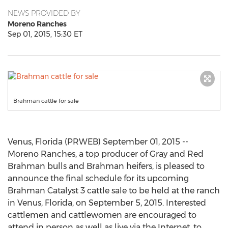
NEWS PROVIDED BY
Moreno Ranches
Sep 01, 2015, 15:30 ET
Brahman cattle for sale
Venus, Florida (PRWEB) September 01, 2015 --
Moreno Ranches, a top producer of Gray and Red
Brahman bulls and Brahman heifers, is pleased to
announce the final schedule for its upcoming
Brahman Catalyst 3 cattle sale to be held at the ranch
in Venus, Florida, on September 5, 2015. Interested
cattlemen and cattlewomen are encouraged to
attend in person as well as live via the Internet, to