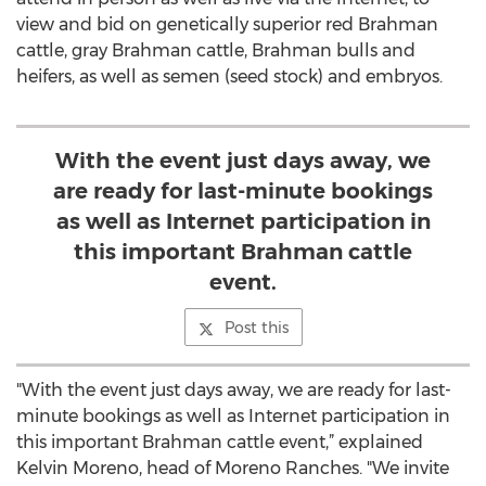
view and bid on genetically superior red Brahman
cattle, gray Brahman cattle, Brahman bulls and
heifers, as well as semen (seed stock) and embryos.
With the event just days away, we
are ready for last-minute bookings
as well as Internet participation in
this important Brahman cattle
event.
Post this
"With the event just days away, we are ready for last-
minute bookings as well as Internet participation in
this important Brahman cattle event,” explained
Kelvin Moreno, head of Moreno Ranches. "We invite