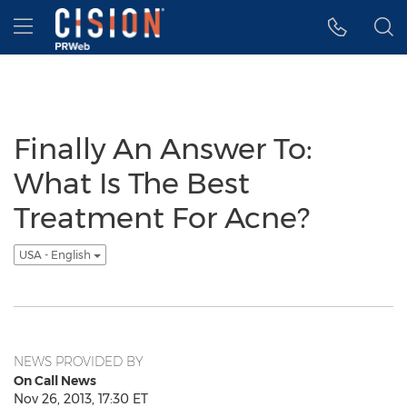
Accessibility Statement
Skip Navigation
Hamburger menu
Finally An Answer To:
What Is The Best
Treatment For Acne?
USA - English
NEWS PROVIDED BY
On Call News
Nov 26, 2013, 17:30 ET