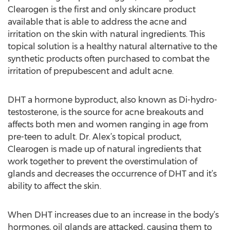
Clearogen is the first and only skincare product
available that is able to address the acne and
irritation on the skin with natural ingredients. This
topical solution is a healthy natural alternative to the
synthetic products often purchased to combat the
irritation of prepubescent and adult acne.
DHT a hormone byproduct, also known as Di-hydro-
testosterone, is the source for acne breakouts and
affects both men and women ranging in age from
pre-teen to adult. Dr. Alex’s topical product,
Clearogen is made up of natural ingredients that
work together to prevent the overstimulation of
glands and decreases the occurrence of DHT and it’s
ability to affect the skin.
When DHT increases due to an increase in the body’s
hormones, oil glands are attacked, causing them to