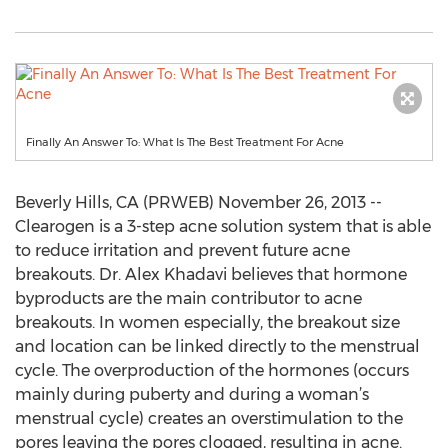
Finally An Answer To: What Is The Best Treatment For Acne
Beverly Hills, CA (PRWEB) November 26, 2013 --
Clearogen is a 3-step acne solution system that is able
to reduce irritation and prevent future acne
breakouts. Dr. Alex Khadavi believes that hormone
byproducts are the main contributor to acne
breakouts. In women especially, the breakout size
and location can be linked directly to the menstrual
cycle. The overproduction of the hormones (occurs
mainly during puberty and during a woman’s
menstrual cycle) creates an overstimulation to the
pores leaving the pores clogged, resulting in acne.