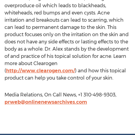
overproduce oil which leads to blackheads,
whiteheads, red bumps and even cysts. Acne
irritation and breakouts can lead to scarring, which
can lead to permanent damage to the skin. This
product focuses only on the irritation on the skin and
does not have any side effects or lasting effects to the
body as a whole. Dr. Alex stands by the development
of and practice of his topical solution for acne. Learn
more about Clearogen
(
http://www.clearogen.com/
) and how this topical
product can help you take control of your skin.
Media Relations, On Call News, +1 310-498-9303,
prweb@onlinenewsarchives.com