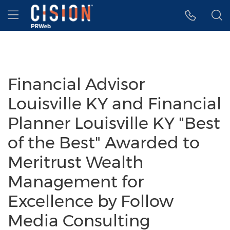
Accessibility Statement
Skip Navigation
Hamburger menu
Financial Advisor
Louisville KY and Financial
Planner Louisville KY "Best
of the Best" Awarded to
Meritrust Wealth
Management for
Excellence by Follow
Media Consulting