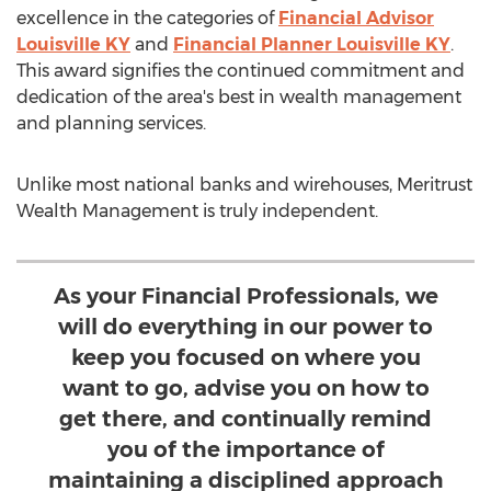
excellence in the categories of
Financial Advisor
Louisville KY
and
Financial Planner Louisville KY
.
This award signifies the continued commitment and
dedication of the area's best in wealth management
and planning services.
Unlike most national banks and wirehouses, Meritrust
Wealth Management is truly independent.
As your Financial Professionals, we
will do everything in our power to
keep you focused on where you
want to go, advise you on how to
get there, and continually remind
you of the importance of
maintaining a disciplined approach