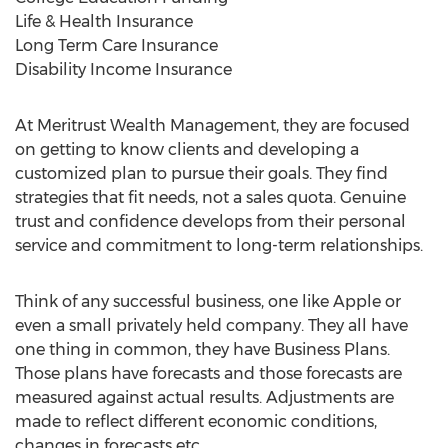
Life & Health Insurance
Long Term Care Insurance
Disability Income Insurance
At Meritrust Wealth Management, they are focused
on getting to know clients and developing a
customized plan to pursue their goals. They find
strategies that fit needs, not a sales quota. Genuine
trust and confidence develops from their personal
service and commitment to long-term relationships.
Think of any successful business, one like Apple or
even a small privately held company. They all have
one thing in common, they have Business Plans.
Those plans have forecasts and those forecasts are
measured against actual results. Adjustments are
made to reflect different economic conditions,
changes in forecasts etc.