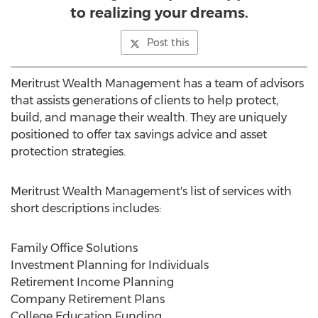
to realizing your dreams.
Post this
Meritrust Wealth Management has a team of advisors
that assists generations of clients to help protect,
build, and manage their wealth. They are uniquely
positioned to offer tax savings advice and asset
protection strategies.
Meritrust Wealth Management's list of services with
short descriptions includes:
Family Office Solutions
Investment Planning for Individuals
Retirement Income Planning
Company Retirement Plans
College Education Funding