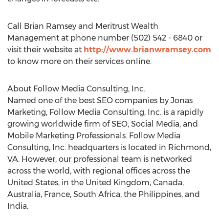
Call Brian Ramsey and Meritrust Wealth
Management at phone number (502) 542 - 6840 or
visit their website at
http://www.brianwramsey.com
to know more on their services online.
About Follow Media Consulting, Inc.
Named one of the best SEO companies by Jonas
Marketing, Follow Media Consulting, Inc. is a rapidly
growing worldwide firm of SEO, Social Media, and
Mobile Marketing Professionals. Follow Media
Consulting, Inc. headquarters is located in Richmond,
VA. However, our professional team is networked
across the world, with regional offices across the
United States, in the United Kingdom, Canada,
Australia, France, South Africa, the Philippines, and
India.