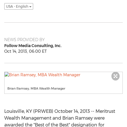
USA - English
NEWS PROVIDED BY
Follow Media Consulting, Inc.
Oct 14, 2013, 06:00 ET
Brian Ramsey, MBA Wealth Manager
Louisville, KY (PRWEB) October 14, 2013 -- Meritrust
Wealth Management and Brian Ramsey were
awarded the "Best of the Best" designation for