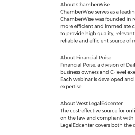
About ChamberWise
ChamberWise serves as a leadi
ChamberWise was founded in re
more efficient and immediate 
to provide high quality, releva
reliable and efficient source of 
About Financial Poise
Financial Poise, a division of D
business owners and C-level exec
Each webinar is developed and ex
expertise.
About West LegalEdcenter
The cost-effective source for on
on the law and compliant with s
LegalEdcenter covers both the co