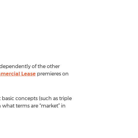
independently of the other
mercial Lease
premieres on
t basic concepts (such as triple
n what terms are “market” in