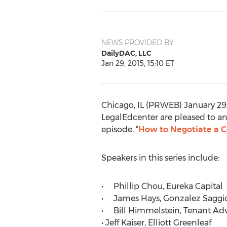
NEWS PROVIDED BY
DailyDAC, LLC
Jan 29, 2015, 15:10 ET
Chicago, IL (PRWEB) January 29
LegalEdcenter are pleased to an
episode, “
How to Negotiate a 
Speakers in this series include:
• Phillip Chou, Eureka Capital
• James Hays, Gonzalez Saggio
• Bill Himmelstein, Tenant Adv
• Jeff Kaiser, Elliott Greenleaf