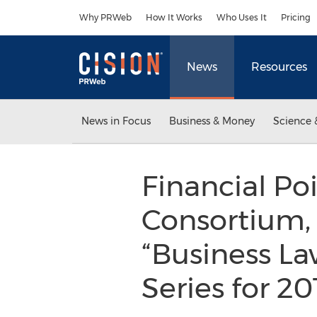
Accessibility Statement
Skip Navigation
Why PRWeb
How It Works
Who Uses It
Pricing
News
Resources
News in Focus
Business & Money
Science 
Financial P
Consortium,
“Business L
Series for 2