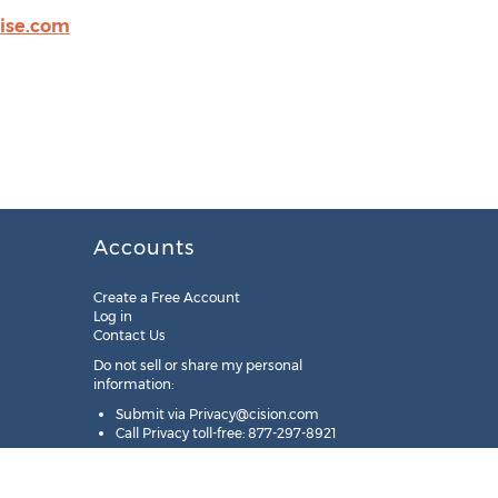
oise.com
Accounts
Create a Free Account
Log in
Contact Us
Do not sell or share my personal
information:
Submit via
Privacy@cision.com
Call Privacy toll-free: 877-297-8921
Copyright © 2025
Cision
US Inc.