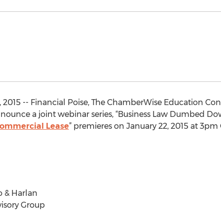
, 2015 -- Financial Poise, The ChamberWise Education Co
nounce a joint webinar series, “Business Law Dumbed Down 
Commercial Lease
” premieres on January 22, 2015 at 3pm 
 & Harlan
isory Group