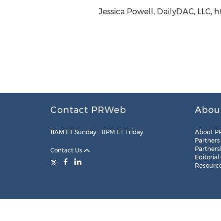
Jessica Powell, DailyDAC, LLC, 
Contact PRWeb
Abou
11AM ET Sunday – 8PM ET Friday
About P
Partners
Partners
Contact Us
Editorial
Resourc
Legal
Site Map
RSS
Cookie Settings