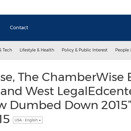
Contact
& Tech
Lifestyle & Health
Policy & Public Interest
People 
oise, The ChamberWise 
 and West LegalEdcente
aw Dumbed Down 2015”
015
USA - English