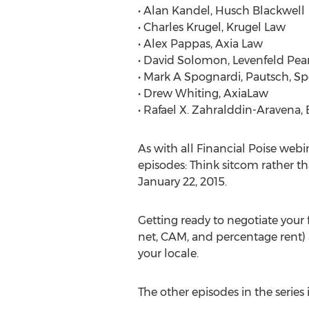
• Alan Kandel, Husch Blackwell
• Charles Krugel, Krugel Law
• Alex Pappas, Axia Law
• David Solomon, Levenfeld Pear
• Mark A Spognardi, Pautsch, Sp
• Drew Whiting, AxiaLaw
• Rafael X. Zahralddin-Aravena, E
As with all Financial Poise webi
episodes: Think sitcom rather th
January 22, 2015.
Getting ready to negotiate your f
net, CAM, and percentage rent) 
your locale.
The other episodes in the series