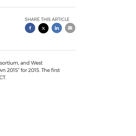
SHARE THIS ARTICLE
nsortium, and West
2015” for 2015. The first
CT.