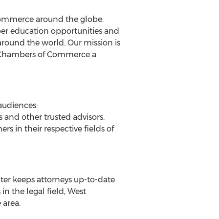
ommerce around the globe.
r education opportunities and
ound the world. Our mission is
ing Chambers of Commerce a
audiences:
s and other trusted advisors.
s in their respective fields of
nter keeps attorneys up-to-date
n the legal field, West
 area.