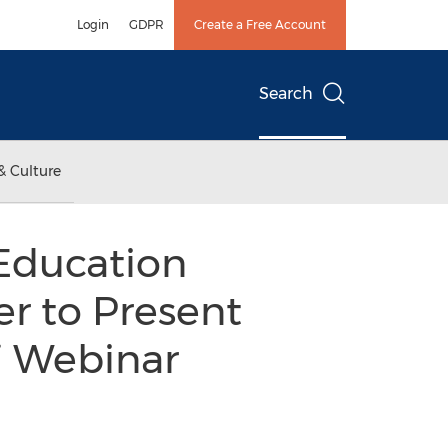
Login
GDPR
Create a Free Account
Search
& Culture
Education
r to Present
 Webinar