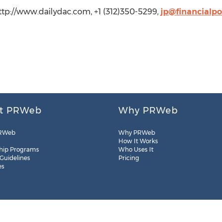
http://www.dailydac.com, +1 (312)350-5299,
jp@financialp
t PRWeb
Why PRWeb
RWeb
Why PRWeb
How It Works
hip Programs
Who Uses It
 Guidelines
Pricing
es