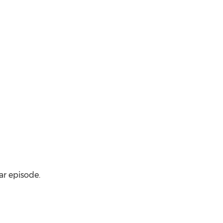
ar episode.