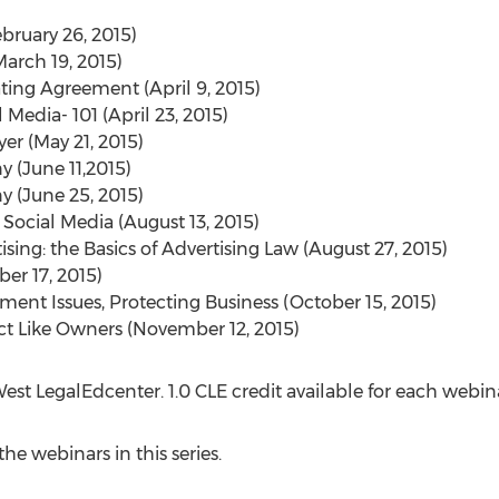
ebruary 26, 2015)
March 19, 2015)
ating Agreement (April 9, 2015)
 Media- 101 (April 23, 2015)
yer (May 21, 2015)
 (June 11,2015)
 (June 25, 2015)
 Social Media (August 13, 2015)
ising: the Basics of Advertising Law (August 27, 2015)
er 17, 2015)
nt Issues, Protecting Business (October 15, 2015)
ct Like Owners (November 12, 2015)
st LegalEdcenter. 1.0 CLE credit available for each webin
he webinars in this series.