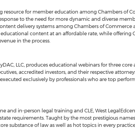
ng resource for member education among Chambers of C
sponse to the need for more dynamic and diverse membe
content delivery systems among Chambers of Commerce ar
nt educational content at an affordable rate, while offer
revenue in the process.
ailyDAC, LLC, produces educational webinars for three core 
utives, accredited investors, and their respective attorney
ecuted exclusively by professionals who are top performer
line and in-person legal training and CLE, West LegalEdce
tate requirements. Taught by the most prestigious names i
re substance of law as well as hot topics in every practice