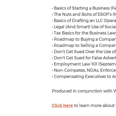
• Basics of Starting a Business (F
• The Nuts and Bolts of ESOP's (
• Basics of Drafting an LLC Oper
• Legal (And Smart) Use of Social
• Tax Basics for the Business Law
• Roadmap to Buying a Company
• Roadmap to Selling a Company
• Don't Get Sued Over the Use of
• Don't Get Sued for False Advert
• Employment Law-101 (Septemb
• Non-Competes, NDAs, Enforceme
• Compensating Executives to A
Produced in conjunction with We
Click here
to learn more about t