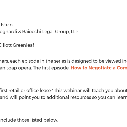
lstein
ognardi & Baiocchi Legal Group, LLP
lliott Greenleaf
nars, each episode in the series is designed to be viewed 
an soap opera. The first episode,
How to Negotiate a Com
irst retail or office lease? This webinar will teach you abou
and will point you to additional resources so you can lear
 include those listed below.