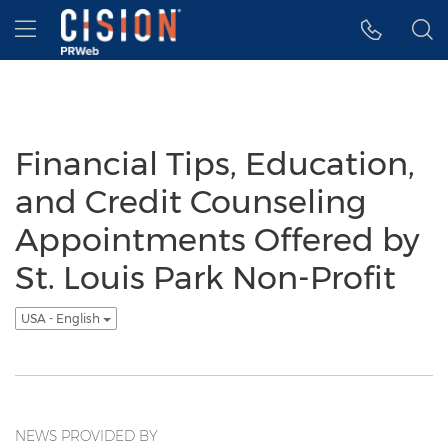
Accessibility Statement
Skip Navigation
Hamburger menu
Financial Tips, Education,
and Credit Counseling
Appointments Offered by
St. Louis Park Non-Profit
USA - English
NEWS PROVIDED BY