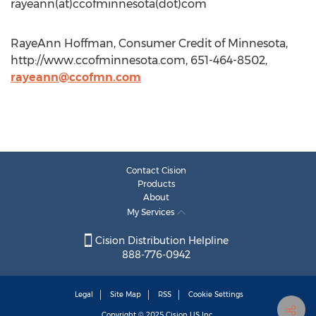
rayeann(at)ccofminnesota(dot)com
RayeAnn Hoffman, Consumer Credit of Minnesota,
http://www.ccofminnesota.com, 651-464-8502,
rayeann@ccofmn.com
Contact Cision
Products
About
My Services
Cision Distribution Helpline
888-776-0942
Legal
Site Map
RSS
Cookie Settings
Copyright © 2025
Cision
US Inc.