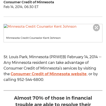
Consumer Credit of Minnesota
Feb 14, 2014, 06:30 ET
Minnesota Credit Counselor Kent Johnson
St. Louis Park, Minnesota (PRWEB) February 14, 2014 --
Any Minnesota resident can take advantage of
Consumer Credit of Minnesota’s services by visiting
the
Consumer Credit of Minnesota website,
or by
calling 952-544-6800.
Almost 70% of those in financial
trouble are able to resolve their