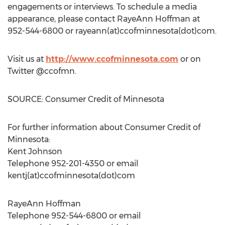
engagements or interviews. To schedule a media
appearance, please contact RayeAnn Hoffman at
952-544-6800 or rayeann(at)ccofminnesota(dot)com.
Visit us at
http://www.ccofminnesota.com
or on
Twitter @ccofmn.
SOURCE: Consumer Credit of Minnesota
For further information about Consumer Credit of
Minnesota:
Kent Johnson
Telephone 952-201-4350 or email
kentj(at)ccofminnesota(dot)com
RayeAnn Hoffman
Telephone 952-544-6800 or email