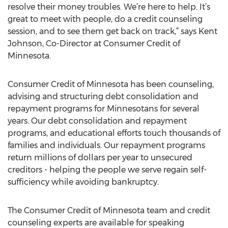
resolve their money troubles. We’re here to help. It’s
great to meet with people, do a credit counseling
session, and to see them get back on track,” says Kent
Johnson, Co-Director at Consumer Credit of
Minnesota.
Consumer Credit of Minnesota has been counseling,
advising and structuring debt consolidation and
repayment programs for Minnesotans for several
years. Our debt consolidation and repayment
programs, and educational efforts touch thousands of
families and individuals. Our repayment programs
return millions of dollars per year to unsecured
creditors - helping the people we serve regain self-
sufficiency while avoiding bankruptcy.
The Consumer Credit of Minnesota team and credit
counseling experts are available for speaking