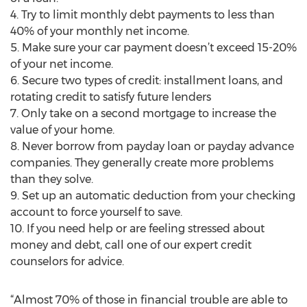
4. Try to limit monthly debt payments to less than
40% of your monthly net income.
5. Make sure your car payment doesn’t exceed 15-20%
of your net income.
6. Secure two types of credit: installment loans, and
rotating credit to satisfy future lenders
7. Only take on a second mortgage to increase the
value of your home.
8. Never borrow from payday loan or payday advance
companies. They generally create more problems
than they solve.
9. Set up an automatic deduction from your checking
account to force yourself to save.
10. If you need help or are feeling stressed about
money and debt, call one of our expert credit
counselors for advice.
“Almost 70% of those in financial trouble are able to