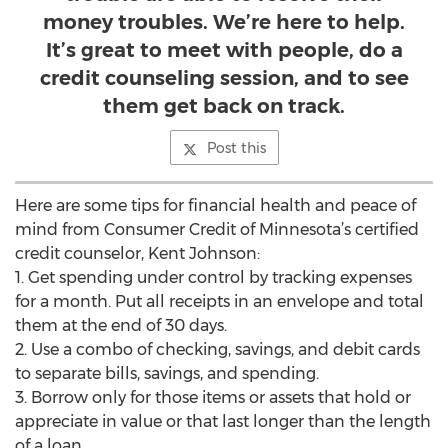
money troubles. We’re here to help.
It’s great to meet with people, do a
credit counseling session, and to see
them get back on track.
Post this
Here are some tips for financial health and peace of
mind from Consumer Credit of Minnesota’s certified
credit counselor, Kent Johnson:
1. Get spending under control by tracking expenses
for a month. Put all receipts in an envelope and total
them at the end of 30 days.
2. Use a combo of checking, savings, and debit cards
to separate bills, savings, and spending.
3. Borrow only for those items or assets that hold or
appreciate in value or that last longer than the length
of a loan.