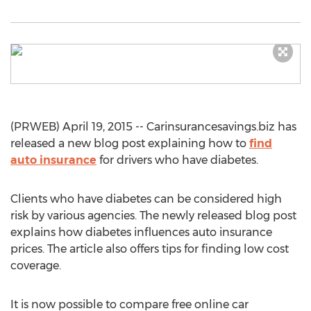
(PRWEB) April 19, 2015 -- Carinsurancesavings.biz has
released a new blog post explaining how to
find
auto insurance
for drivers who have diabetes.
Clients who have diabetes can be considered high
risk by various agencies. The newly released blog post
explains how diabetes influences auto insurance
prices. The article also offers tips for finding low cost
coverage.
It is now possible to compare free online car