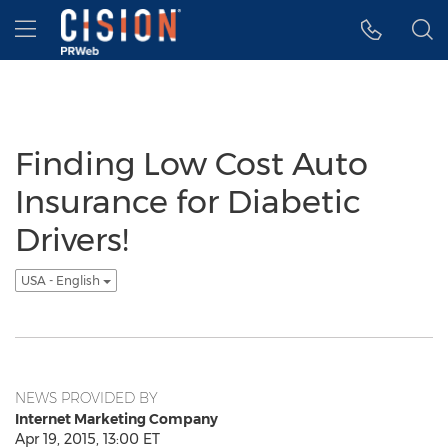
Accessibility Statement
Skip Navigation
Hamburger menu
Finding Low Cost Auto
Insurance for Diabetic
Drivers!
USA - English
NEWS PROVIDED BY
Internet Marketing Company
Apr 19, 2015, 13:00 ET