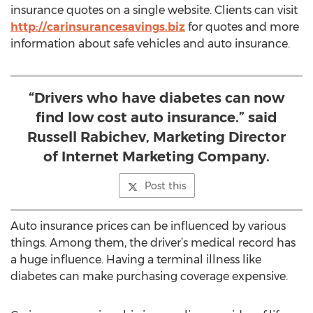
insurance quotes on a single website. Clients can visit
http://carinsurancesavings.biz
for quotes and more
information about safe vehicles and auto insurance.
“Drivers who have diabetes can now
find low cost auto insurance.” said
Russell Rabichev, Marketing Director
of Internet Marketing Company.
Post this
Auto insurance prices can be influenced by various
things. Among them, the driver’s medical record has
a huge influence. Having a terminal illness like
diabetes can make purchasing coverage expensive.