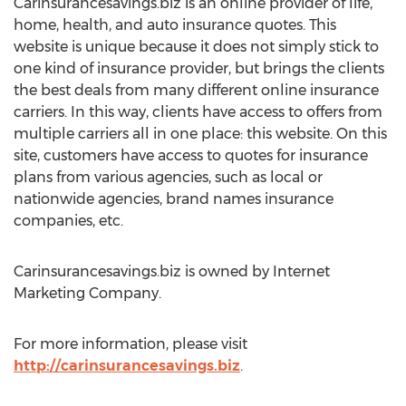
Carinsurancesavings.biz is an online provider of life,
home, health, and auto insurance quotes. This
website is unique because it does not simply stick to
one kind of insurance provider, but brings the clients
the best deals from many different online insurance
carriers. In this way, clients have access to offers from
multiple carriers all in one place: this website. On this
site, customers have access to quotes for insurance
plans from various agencies, such as local or
nationwide agencies, brand names insurance
companies, etc.
Carinsurancesavings.biz is owned by Internet
Marketing Company.
For more information, please visit
http://carinsurancesavings.biz
.