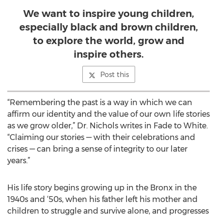
We want to inspire young children,
especially black and brown children,
to explore the world, grow and
inspire others.
Post this
“Remembering the past is a way in which we can
affirm our identity and the value of our own life stories
as we grow older,” Dr. Nichols writes in Fade to White.
“Claiming our stories — with their celebrations and
crises — can bring a sense of integrity to our later
years.”
His life story begins growing up in the Bronx in the
1940s and ‘50s, when his father left his mother and
children to struggle and survive alone, and progresses