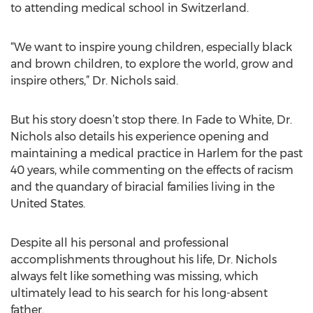
to attending medical school in Switzerland.
“We want to inspire young children, especially black
and brown children, to explore the world, grow and
inspire others,” Dr. Nichols said.
But his story doesn’t stop there. In Fade to White, Dr.
Nichols also details his experience opening and
maintaining a medical practice in Harlem for the past
40 years, while commenting on the effects of racism
and the quandary of biracial families living in the
United States.
Despite all his personal and professional
accomplishments throughout his life, Dr. Nichols
always felt like something was missing, which
ultimately lead to his search for his long-absent
father.