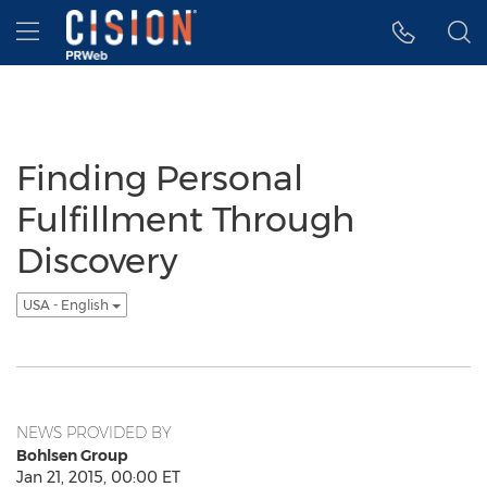
Accessibility Statement
Skip Navigation
Hamburger menu
Finding Personal
Fulfillment Through
Discovery
USA - English
NEWS PROVIDED BY
Bohlsen Group
Jan 21, 2015, 00:00 ET