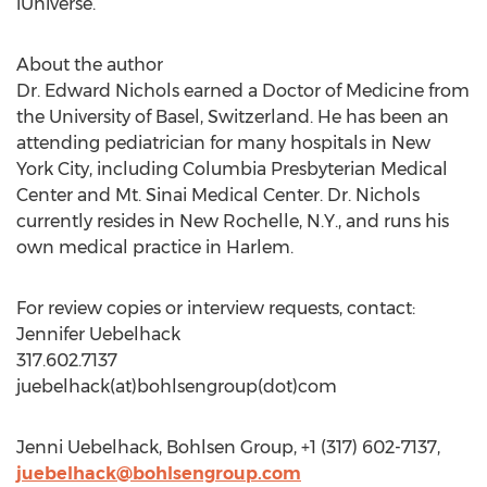
iUniverse.
About the author
Dr. Edward Nichols earned a Doctor of Medicine from
the University of Basel, Switzerland. He has been an
attending pediatrician for many hospitals in New
York City, including Columbia Presbyterian Medical
Center and Mt. Sinai Medical Center. Dr. Nichols
currently resides in New Rochelle, N.Y., and runs his
own medical practice in Harlem.
For review copies or interview requests, contact:
Jennifer Uebelhack
317.602.7137
juebelhack(at)bohlsengroup(dot)com
Jenni Uebelhack, Bohlsen Group, +1 (317) 602-7137,
juebelhack@bohlsengroup.com