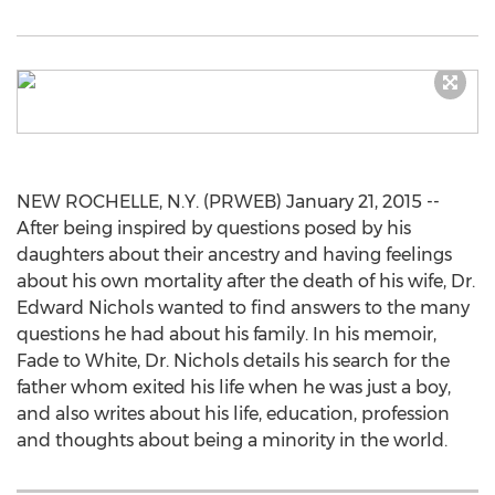
NEW ROCHELLE, N.Y. (PRWEB) January 21, 2015 --
After being inspired by questions posed by his
daughters about their ancestry and having feelings
about his own mortality after the death of his wife, Dr.
Edward Nichols wanted to find answers to the many
questions he had about his family. In his memoir,
Fade to White, Dr. Nichols details his search for the
father whom exited his life when he was just a boy,
and also writes about his life, education, profession
and thoughts about being a minority in the world.