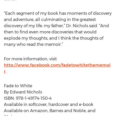
“Each segment of my book has moments of discovery
and adventure, all culminating in the greatest
discovery of my life: my father,” Dr. Nichols said. “And
then to find even more discoveries that would
explode my thoughts, and I think the thoughts of
many who read the memoir.”
For more information, visit
http://www.facebook.com/fadetowhitethememoi
r
.
Fade to White
By Edward Nichols
ISBN: 978-1-49174-150-4
Available in softcover, hardcover and e-book
Available on Amazon, Barnes and Noble, and