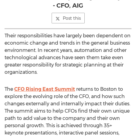
- CFO, AIG
Post this
Their responsibilities have largely been dependent on
economic change and trends in the general business
environment. In recent years, automation and other
technological advances have seen them take even
greater responsibility for strategic planning at their
organizations.
The
CFO Rising East Summit
returns to Boston to
explore the evolving role of the CFO, and how such
changes externally and internally impact their duties.
The summit aims to help CFOs find their own unique
path to add value to the company and their own
personal growth. This is achieved through 35+
keynote presentations, interactive panel sessions,