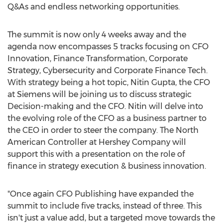
Q&As and endless networking opportunities.
The summit is now only 4 weeks away and the
agenda now encompasses 5 tracks focusing on CFO
Innovation, Finance Transformation, Corporate
Strategy, Cybersecurity and Corporate Finance Tech.
With strategy being a hot topic, Nitin Gupta, the CFO
at Siemens will be joining us to discuss strategic
Decision-making and the CFO. Nitin will delve into
the evolving role of the CFO as a business partner to
the CEO in order to steer the company. The North
American Controller at Hershey Company will
support this with a presentation on the role of
finance in strategy execution & business innovation.
"Once again CFO Publishing have expanded the
summit to include five tracks, instead of three. This
isn't just a value add, but a targeted move towards the