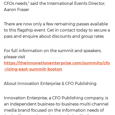
CFOs needs," said the International Events Director,
Aaron Fraser.
There are now only a few remaining passes available
to this flagship event. Get in contact today to secure a
pass and enquire about discounts and group rates.
For full information on the summit and speakers,
please visit
https://theinnovationenterprise.com/summits/cfo
-rising-east-summit-boston
About Innovation Enterprise & CFO Publishing:
Innovation Enterprise, a CFO Publishing company, is
an independent business-to-business multi-channel
media brand focused on the information needs of