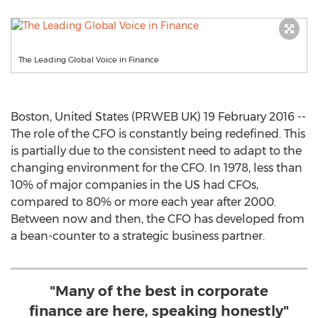
The Leading Global Voice in Finance
Boston, United States (PRWEB UK) 19 February 2016 --
The role of the CFO is constantly being redefined. This
is partially due to the consistent need to adapt to the
changing environment for the CFO. In 1978, less than
10% of major companies in the US had CFOs,
compared to 80% or more each year after 2000.
Between now and then, the CFO has developed from
a bean-counter to a strategic business partner.
"Many of the best in corporate
finance are here, speaking honestly"