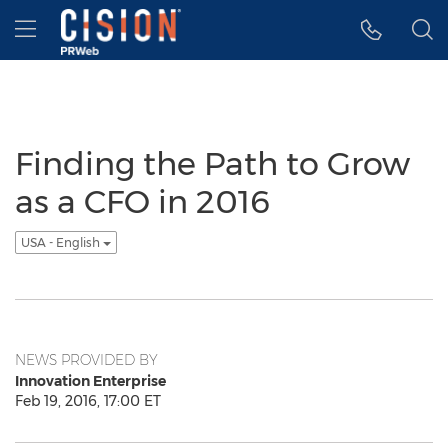
Accessibility Statement
Skip Navigation
Hamburger menu
Finding the Path to Grow
as a CFO in 2016
USA - English
NEWS PROVIDED BY
Innovation Enterprise
Feb 19, 2016, 17:00 ET