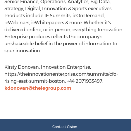
Senior Finance, Operations, Analytics, Big Data,
Strategy, Digital, Innovation & Sports executives.
Products include IE.Summits, ieOnDemand,
ieWebinars, ieWhitepapers & more. Whether it's
delivered online, or in person, everything Innovation
Enterprise produces reflects the company's
unshakeable belief in the power of information to
spur innovation.
Kirsty Donovan, Innovation Enterprise,
https://theinnovationenterprise.com/summits/cfo-
rising-east-summit-boston, +44 2071933497,
kdonovan@theiegroup.com
Contact Cision