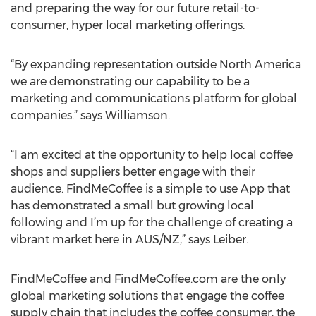
and preparing the way for our future retail-to-
consumer, hyper local marketing offerings.
“By expanding representation outside North America
we are demonstrating our capability to be a
marketing and communications platform for global
companies.” says Williamson.
“I am excited at the opportunity to help local coffee
shops and suppliers better engage with their
audience. FindMeCoffee is a simple to use App that
has demonstrated a small but growing local
following and I’m up for the challenge of creating a
vibrant market here in AUS/NZ,” says Leiber.
FindMeCoffee and FindMeCoffee.com are the only
global marketing solutions that engage the coffee
supply chain that includes the coffee consumer, the