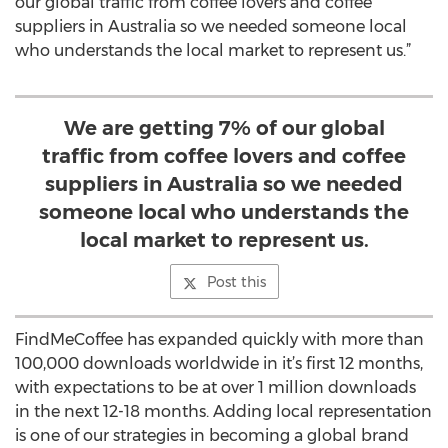
our global traffic from coffee lovers and coffee
suppliers in Australia so we needed someone local
who understands the local market to represent us.”
We are getting 7% of our global
traffic from coffee lovers and coffee
suppliers in Australia so we needed
someone local who understands the
local market to represent us.
Post this
FindMeCoffee has expanded quickly with more than
100,000 downloads worldwide in it’s first 12 months,
with expectations to be at over 1 million downloads
in the next 12-18 months. Adding local representation
is one of our strategies in becoming a global brand