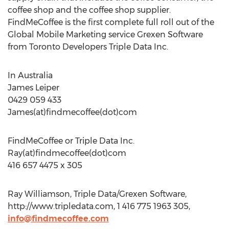
coffee shop and the coffee shop supplier.
FindMeCoffee is the first complete full roll out of the
Global Mobile Marketing service Grexen Software
from Toronto Developers Triple Data Inc.
In Australia
James Leiper
0429 059 433
James(at)findmecoffee(dot)com
FindMeCoffee or Triple Data Inc.
Ray(at)findmecoffee(dot)com
416 657 4475 x 305
Ray Williamson, Triple Data/Grexen Software,
http://www.tripledata.com, 1 416 775 1963 305,
info@findmecoffee.com