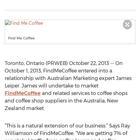
Find Me Coffee
Toronto, Ontario (PRWEB) October 22, 2013 -- On
October 1, 2013, FindMeCoffee entered into a
relationship with Australian Marketing expert James
Leiper. James will undertake to market
FindMeCoffee
and related services to coffee shops
and coffee shop suppliers in the Australia, New
Zealand market.
“This is a natural extension of our business.” Says Ray
Williamson of FindMeCoffee. “We are getting 7% of