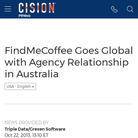
Accessibility Statement
Skip Navigation
Hamburger menu
FindMeCoffee Goes Global
with Agency Relationship
in Australia
USA - English
NEWS PROVIDED BY
Triple Data/Grexen Software
Oct 22, 2013, 13:10 ET