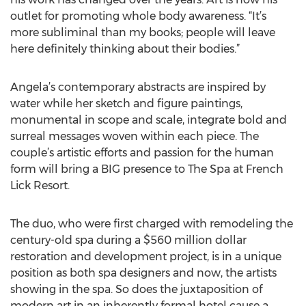
outlet for promoting whole body awareness. “It’s
more subliminal than my books; people will leave
here definitely thinking about their bodies.”
Angela’s contemporary abstracts are inspired by
water while her sketch and figure paintings,
monumental in scope and scale, integrate bold and
surreal messages woven within each piece. The
couple’s artistic efforts and passion for the human
form will bring a BIG presence to The Spa at French
Lick Resort.
The duo, who were first charged with remodeling the
century-old spa during a $560 million dollar
restoration and development project, is in a unique
position as both spa designers and now, the artists
showing in the spa. So does the juxtaposition of
modern art in an inherently formal hotel cause a