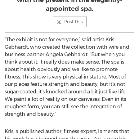
with the present in the elegantly-
appointed spa.
Post this
“The exhibit is not for everyone,” said artist Kris
Gebhardt, who created the collection with wife and
business partner Angela Gebhardt. “But when you
think about it, it really does make sense. The spa is
about health obviously and we like to promote
fitness. This show is very physical in stature. Most of
our pieces feature strength and beauty, but it’s not
sugar-coated; it’s knocked around a bit just like life.
We paint a lot of reality on our canvases. Even in its
roughest form, you can still see the integration of
strength and beauty.”
Kris, a published author, fitness expert, laments that
his work has changed over the years. Art is now his