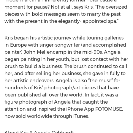
moment for pause? Not at all, says Kris. “The oversized
pieces with bold messages seem to marry the past
with the present in the elegantly- appointed spa.”
Kris began his artistic journey while touring galleries
in Europe with singer-songwriter (and accomplished
painter) John Mellencamp in the mid-90s. Angela
began painting in her youth, but lost contact with her
brush to build a business. The brush continued to call
her, and after selling her business, she gave in fully to
her artistic endeavors. Angela is also “the muse” for
hundreds of Kris’ photograph/art pieces that have
been published all over the world. In fact, it was a
figure photograph of Angela that caught the
attention and inspired the iPhone App FOTOMUSE,
now sold worldwide through iTunes.
About Kris & Angela Gebhardt