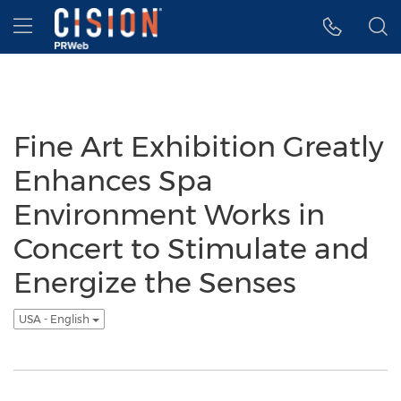
Accessibility Statement
Skip Navigation
Hamburger menu
Fine Art Exhibition Greatly
Enhances Spa
Environment Works in
Concert to Stimulate and
Energize the Senses
USA - English