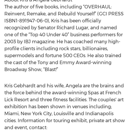
The author of five books, including “OVERHAUL:
Reinvent, Remake, and Rebuild Yourself” (GCI PRESS
ISBN1-891947-06-0), Kris has been officially
recognized by Senator Richard Lugar, and named
one of the “Top 40 Under 40” business performers for
2003 by IBJ magazine. He has coached many high-
profile clients including rock stars, billionaires,
supermodels and fortune 500 CEOs. He also trained
the cast of the Tony and Emmy Award-winning
Broadway Show, “Blast!”
Kris Gebhardt and his wife, Angela are the brains and
the force behind the award-winning Spas at French
Lick Resort and three fitness facilities. The couples' art
exhibition has been shown in venues including;
Miami, New York City, Louisville and Indianapolis
cities. Information for touring exhibit, private art show
and event, contact: