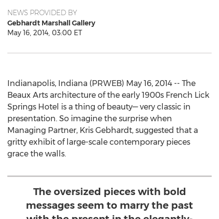
NEWS PROVIDED BY
Gebhardt Marshall Gallery
May 16, 2014, 03:00 ET
Indianapolis, Indiana (PRWEB) May 16, 2014 -- The
Beaux Arts architecture of the early 1900s French Lick
Springs Hotel is a thing of beauty— very classic in
presentation. So imagine the surprise when
Managing Partner, Kris Gebhardt, suggested that a
gritty exhibit of large-scale contemporary pieces
grace the walls.
The oversized pieces with bold
messages seem to marry the past