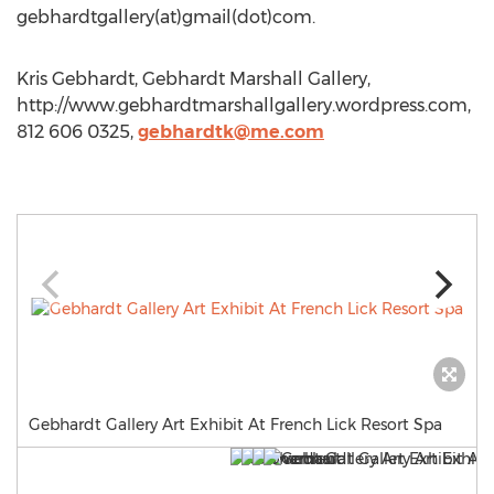
gebhardtgallery(at)gmail(dot)com.
Kris Gebhardt, Gebhardt Marshall Gallery,
http://www.gebhardtmarshallgallery.wordpress.com,
812 606 0325,
gebhardtk@me.com
Gebhardt Gallery Art Exhibit At French Lick Resort Spa