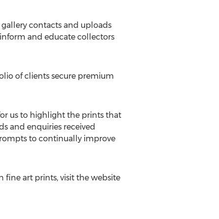
w gallery contacts and uploads
h inform and educate collectors
folio of clients secure premium
or us to highlight the prints that
ads and enquiries received
 prompts to continually improve
ine art prints, visit the website