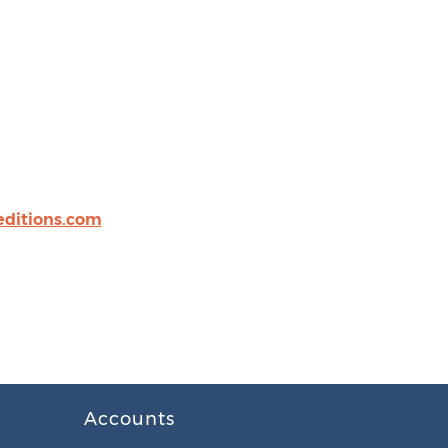
editions.com
Accounts