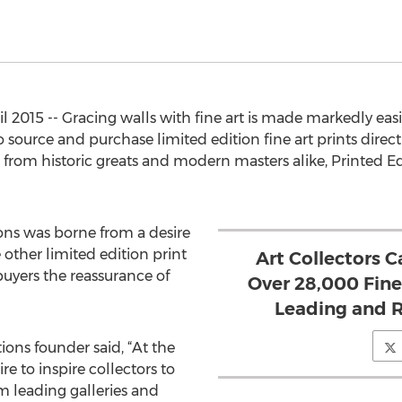
2015 -- Gracing walls with fine art is made markedly eas
 source and purchase limited edition fine art prints direct
rom historic greats and modern masters alike, Printed Edi
ons was borne from a desire
e other limited edition print
Art Collectors 
 buyers the reassurance of
Over 28,000 Fine
Leading and R
ions founder said, “At the
ire to inspire collectors to
om leading galleries and