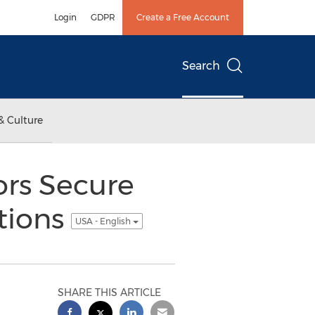
Login
GDPR
Create a Free Account
Search
& Culture
ors Secure
itions
USA - English
SHARE THIS ARTICLE