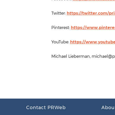
Twitter:
https://twitter.com/pr
Pinterest:
https://www.pintere
YouTube:
https://www.youtub
Michael Lieberman,
michael@pr
Contact PRWeb
Abou