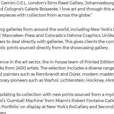
 Gemini G.E.L., London's Sims Reed Gallery, Johannesburg'
nd Cologne's Galerie Boisserée. I love art and through this 
rpieces with collectors from across the globe.”
ding galleries from around the world, including New York’s
ois’ Manneken Press and Colorado’s Oehme Graphics. Unlike 
rs to deal directly with galleries. This gives clients the 
tic prints sourced directly from the showcasing gallery.
ce in the art sector, the in-house team of Printed Edition
ks from 2400 artists. The selection includes a diverse ran
d painters such as Rembrandt and Dürer, modern masters 
ary pioneers such as Warhol, Lichtenstein, Hockney, Hirs
pdating its collection with new prints sourced from a myria
’s ‘Gumball Machine’ from Miami’s Robert Fontaine Gallery
g Portfolio’ on display at New York’s RoGallery and Secon
ery.