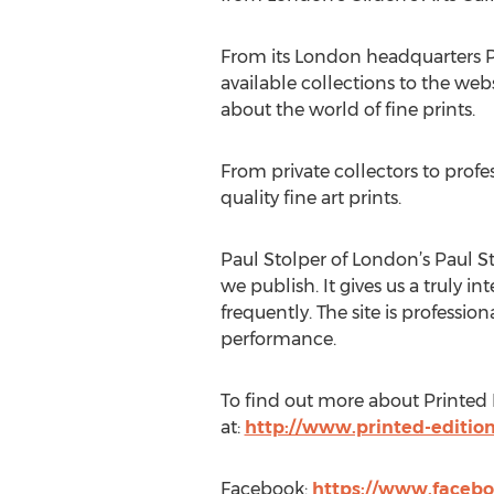
From its London headquarters Pr
available collections to the web
about the world of fine prints.
From private collectors to profe
quality fine art prints.
Paul Stolper of London’s Paul Sto
we publish. It gives us a truly 
frequently. The site is profess
performance.
To find out more about Printed Ed
at:
http://www.printed-editio
Facebook:
https://www.facebo