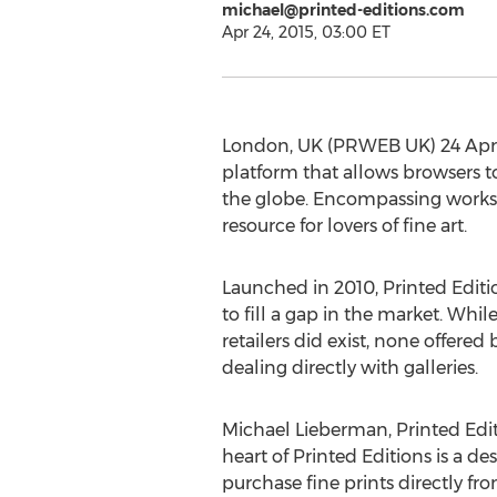
michael@printed-editions.com
Apr 24, 2015, 03:00 ET
London, UK (PRWEB UK) 24 April 
platform that allows browsers to
the globe. Encompassing works f
resource for lovers of fine art.
Launched in 2010, Printed Editi
to fill a gap in the market. Whil
retailers did exist, none offered
dealing directly with galleries.
Michael Lieberman, Printed Edit
heart of Printed Editions is a des
purchase fine prints directly fr