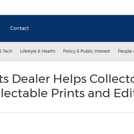
Contact
& Tech
Lifestyle & Health
Policy & Public Interest
People 
nts Dealer Helps Collect
lectable Prints and Ed