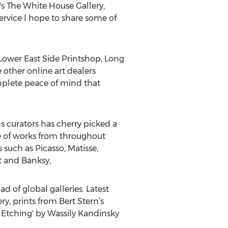
s The White House Gallery,
service I hope to share some of
 Lower East Side Printshop, Long
other online art dealers
complete peace of mind that
s curators has cherry picked a
ge of works from throughout
such as Picasso, Matisse,
t and Banksy,
d of global galleries. Latest
, prints from Bert Stern’s
d Etching' by Wassily Kandinsky