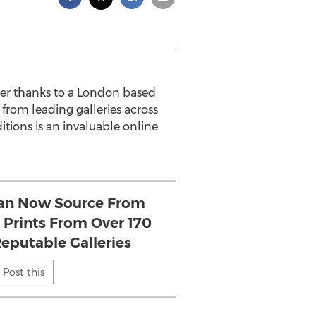
ier thanks to a London based
 from leading galleries across
tions is an invaluable online
Can Now Source From
 Prints From Over 170
eputable Galleries
Post this