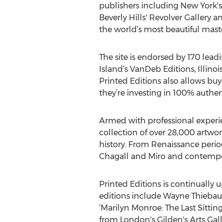
publishers including New York's
Beverly Hills' Revolver Gallery a
the world’s most beautiful maste
The site is endorsed by 170 lea
Island’s VanDeb Editions, Illin
Printed Editions also allows buye
they’re investing in 100% authen
Armed with professional experien
collection of over 28,000 artwor
history. From Renaissance perio
Chagall and Miro and contempor
Printed Editions is continually u
editions include Wayne Thiebaud
‘Marilyn Monroe: The Last Sittin
from London's Gilden's Arts Gall