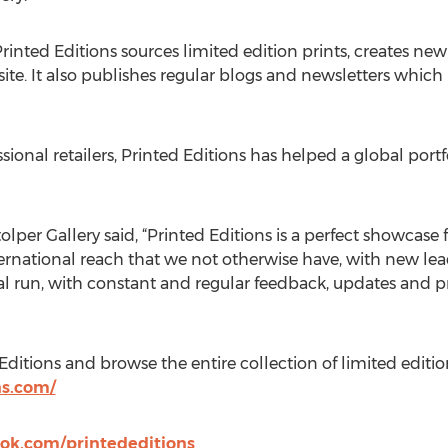
inted Editions sources limited edition prints, creates ne
site. It also publishes regular blogs and newsletters whic
ssional retailers, Printed Editions has helped a global port
lper Gallery said, “Printed Editions is a perfect showcase f
international reach that we not otherwise have, with new le
ional run, with constant and regular feedback, updates and
itions and browse the entire collection of limited edition f
ns.com/
ok.com/printededitions