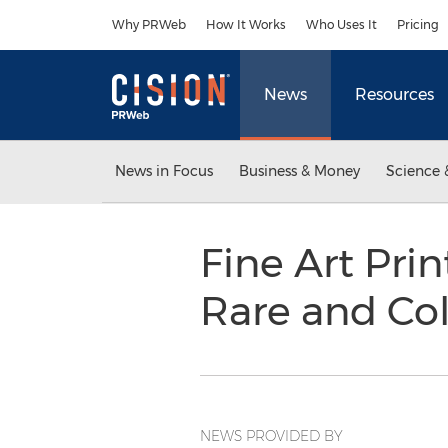
Accessibility Statement
Skip Navigation
Why PRWeb
How It Works
Who Uses It
Pricing
News
Resources
News in Focus
Business & Money
Science 
Fine Art Pri
Rare and Col
NEWS PROVIDED BY