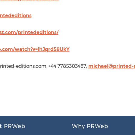
intededitions
st.com/printededitions/
e.com/watch?v=jhJqrd59UkY
inted-editions.com
, +44 7785303487,
michael@printed-
t PRWeb
Why PRWeb