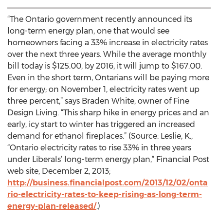
“The Ontario government recently announced its
long-term energy plan, one that would see
homeowners facing a 33% increase in electricity rates
over the next three years. While the average monthly
bill today is $125.00, by 2016, it will jump to $167.00.
Even in the short term, Ontarians will be paying more
for energy; on November 1, electricity rates went up
three percent,” says Braden White, owner of Fine
Design Living. “This sharp hike in energy prices and an
early, icy start to winter has triggered an increased
demand for ethanol fireplaces.” (Source: Leslie, K.,
“Ontario electricity rates to rise 33% in three years
under Liberals’ long-term energy plan,” Financial Post
web site, December 2, 2013;
http://business.financialpost.com/2013/12/02/onta
rio-electricity-rates-to-keep-rising-as-long-term-
energy-plan-released/
.)