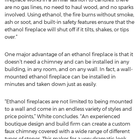
are no gas lines, no need to haul wood, and no sparks
involved. Using ethanol, the fire burns without smoke,
ash or soot, and built-in safety features ensure that the
ethanol fireplace will shut off if it tilts, shakes, or tips
over.”
One major advantage of an ethanol fireplace is that it
doesn’t need a chimney and can be installed in any
building, in any room, and on any wall. In fact, a wall-
mounted ethanol fireplace can be installed in
minutes and taken down just as easily.
“Ethanol fireplaces are not limited to being mounted
to a wall and come in an endless variety of styles and
price points,” White concludes. “An experienced
boutique design and build firm can create a custom
faux chimney covered with a wide range of different
types of stones. This makes for a very dramatic look