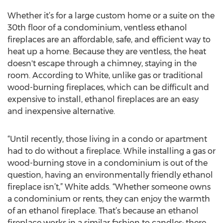
Whether it’s for a large custom home or a suite on the
30th floor of a condominium, ventless ethanol
fireplaces are an affordable, safe, and efficient way to
heat up a home. Because they are ventless, the heat
doesn't escape through a chimney, staying in the
room. According to White, unlike gas or traditional
wood-burning fireplaces, which can be difficult and
expensive to install, ethanol fireplaces are an easy
and inexpensive alternative.
“Until recently, those living in a condo or apartment
had to do without a fireplace. While installing a gas or
wood-burning stove in a condominium is out of the
question, having an environmentally friendly ethanol
fireplace isn’t,” White adds. “Whether someone owns
a condominium or rents, they can enjoy the warmth
of an ethanol fireplace. That’s because an ethanol
fireplace works in a similar fashion to candles: there