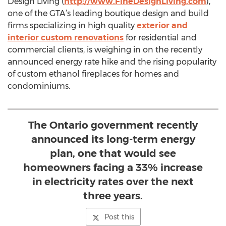
Design Living (
http://www.FineDesignLiving.com
),
one of the GTA’s leading boutique design and build
firms specializing in high quality
exterior and
interior custom renovations
for residential and
commercial clients, is weighing in on the recently
announced energy rate hike and the rising popularity
of custom ethanol fireplaces for homes and
condominiums.
The Ontario government recently
announced its long-term energy
plan, one that would see
homeowners facing a 33% increase
in electricity rates over the next
three years.
Post this