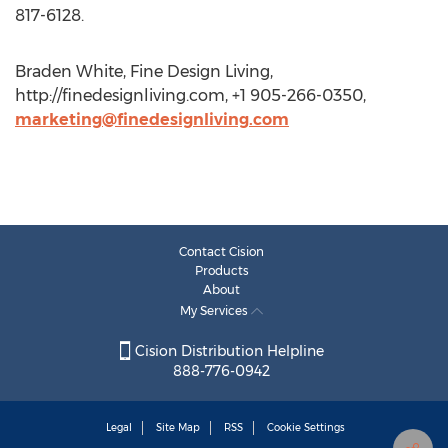
817-6128.
Braden White, Fine Design Living,
http://finedesignliving.com, +1 905-266-0350,
marketing@finedesignliving.com
Contact Cision
Products
About
My Services
Cision Distribution Helpline
888-776-0942
Legal
Site Map
RSS
Cookie Settings