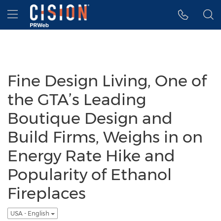
Accessibility Statement
Skip Navigation
Hamburger menu
Fine Design Living, One of
the GTA’s Leading
Boutique Design and
Build Firms, Weighs in on
Energy Rate Hike and
Popularity of Ethanol
Fireplaces
USA - English