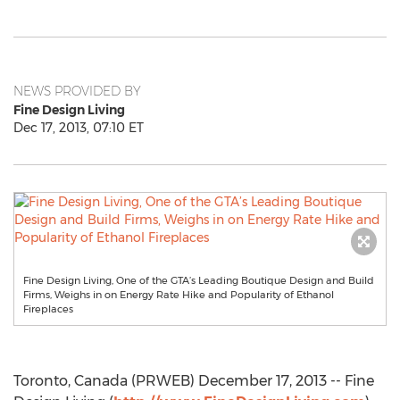
NEWS PROVIDED BY
Fine Design Living
Dec 17, 2013, 07:10 ET
Fine Design Living, One of the GTA’s Leading Boutique Design and Build
Firms, Weighs in on Energy Rate Hike and Popularity of Ethanol
Fireplaces
Toronto, Canada (PRWEB) December 17, 2013 -- Fine