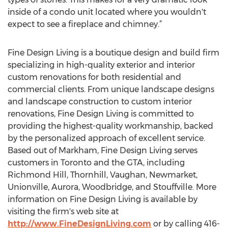
inside of a condo unit located where you wouldn't
expect to see a fireplace and chimney.”
Fine Design Living is a boutique design and build firm
specializing in high-quality exterior and interior
custom renovations for both residential and
commercial clients. From unique landscape designs
and landscape construction to custom interior
renovations, Fine Design Living is committed to
providing the highest-quality workmanship, backed
by the personalized approach of excellent service.
Based out of Markham, Fine Design Living serves
customers in Toronto and the GTA, including
Richmond Hill, Thornhill, Vaughan, Newmarket,
Unionville, Aurora, Woodbridge, and Stouffville. More
information on Fine Design Living is available by
visiting the firm's web site at
http://www.FineDesignLiving.com
or by calling 416-