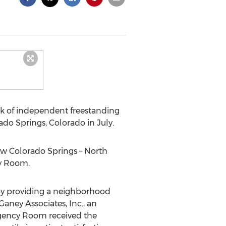
ork of independent freestanding
ado Springs, Colorado in July.
ew Colorado Springs – North
cy Room.
by providing a neighborhood
aney Associates, Inc., an
rgency Room received the