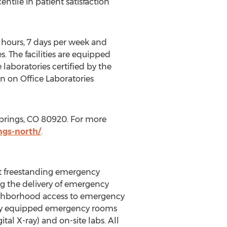
tile in patient satisfaction
4 hours, 7 days per week and
. The facilities are equipped
e laboratories certified by the
 on Office Laboratories
Springs, CO 80920. For more
ngs-north/
.
t freestanding emergency
ng the delivery of emergency
eighborhood access to emergency
fully equipped emergency rooms
al X-ray) and on-site labs. All