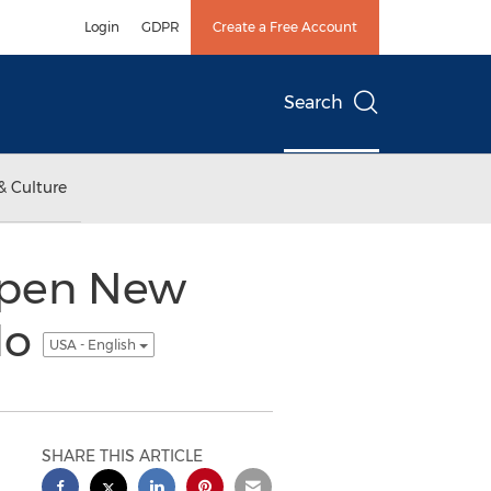
Login
GDPR
Create a Free Account
Search
& Culture
Open New
do
USA - English
SHARE THIS ARTICLE