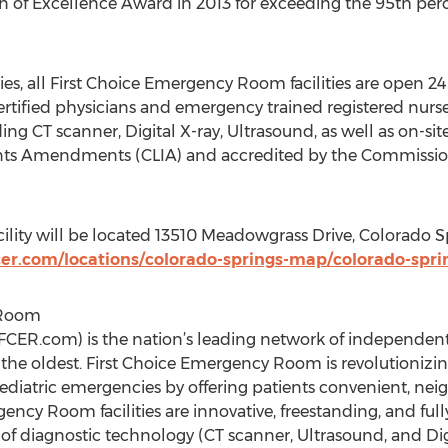
 of Excellence Award in 2013 for exceeding the 95th percen
ities, all First Choice Emergency Room facilities are open 2
ertified physicians and emergency trained registered nurses
ding CT scanner, Digital X-ray, Ultrasound, as well as on-sit
nts Amendments (CLIA) and accredited by the Commission
cility will be located 13510 Meadowgrass Drive, Colorado 
er.com/locations/colorado-springs-map/colorado-spri
 Room
CER.com) is the nation’s leading network of independen
d the oldest. First Choice Emergency Room is revolutionizi
pediatric emergencies by offering patients convenient, n
gency Room facilities are innovative, freestanding, and 
of diagnostic technology (CT scanner, Ultrasound, and Digit