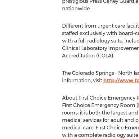
prestigious Press Ganey Guardian
nationwide.
Different from urgent care facil
staffed exclusively with board-c
with a full radiology suite, inclu
Clinical Laboratory Improveme
Accreditation (COLA).
The Colorado Springs - North fa
information, visit
http://www.fc
About First Choice Emergency
First Choice Emergency Room (F
rooms; it is both the largest an
medical services for adult and 
medical care. First Choice Emer
with a complete radiology suite 