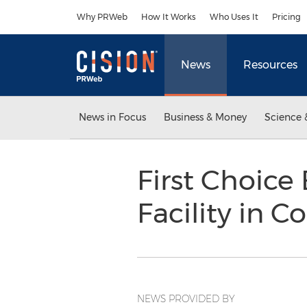
Accessibility Statement
Skip Navigation
Why PRWeb
How It Works
Who Uses It
Pricing
News
Resources
News in Focus
Business & Money
Science 
First Choic
Facility in 
NEWS PROVIDED BY