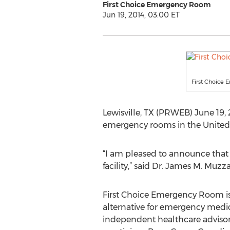
First Choice Emergency Room
Jun 19, 2014, 03:00 ET
First Choice
Lewisville, TX (PRWEB) June 19, 
emergency rooms in the United St
“I am pleased to announce that
facility,” said Dr. James M. Muz
First Choice Emergency Room is
alternative for emergency medica
independent healthcare advisor