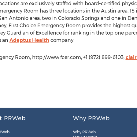
ations are exclusively staffed with board-certified phys
Emergency Room has three locations in the Austin area, 15 i
 San Antonio area, two in Colorado Springs and one in Den
ney, First Choice Emergency Room provides the highest q
y Guardian of Excellence for ranking in the top one percen
s an
Adeptus Health
company.
rgency Room, http://www.fcer.com, +1 (972) 899-6103,
clai
t PRWeb
Why PRWeb
RWeb
Why PRWeb