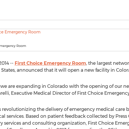
 Emergency Room
2014 --
First Choice Emergency Room
, the largest netw
ates, announced that it will open a new facility in Color
 we are expanding in Colorado with the opening of our n
zarelli, Executive Medical Director of First Choice Emergen
 revolutionizing the delivery of emergency medical care 
l services. Based on patient feedback collected by Press G
y services and consulting organization, First Choice Eme