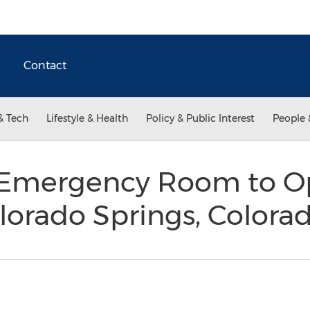
Contact
& Tech
Lifestyle & Health
Policy & Public Interest
People 
e Emergency Room to 
Colorado Springs, Colora