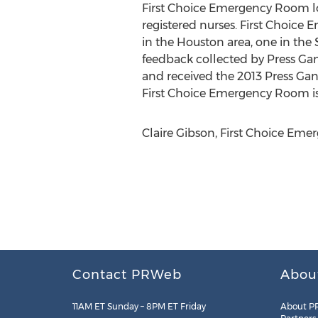
First Choice Emergency Room loc
registered nurses. First Choice 
in the Houston area, one in the
feedback collected by Press Ga
and received the 2013 Press Gane
First Choice Emergency Room i
Claire Gibson, First Choice Eme
Contact PRWeb
Abou
11AM ET Sunday – 8PM ET Friday
About P