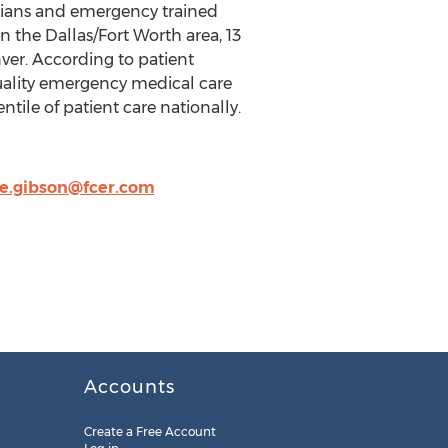
icians and emergency trained
n the Dallas/Fort Worth area, 13
ver. According to patient
uality emergency medical care
tile of patient care nationally.
re.gibson@fcer.com
Accounts
Create a Free Account