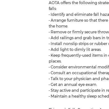
AOTA offers the following strateg
falls:
• Identify and eliminate fall haz
• Arrange furniture so that the
the home.
• Remove or firmly secure throw
• Add railings and grab bars in t
• Install nonslip strips or rubbe
• Add light to dimly lit areas.
• Keep frequently-used items in 
places.
• Consider environmental modifi
• Consult an occupational therapi
• Talk to your physician and pha
• Get an annual eye exam.
• Stay active and participate in r
• Maintain a healthy sleep sched