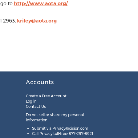
 go to
http://www.aota.org/
.
1 2963,
kriley@aota.org
Accounts
Create a Free Account
Log in
Contact Us
Do not sell or share my personal
information:
Submit via
Privacy@cision.com
Call Privacy toll-free: 877-297-8921