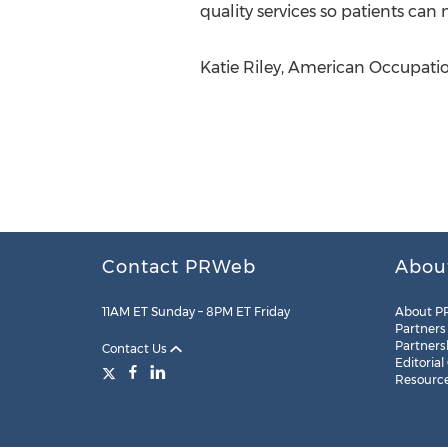
quality services so patients can
Katie Riley, American Occupatio
Contact PRWeb
Abou
11AM ET Sunday – 8PM ET Friday
About P
Partners
Partners
Contact Us
Editorial
Resourc