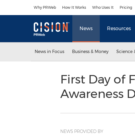
Accessibility Statement
Skip Navigation
Why PRWeb
How It Works
Who Uses It
Pricing
News
Resources
News in Focus
Business & Money
Science 
First Day of 
Awareness 
NEWS PROVIDED BY