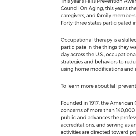
This year’s Falls Prevention Awar
Council On Aging, this year's the
caregivers, and family members t
Forty-three states participated 
Occupational therapy is a skille
participate in the things they w
day across the U.S., occupation
strategies and behaviors to re
using home modifications and as
To learn more about fall preventi
Founded in 1917, the American O
concerns of more than 140,000 o
public and advances the profess
accreditations, and serving as 
activities are directed toward