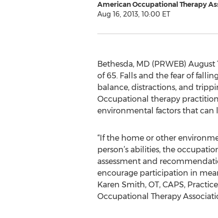
American Occupational Therapy As
Aug 16, 2013, 10:00 ET
Bethesda, MD (PRWEB) August 16, 
of 65. Falls and the fear of fal
balance, distractions, and trippi
Occupational therapy practitioner
environmental factors that can le
“If the home or other environme
person’s abilities, the occupati
assessment and recommendation
encourage participation in meanin
Karen Smith, OT, CAPS, Practice
Occupational Therapy Associati