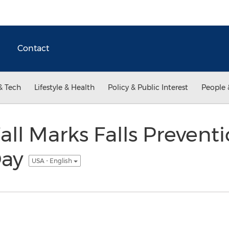
Contact
& Tech
Lifestyle & Health
Policy & Public Interest
People 
Fall Marks Falls Prevent
Day
USA - English