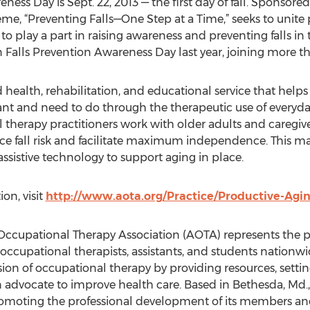
eness Day is Sept. 22, 2013 — the first day of fall. Sponsor
me, “Preventing Falls—One Step at a Time,” seeks to unite p
o play a part in raising awareness and preventing falls in 
in Falls Prevention Awareness Day last year, joining more t
d health, rehabilitation, and educational service that helps
ant and need to do through the therapeutic use of everyday 
al therapy practitioners work with older adults and caregi
duce fall risk and facilitate maximum independence. Thi
sistive technology to support aging in place.
on, visit
http://www.aota.org/Practice/Productive-Aging
ccupational Therapy Association (AOTA) represents the pr
ccupational therapists, assistants, and students nationwi
ion of occupational therapy by providing resources, setti
an advocate to improve health care. Based in Bethesda, M
 promoting the professional development of its members a