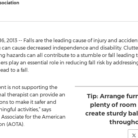
sociation
2013 -- Falls are the leading cause of injury and accident
ling can cause decreased independence and disability. Clutt
ng hazards can all contribute to a stumble or fall leading 
s play an essential role in reducing fall risk by addressin
ad to a fall.
nt is not supporting the
onal therapist can provide an
Tip: Arrange furn
s to make it safer and
plenty of room
gful activities,” says
create sturdy ba
 Associate for the American
througho
on (AOTA).