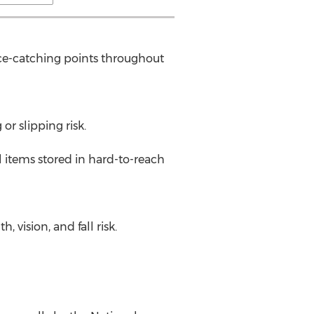
nce-catching points throughout
or slipping risk.
l items stored in hard-to-reach
vision, and fall risk.