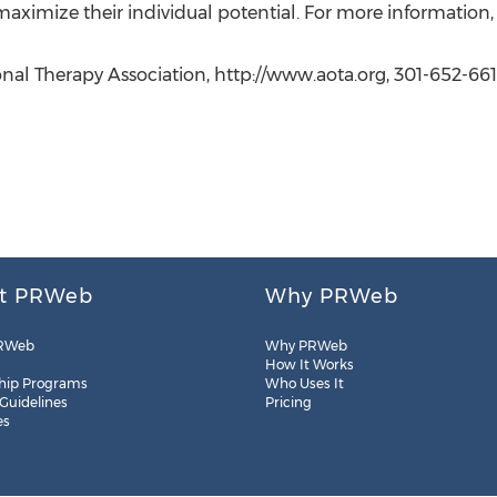
 maximize their individual potential. For more information,
nal Therapy Association, http://www.aota.org, 301-652-661
t PRWeb
Why PRWeb
RWeb
Why PRWeb
How It Works
hip Programs
Who Uses It
 Guidelines
Pricing
es