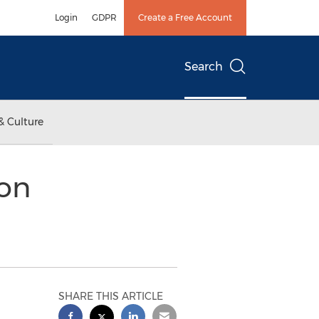
Login
GDPR
Create a Free Account
Search
& Culture
ion
SHARE THIS ARTICLE