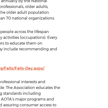
ed annually by the National
rofessionals, older adults,
the older adult population.
han 70 national organizations.
 people across the lifespan
activities (occupations). Every
vers to educate them on
s may include recommending and
/Falls/Falls-Day.aspx/
.
ofessional interests and
de. The Association educates the
ng standards including
d., AOTA’s major programs and
nd assuring consumer access to