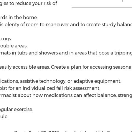
ies to reduce your risk of
ards in the home.
re is plenty of room to maneuver and to create sturdy bala
 rugs.
rouble areas.
r mats in tubs and showers and in areas that pose a tripping 
easily accessible areas. Create a plan for accessing seasona
cations, assistive technology, or adaptive equipment.
st for an individualized fall risk assessment.
rmacist about how medications can affect balance, strength, 
egular exercise.
ule.