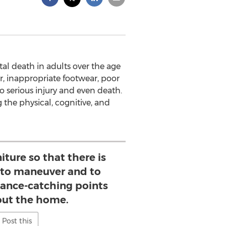
al death in adults over the age
er, inappropriate footwear, poor
to serious injury and even death.
g the physical, cognitive, and
iture so that there is
 to maneuver and to
lance-catching points
ut the home.
Post this