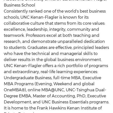
Business School
Consistently ranked one of the world's best business
schools, UNC Kenan-Flagler is known for its
collaborative culture that stems from its core values:
excellence, leadership, integrity, community and
teamwork. Professors excel at both teaching and
research, and demonstrate unparalleled dedication
to students. Graduates are effective, principled leaders
who have the technical and managerial skills to
deliver results in the global business environment.
UNC Kenan-Flagler offers a rich portfolio of programs
and extraordinary, real-life learning experiences:
Undergraduate Business, full-time MBA, Executive
MBA Programs (Evening, Weekend and global
OneMBA®), online MBA@UNC, UNC-Tsinghua Dual-
Degree EMBA, Master of Accounting, PhD, Executive
Development, and UNC Business Essentials programs.
It is home to the Frank Hawkins Kenan Institute of