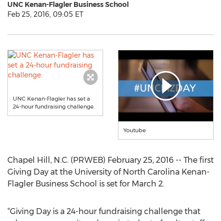
UNC Kenan-Flagler Business School
Feb 25, 2016, 09:05 ET
UNC Kenan-Flagler has set a
24-hour fundraising challenge.
Youtube
Chapel Hill, N.C. (PRWEB) February 25, 2016 -- The first
Giving Day at the University of North Carolina Kenan-
Flagler Business School is set for March 2.
“Giving Day is a 24-hour fundraising challenge that