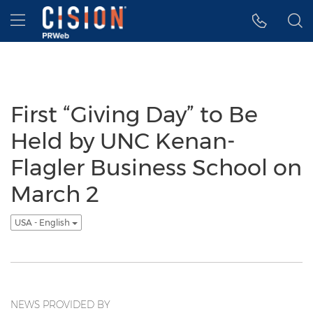
Accessibility Statement
Skip Navigation
Hamburger menu
First “Giving Day” to Be
Held by UNC Kenan-
Flagler Business School on
March 2
USA - English
NEWS PROVIDED BY