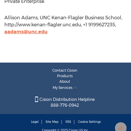
Private Enterprise.
Allison Adams, UNC Kenan-Flagler Business School,
http://www.kenan-flagler.unc.edu, +1 9199627235,
aadams@unc.edu
Contact Cision
Products
About
My Services
Cision Distribution Helpline
888-776-0942
Legal
Site Map
RSS
Cookie Settings
Copyright © 2025
Cision
US Inc.