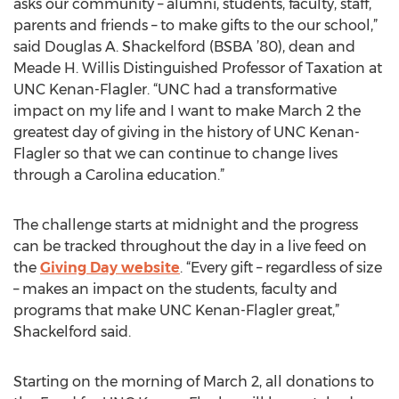
asks our community – alumni, students, faculty, staff,
parents and friends – to make gifts to the our school,”
said Douglas A. Shackelford (BSBA ’80), dean and
Meade H. Willis Distinguished Professor of Taxation at
UNC Kenan-Flagler. “UNC had a transformative
impact on my life and I want to make March 2 the
greatest day of giving in the history of UNC Kenan-
Flagler so that we can continue to change lives
through a Carolina education.”
The challenge starts at midnight and the progress
can be tracked throughout the day in a live feed on
the
Giving Day website
. “Every gift – regardless of size
– makes an impact on the students, faculty and
programs that make UNC Kenan-Flagler great,”
Shackelford said.
Starting on the morning of March 2, all donations to