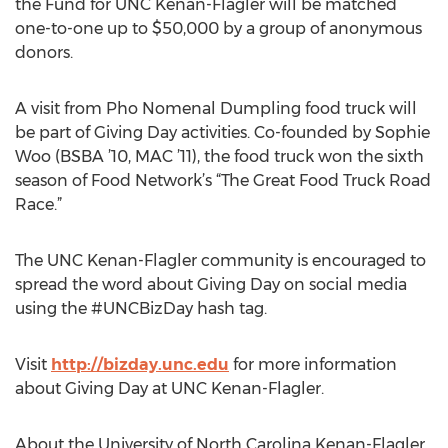
the Fund for UNC Kenan-Flagler will be matched
one-to-one up to $50,000 by a group of anonymous
donors.
A visit from Pho Nomenal Dumpling food truck will
be part of Giving Day activities. Co-founded by Sophie
Woo (BSBA ’10, MAC ’11), the food truck won the sixth
season of Food Network’s “The Great Food Truck Road
Race.”
The UNC Kenan-Flagler community is encouraged to
spread the word about Giving Day on social media
using the #UNCBizDay hash tag.
Visit
http://bizday.unc.edu
for more information
about Giving Day at UNC Kenan-Flagler.
About the University of North Carolina Kenan-Flagler